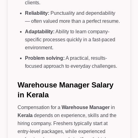
clients.
Reliability:
Punctuality and dependability
— often valued more than a perfect resume.
Adaptability:
Ability to learn company-
specific processes quickly in a fast-paced
environment.
Problem solving:
A practical, results-
focused approach to everyday challenges.
Warehouse Manager Salary
in Kerala
Compensation for a
Warehouse Manager
in
Kerala
depends on experience, skills and the
hiring company. Freshers typically start at
entry-level packages, while experienced