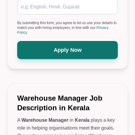
By submitting this form, you agree to let us use your details to
match you with hiring employers, in line with our
Privacy
Policy
.
Apply Now
Warehouse Manager Job
Description in Kerala
A
Warehouse Manager
in
Kerala
plays a key
role in helping organisations meet their goals.