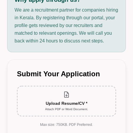
We are a recruitment partner for companies hiring
in Kerala. By registering through our portal, your
profile gets reviewed by our recruiters and
matched to relevant openings. We will call you
back within 24 hours to discuss next steps.
Submit Your Application
upload_file
Upload Resume/CV *
Attach PDF or Word Document.
Max size: 750KB. PDF Preferred.