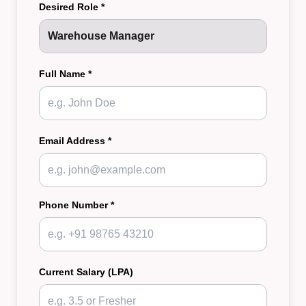
Desired Role *
Full Name *
Email Address *
Phone Number *
Current Salary (LPA)