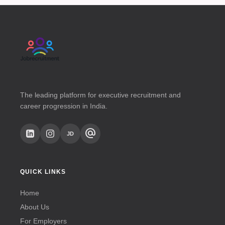
The leading platform for executive recruitment and
career progression in India.
alternate_email
JD
QUICK LINKS
Home
About Us
For Employers