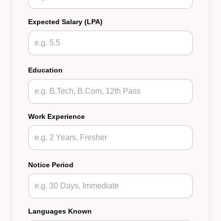
Expected Salary (LPA)
Education
Work Experience
Notice Period
Languages Known