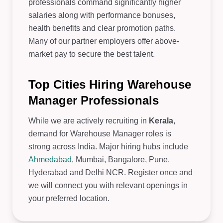
professionals command significantly higher
salaries along with performance bonuses,
health benefits and clear promotion paths.
Many of our partner employers offer above-
market pay to secure the best talent.
Top Cities Hiring Warehouse
Manager Professionals
While we are actively recruiting in
Kerala
,
demand for Warehouse Manager roles is
strong across India. Major hiring hubs include
Ahmedabad
, Mumbai, Bangalore, Pune,
Hyderabad and Delhi NCR. Register once and
we will connect you with relevant openings in
your preferred location.