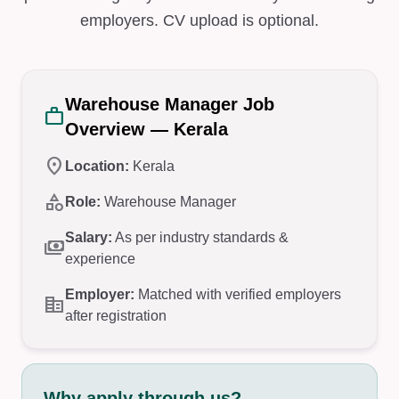
employers. CV upload is optional.
Warehouse Manager Job
work
Overview — Kerala
location_on
Location:
Kerala
category
Role:
Warehouse Manager
Salary:
As per industry standards &
payments
experience
Employer:
Matched with verified employers
corporate_fare
after registration
Why apply through us?