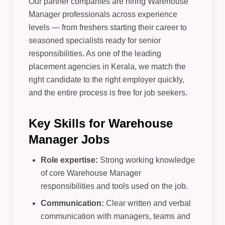
Our partner companies are hiring Warehouse
Manager professionals across experience
levels — from freshers starting their career to
seasoned specialists ready for senior
responsibilities. As one of the leading
placement agencies in Kerala, we match the
right candidate to the right employer quickly,
and the entire process is free for job seekers.
Key Skills for Warehouse
Manager Jobs
Role expertise:
Strong working knowledge
of core Warehouse Manager
responsibilities and tools used on the job.
Communication:
Clear written and verbal
communication with managers, teams and