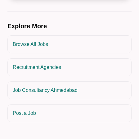
Explore More
Browse All Jobs
Recruitment Agencies
Job Consultancy Ahmedabad
Post a Job