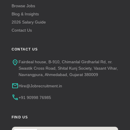
Browse Jobs
Blog & Insights
2026 Salary Guide
Contact Us
CONTACT US
location_on
Fairdeal house, B-910, Chimanlal Girdharlal Rd, nr.
Swastik Cross Road, Shital Kunj Society, Vasant Vihar,
Navrangpura, Ahmedabad, Gujarat 380009
mail
Hire@Jobrecruitment.in
call
+91 90998 76985
FIND US