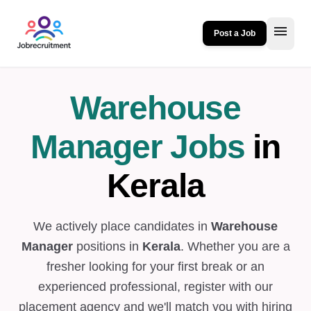
menu
Post a Job
Warehouse
Manager Jobs
in
Kerala
We actively place candidates in
Warehouse
Manager
positions in
Kerala
. Whether you are a
fresher looking for your first break or an
experienced professional, register with our
placement agency and we'll match you with hiring