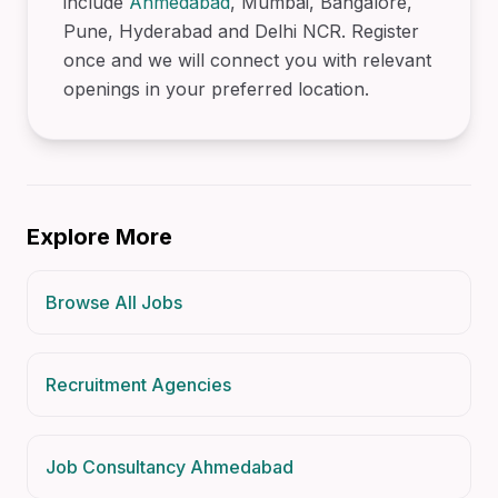
include
Ahmedabad
, Mumbai, Bangalore,
Pune, Hyderabad and Delhi NCR. Register
once and we will connect you with relevant
openings in your preferred location.
Explore More
Browse All Jobs
Recruitment Agencies
Job Consultancy Ahmedabad