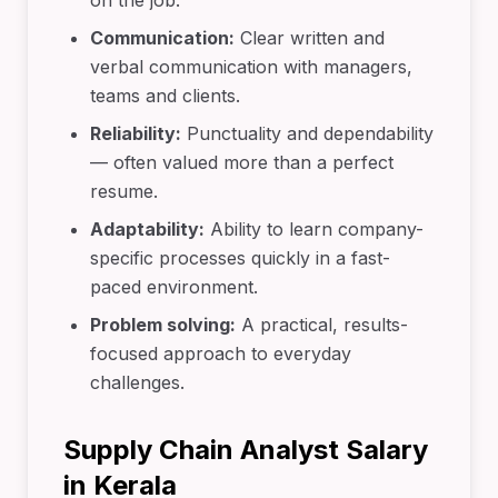
on the job.
Communication:
Clear written and
verbal communication with managers,
teams and clients.
Reliability:
Punctuality and dependability
— often valued more than a perfect
resume.
Adaptability:
Ability to learn company-
specific processes quickly in a fast-
paced environment.
Problem solving:
A practical, results-
focused approach to everyday
challenges.
Supply Chain Analyst Salary
in Kerala