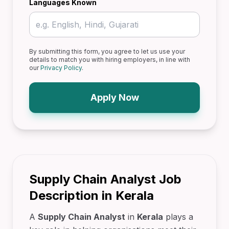
Languages Known
By submitting this form, you agree to let us use your
details to match you with hiring employers, in line with
our
Privacy Policy
.
Apply Now
Supply Chain Analyst Job
Description in Kerala
A
Supply Chain Analyst
in
Kerala
plays a