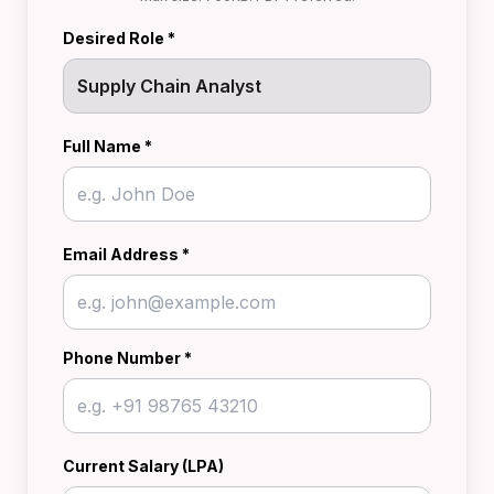
Desired Role *
Full Name *
Email Address *
Phone Number *
Current Salary (LPA)