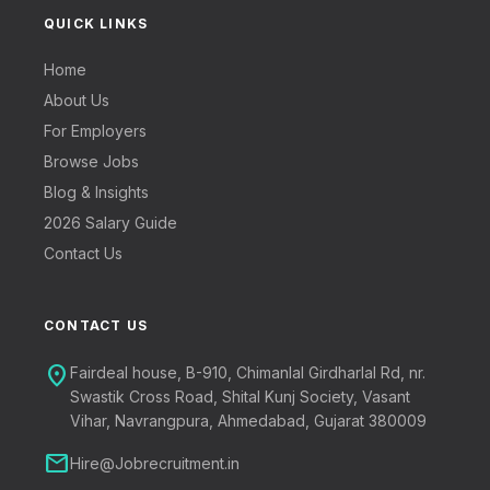
QUICK LINKS
Home
About Us
For Employers
Browse Jobs
Blog & Insights
2026 Salary Guide
Contact Us
CONTACT US
location_on
Fairdeal house, B-910, Chimanlal Girdharlal Rd, nr.
Swastik Cross Road, Shital Kunj Society, Vasant
Vihar, Navrangpura, Ahmedabad, Gujarat 380009
mail
Hire@Jobrecruitment.in