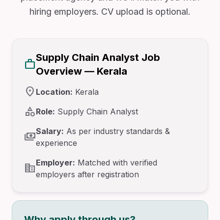
hiring employers. CV upload is optional.
Supply Chain Analyst Job
work
Overview — Kerala
location_on
Location:
Kerala
category
Role:
Supply Chain Analyst
Salary:
As per industry standards &
payments
experience
Employer:
Matched with verified
corporate_fare
employers after registration
Why apply through us?