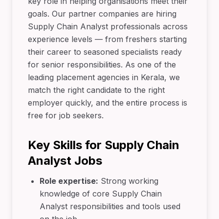
key role in helping organisations meet their
goals. Our partner companies are hiring
Supply Chain Analyst professionals across
experience levels — from freshers starting
their career to seasoned specialists ready
for senior responsibilities. As one of the
leading placement agencies in Kerala, we
match the right candidate to the right
employer quickly, and the entire process is
free for job seekers.
Key Skills for Supply Chain
Analyst Jobs
Role expertise:
Strong working
knowledge of core Supply Chain
Analyst responsibilities and tools used