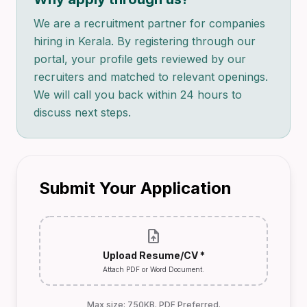
We are a recruitment partner for companies
hiring in Kerala. By registering through our
portal, your profile gets reviewed by our
recruiters and matched to relevant openings.
We will call you back within 24 hours to
discuss next steps.
Submit Your Application
upload_file
Upload Resume/CV *
Attach PDF or Word Document.
Max size: 750KB. PDF Preferred.