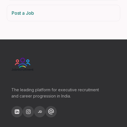
Post a Job
The leading platform for executive recruitment
and career progression in India.
alternate_email
JD