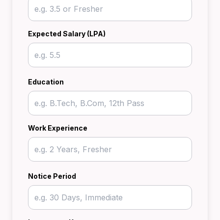
Expected Salary (LPA)
Education
Work Experience
Notice Period