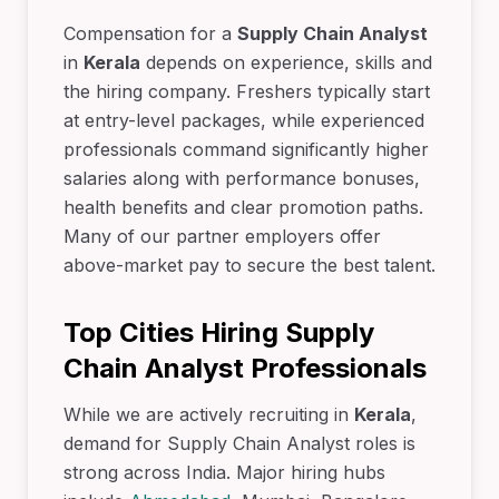
Compensation for a
Supply Chain Analyst
in
Kerala
depends on experience, skills and
the hiring company. Freshers typically start
at entry-level packages, while experienced
professionals command significantly higher
salaries along with performance bonuses,
health benefits and clear promotion paths.
Many of our partner employers offer
above-market pay to secure the best talent.
Top Cities Hiring Supply
Chain Analyst Professionals
While we are actively recruiting in
Kerala
,
demand for Supply Chain Analyst roles is
strong across India. Major hiring hubs