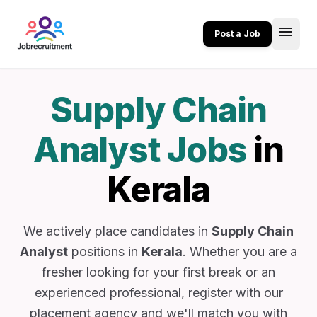
menu
Post a Job
Supply Chain
Analyst Jobs
in
Kerala
We actively place candidates in
Supply Chain
Analyst
positions in
Kerala
. Whether you are a
fresher looking for your first break or an
experienced professional, register with our
placement agency and we'll match you with