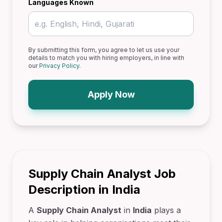
Languages Known
By submitting this form, you agree to let us use your
details to match you with hiring employers, in line with
our
Privacy Policy
.
Apply Now
Supply Chain Analyst Job
Description in India
A
Supply Chain Analyst
in
India
plays a