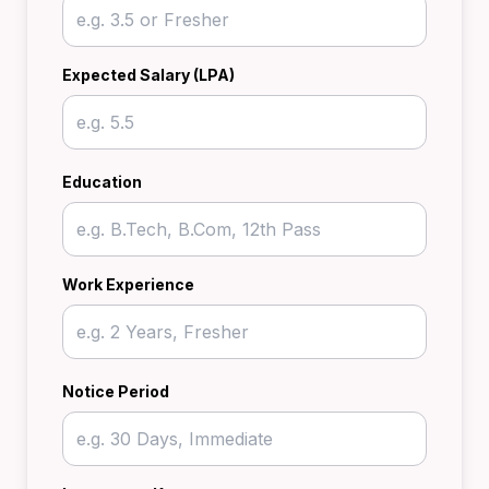
Expected Salary (LPA)
Education
Work Experience
Notice Period