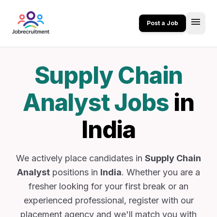
menu
Post a Job
Supply Chain
Analyst Jobs
in
India
We actively place candidates in
Supply Chain
Analyst
positions in
India
. Whether you are a
fresher looking for your first break or an
experienced professional, register with our
placement agency and we'll match you with