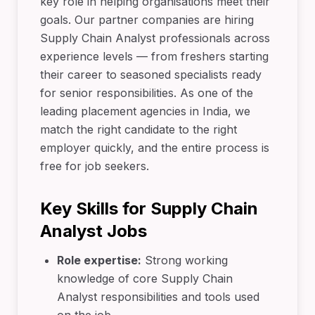
key role in helping organisations meet their
goals. Our partner companies are hiring
Supply Chain Analyst professionals across
experience levels — from freshers starting
their career to seasoned specialists ready
for senior responsibilities. As one of the
leading placement agencies in India, we
match the right candidate to the right
employer quickly, and the entire process is
free for job seekers.
Key Skills for Supply Chain
Analyst Jobs
Role expertise:
Strong working
knowledge of core Supply Chain
Analyst responsibilities and tools used