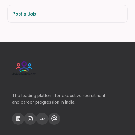
Post a Job
The leading platform for executive recruitment
and career progression in India.
alternate_email
JD