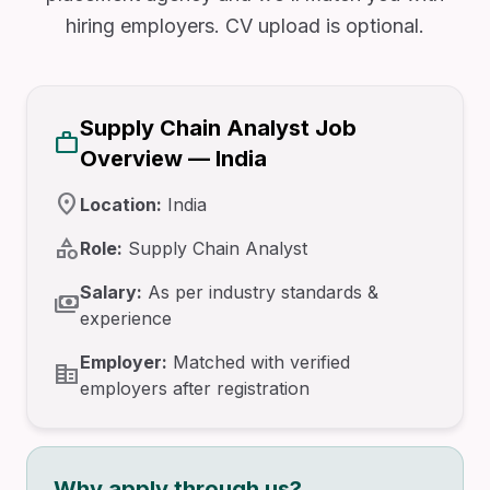
hiring employers. CV upload is optional.
Supply Chain Analyst Job
work
Overview — India
location_on
Location:
India
category
Role:
Supply Chain Analyst
Salary:
As per industry standards &
payments
experience
Employer:
Matched with verified
corporate_fare
employers after registration
Why apply through us?