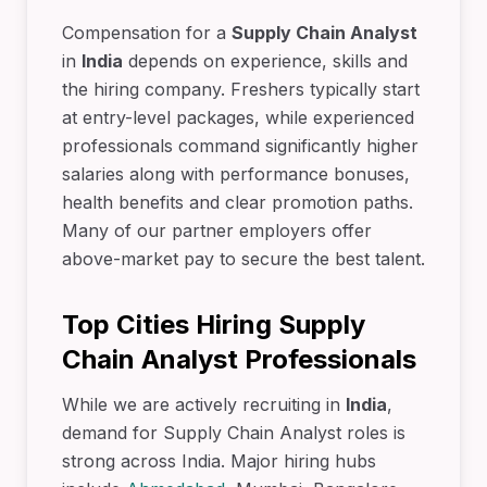
Compensation for a
Supply Chain Analyst
in
India
depends on experience, skills and
the hiring company. Freshers typically start
at entry-level packages, while experienced
professionals command significantly higher
salaries along with performance bonuses,
health benefits and clear promotion paths.
Many of our partner employers offer
above-market pay to secure the best talent.
Top Cities Hiring Supply
Chain Analyst Professionals
While we are actively recruiting in
India
,
demand for Supply Chain Analyst roles is
strong across India. Major hiring hubs