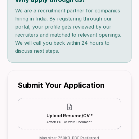
We are a recruitment partner for companies
hiring in India. By registering through our
portal, your profile gets reviewed by our
recruiters and matched to relevant openings.
We will call you back within 24 hours to
discuss next steps.
Submit Your Application
upload_file
Upload Resume/CV *
Attach PDF or Word Document.
Max size: 750KB. PDF Preferred.