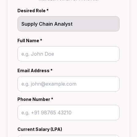
Desired Role *
Full Name *
Email Address *
Phone Number *
Current Salary (LPA)