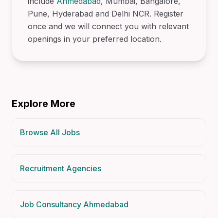
include
Ahmedabad
, Mumbai, Bangalore,
Pune, Hyderabad and Delhi NCR. Register
once and we will connect you with relevant
openings in your preferred location.
Explore More
Browse All Jobs
Recruitment Agencies
Job Consultancy Ahmedabad