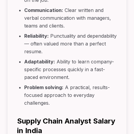
on the job.
Communication:
Clear written and
verbal communication with managers,
teams and clients.
Reliability:
Punctuality and dependability
— often valued more than a perfect
resume.
Adaptability:
Ability to learn company-
specific processes quickly in a fast-
paced environment.
Problem solving:
A practical, results-
focused approach to everyday
challenges.
Supply Chain Analyst Salary
in India