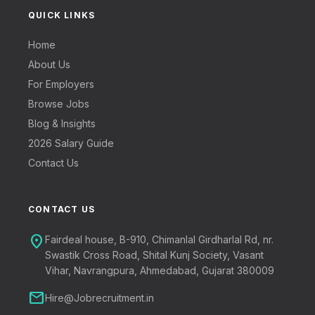
QUICK LINKS
Home
About Us
For Employers
Browse Jobs
Blog & Insights
2026 Salary Guide
Contact Us
CONTACT US
location_on
Fairdeal house, B-910, Chimanlal Girdharlal Rd, nr.
Swastik Cross Road, Shital Kunj Society, Vasant
Vihar, Navrangpura, Ahmedabad, Gujarat 380009
mail
Hire@Jobrecruitment.in