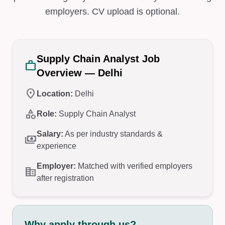
employers. CV upload is optional.
Supply Chain Analyst Job
work
Overview — Delhi
location_on
Location:
Delhi
category
Role:
Supply Chain Analyst
Salary:
As per industry standards &
payments
experience
Employer:
Matched with verified employers
corporate_fare
after registration
Why apply through us?