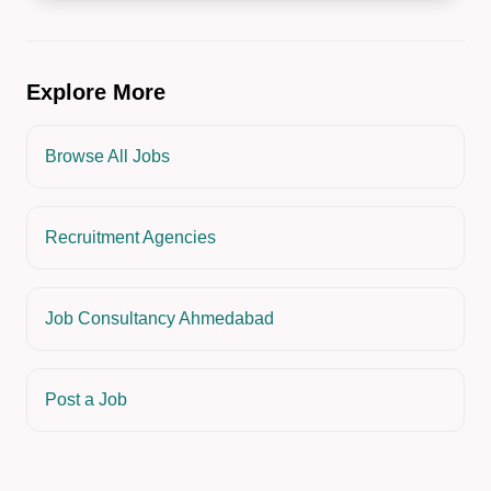
Explore More
Browse All Jobs
Recruitment Agencies
Job Consultancy Ahmedabad
Post a Job