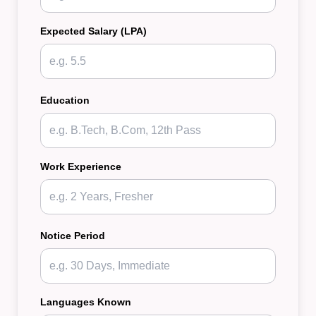
Expected Salary (LPA)
Education
Work Experience
Notice Period
Languages Known