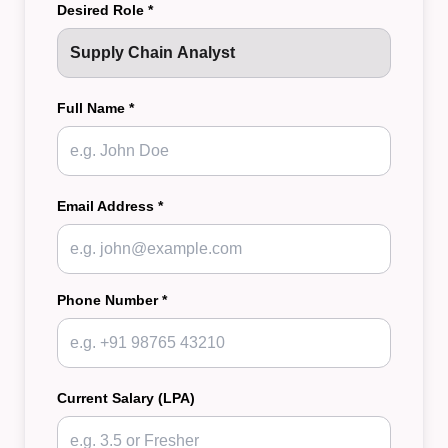
Desired Role *
Full Name *
Email Address *
Phone Number *
Current Salary (LPA)