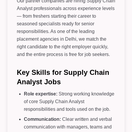
Our partner companies are hiring Supply Chain
Analyst professionals across experience levels
— from freshers starting their career to
seasoned specialists ready for senior
responsibilities. As one of the leading
placement agencies in Delhi, we match the
right candidate to the right employer quickly,
and the entire process is free for job seekers.
Key Skills for Supply Chain
Analyst Jobs
Role expertise:
Strong working knowledge
of core Supply Chain Analyst
responsibilities and tools used on the job.
Communication:
Clear written and verbal
communication with managers, teams and