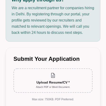
We are a recruitment partner for companies hiring
in Delhi. By registering through our portal, your
profile gets reviewed by our recruiters and
matched to relevant openings. We will call you
back within 24 hours to discuss next steps.
Submit Your Application
upload_file
Upload Resume/CV *
Attach PDF or Word Document.
Max size: 750KB. PDF Preferred.