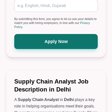
By submitting this form, you agree to let us use your details to
match you with hiring employers, in line with our
Privacy
Policy
.
Apply Now
Supply Chain Analyst Job
Description in Delhi
A
Supply Chain Analyst
in
Delhi
plays a key
role in helping organisations meet their goals.