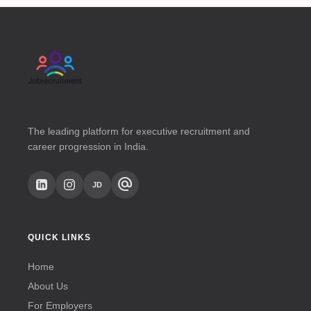
The leading platform for executive recruitment and
career progression in India.
alternate_email
JD
QUICK LINKS
Home
About Us
For Employers