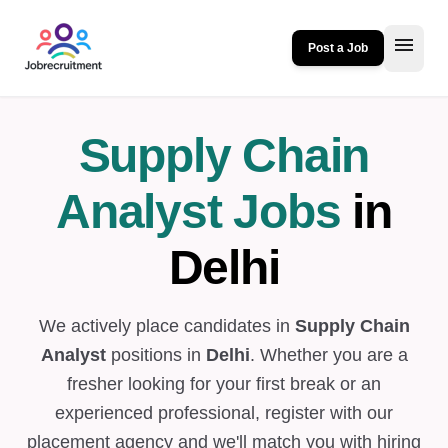
menu
Post a Job
Supply Chain
Analyst Jobs
in
Delhi
We actively place candidates in
Supply Chain
Analyst
positions in
Delhi
. Whether you are a
fresher looking for your first break or an
experienced professional, register with our
placement agency and we'll match you with hiring