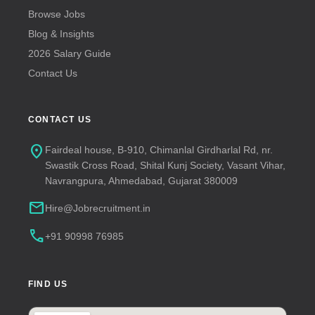
Browse Jobs
Blog & Insights
2026 Salary Guide
Contact Us
CONTACT US
location_on
Fairdeal house, B-910, Chimanlal Girdharlal Rd, nr.
Swastik Cross Road, Shital Kunj Society, Vasant Vihar,
Navrangpura, Ahmedabad, Gujarat 380009
mail
Hire@Jobrecruitment.in
call
+91 90998 76985
FIND US