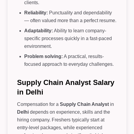
clients.
Reliability:
Punctuality and dependability
— often valued more than a perfect resume.
Adaptability:
Ability to learn company-
specific processes quickly in a fast-paced
environment.
Problem solving:
A practical, results-
focused approach to everyday challenges.
Supply Chain Analyst Salary
in Delhi
Compensation for a
Supply Chain Analyst
in
Delhi
depends on experience, skills and the
hiring company. Freshers typically start at
entry-level packages, while experienced