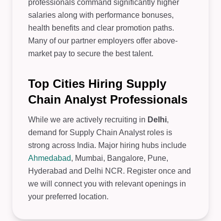
professionals command significantly higher
salaries along with performance bonuses,
health benefits and clear promotion paths.
Many of our partner employers offer above-
market pay to secure the best talent.
Top Cities Hiring Supply
Chain Analyst Professionals
While we are actively recruiting in
Delhi
,
demand for Supply Chain Analyst roles is
strong across India. Major hiring hubs include
Ahmedabad
, Mumbai, Bangalore, Pune,
Hyderabad and Delhi NCR. Register once and
we will connect you with relevant openings in
your preferred location.