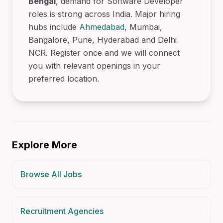
Bengal
, demand for Software Developer
roles is strong across India. Major hiring
hubs include
Ahmedabad
, Mumbai,
Bangalore, Pune, Hyderabad and Delhi
NCR. Register once and we will connect
you with relevant openings in your
preferred location.
Explore More
Browse All Jobs
Recruitment Agencies