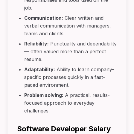
responsibilities and tools used on the
job.
Communication:
Clear written and
verbal communication with managers,
teams and clients.
Reliability:
Punctuality and dependability
— often valued more than a perfect
resume.
Adaptability:
Ability to learn company-
specific processes quickly in a fast-
paced environment.
Problem solving:
A practical, results-
focused approach to everyday
challenges.
Software Developer Salary