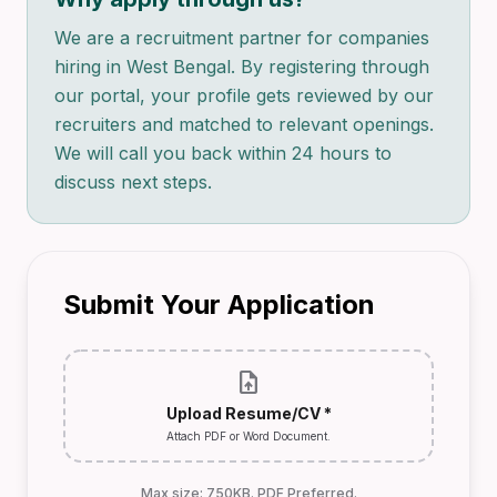
We are a recruitment partner for companies
hiring in West Bengal. By registering through
our portal, your profile gets reviewed by our
recruiters and matched to relevant openings.
We will call you back within 24 hours to
discuss next steps.
Submit Your Application
upload_file
Upload Resume/CV *
Attach PDF or Word Document.
Max size: 750KB. PDF Preferred.