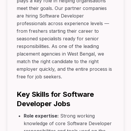
plays a key role in helping organisations
meet their goals. Our partner companies
are hiring Software Developer
professionals across experience levels —
from freshers starting their career to
seasoned specialists ready for senior
responsibilities. As one of the leading
placement agencies in West Bengal, we
match the right candidate to the right
employer quickly, and the entire process is
free for job seekers.
Key Skills for Software
Developer Jobs
Role expertise:
Strong working
knowledge of core Software Developer