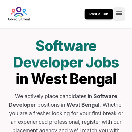
menu
Post a Job
Software
Developer Jobs
in West Bengal
We actively place candidates in
Software
Developer
positions in
West Bengal
. Whether
you are a fresher looking for your first break or
an experienced professional, register with our
placement agency and we'll match you with