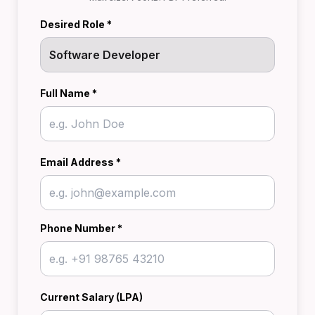
Desired Role *
Full Name *
Email Address *
Phone Number *
Current Salary (LPA)