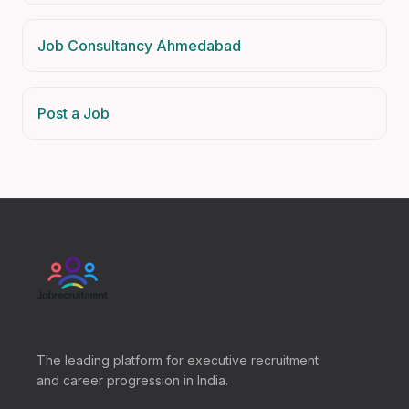
Job Consultancy Ahmedabad
Post a Job
The leading platform for executive recruitment
and career progression in India.