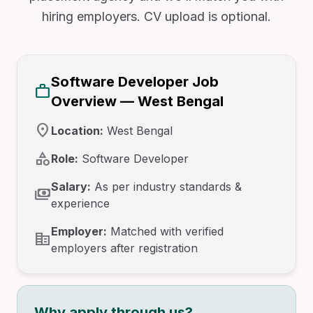
hiring employers. CV upload is optional.
Software Developer Job
work
Overview — West Bengal
location_on
Location:
West Bengal
category
Role:
Software Developer
Salary:
As per industry standards &
payments
experience
Employer:
Matched with verified
corporate_fare
employers after registration
Why apply through us?