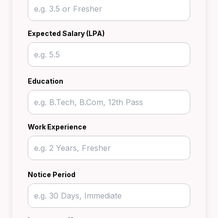
Expected Salary (LPA)
Education
Work Experience
Notice Period