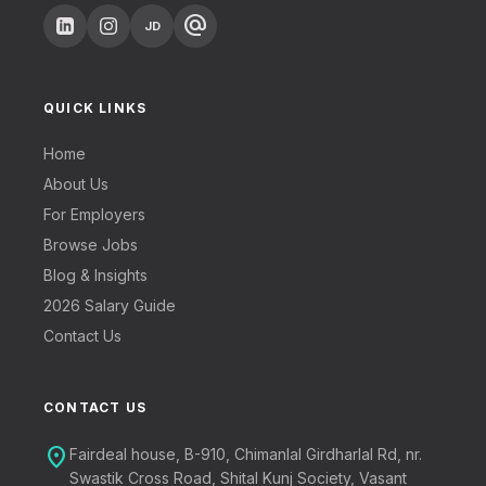
alternate_email
JD
QUICK LINKS
Home
About Us
For Employers
Browse Jobs
Blog & Insights
2026 Salary Guide
Contact Us
CONTACT US
location_on
Fairdeal house, B-910, Chimanlal Girdharlal Rd, nr.
Swastik Cross Road, Shital Kunj Society, Vasant