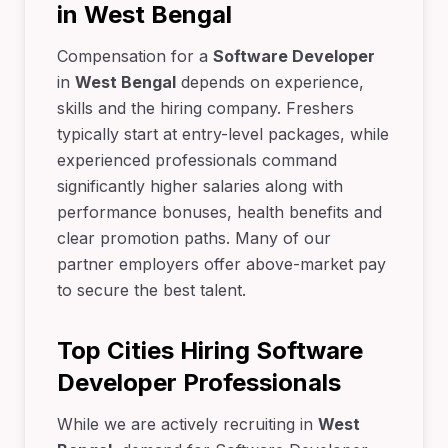
in West Bengal
Compensation for a
Software Developer
in
West Bengal
depends on experience,
skills and the hiring company. Freshers
typically start at entry-level packages, while
experienced professionals command
significantly higher salaries along with
performance bonuses, health benefits and
clear promotion paths. Many of our
partner employers offer above-market pay
to secure the best talent.
Top Cities Hiring Software
Developer Professionals
While we are actively recruiting in
West