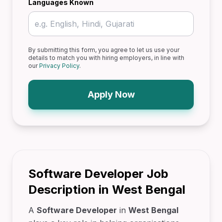
Languages Known
By submitting this form, you agree to let us use your
details to match you with hiring employers, in line with
our
Privacy Policy
.
Apply Now
Software Developer Job
Description in West Bengal
A
Software Developer
in
West Bengal