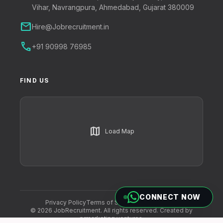
Vihar, Navrangpura, Ahmedabad, Gujarat 380009
mail
Hire@Jobrecruitment.in
call
+91 90998 76985
FIND US
map
Load Map
CONNECT NOW
Privacy Policy
Terms of Service
Cookie Policy
© 2026 JobRecruitment. All rights reserved. Created by
prmarketing ventures
.