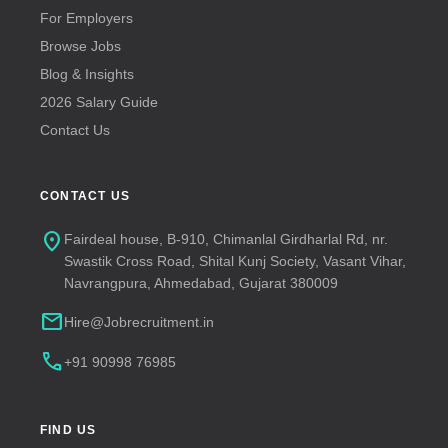
For Employers
Browse Jobs
Blog & Insights
2026 Salary Guide
Contact Us
CONTACT US
location_on
Fairdeal house, B-910, Chimanlal Girdharlal Rd, nr.
Swastik Cross Road, Shital Kunj Society, Vasant Vihar,
Navrangpura, Ahmedabad, Gujarat 380009
mail
Hire@Jobrecruitment.in
call
+91 90998 76985
FIND US