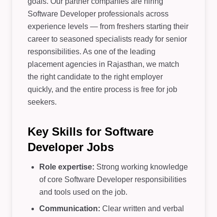
goals. Our partner companies are hiring
Software Developer professionals across
experience levels — from freshers starting their
career to seasoned specialists ready for senior
responsibilities. As one of the leading
placement agencies in Rajasthan, we match
the right candidate to the right employer
quickly, and the entire process is free for job
seekers.
Key Skills for Software
Developer Jobs
Role expertise:
Strong working knowledge
of core Software Developer responsibilities
and tools used on the job.
Communication:
Clear written and verbal