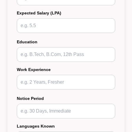
Expected Salary (LPA)
Education
Work Experience
Notice Period
Languages Known