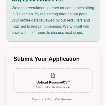
We are a recruitment partner for companies hiring
in Rajasthan. By registering through our portal,
your profile gets reviewed by our recruiters and
matched to relevant openings. We will call you
back within 24 hours to discuss next steps.
Submit Your Application
upload_file
Upload Resume/CV *
Attach PDF or Word Document.
Max size: 750KB. PDF Preferred.