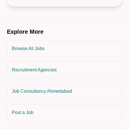
Explore More
Browse All Jobs
Recruitment Agencies
Job Consultancy Ahmedabad
Post a Job