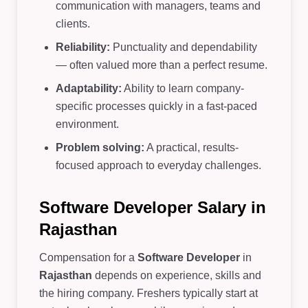
communication with managers, teams and
clients.
Reliability:
Punctuality and dependability
— often valued more than a perfect resume.
Adaptability:
Ability to learn company-
specific processes quickly in a fast-paced
environment.
Problem solving:
A practical, results-
focused approach to everyday challenges.
Software Developer Salary in
Rajasthan
Compensation for a
Software Developer
in
Rajasthan
depends on experience, skills and
the hiring company. Freshers typically start at