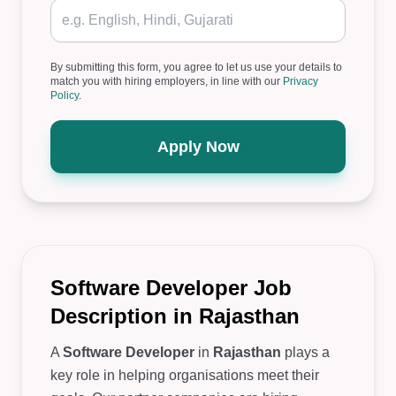
By submitting this form, you agree to let us use your details to
match you with hiring employers, in line with our
Privacy
Policy
.
Apply Now
Software Developer Job
Description in Rajasthan
A
Software Developer
in
Rajasthan
plays a
key role in helping organisations meet their