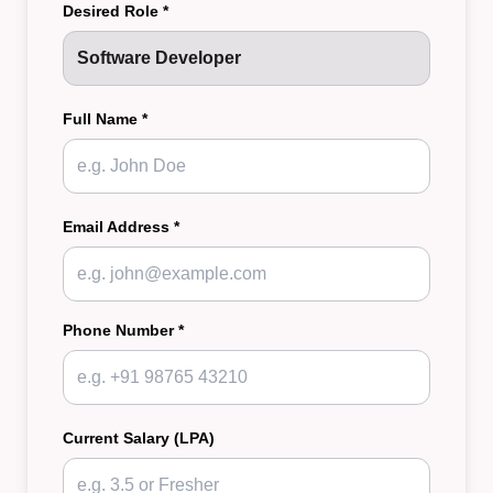
Desired Role *
Full Name *
Email Address *
Phone Number *
Current Salary (LPA)