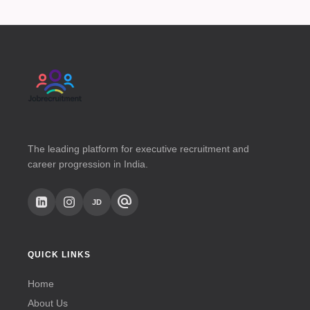
The leading platform for executive recruitment and
career progression in India.
alternate_email
JD
QUICK LINKS
Home
About Us