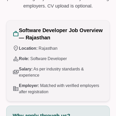
employers. CV upload is optional.
Software Developer Job Overview
work
— Rajasthan
location_on
Location:
Rajasthan
category
Role:
Software Developer
Salary:
As per industry standards &
payments
experience
Employer:
Matched with verified employers
corporate_fare
after registration
Why apply through us?