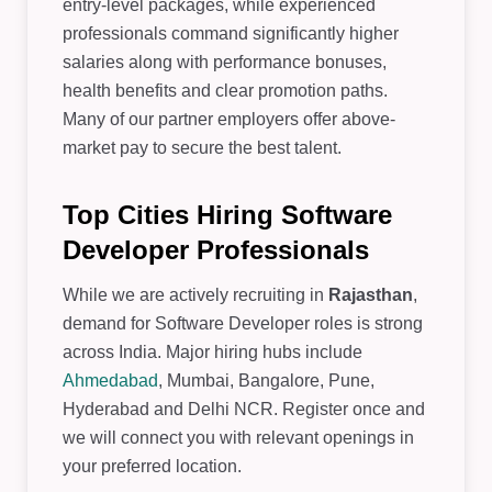
entry-level packages, while experienced
professionals command significantly higher
salaries along with performance bonuses,
health benefits and clear promotion paths.
Many of our partner employers offer above-
market pay to secure the best talent.
Top Cities Hiring Software
Developer Professionals
While we are actively recruiting in
Rajasthan
,
demand for Software Developer roles is strong
across India. Major hiring hubs include
Ahmedabad
, Mumbai, Bangalore, Pune,
Hyderabad and Delhi NCR. Register once and
we will connect you with relevant openings in
your preferred location.