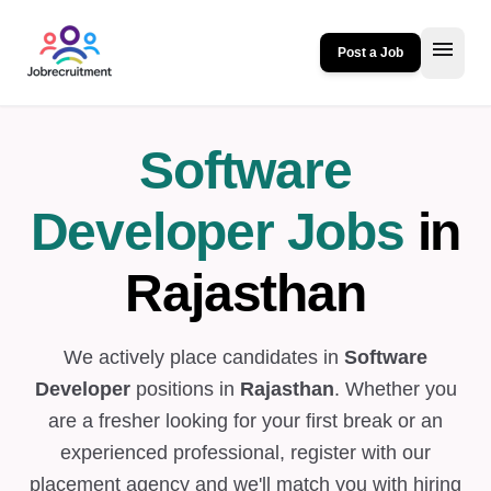
menu
Post a Job
Software
Developer Jobs
in
Rajasthan
We actively place candidates in
Software
Developer
positions in
Rajasthan
. Whether you
are a fresher looking for your first break or an
experienced professional, register with our
placement agency and we'll match you with hiring