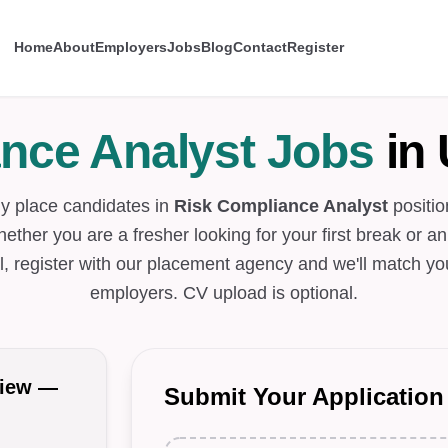
Home
About
Employers
Jobs
Blog
Contact
Register
nce Analyst Jobs
in 
ly place candidates in
Risk Compliance Analyst
positio
hether you are a fresher looking for your first break or a
l, register with our placement agency and we'll match you
employers. CV upload is optional.
view —
Submit Your Application