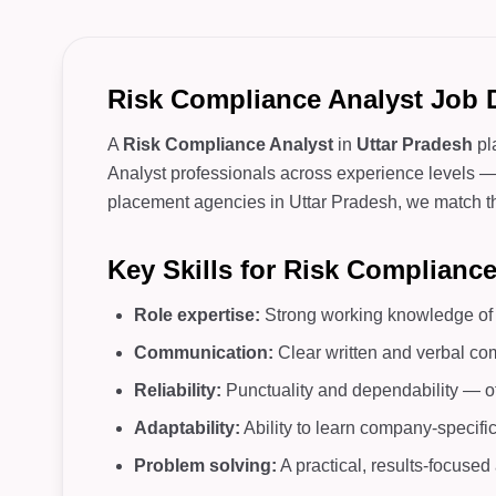
Risk Compliance Analyst Job D
A
Risk Compliance Analyst
in
Uttar Pradesh
pl
Analyst professionals across experience levels — f
placement agencies in Uttar Pradesh, we match the 
Key Skills for Risk Complianc
Role expertise:
Strong working knowledge of c
Communication:
Clear written and verbal co
Reliability:
Punctuality and dependability — o
Adaptability:
Ability to learn company-specifi
Problem solving:
A practical, results-focuse