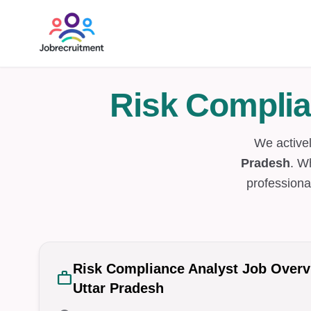
Risk Complia
We active
Pradesh
. W
professiona
Risk Compliance Analyst Job Over
work
Uttar Pradesh