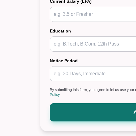
Current Salary (LPA)
Education
Notice Period
By submitting this form, you agree to let us use your 
Policy
.