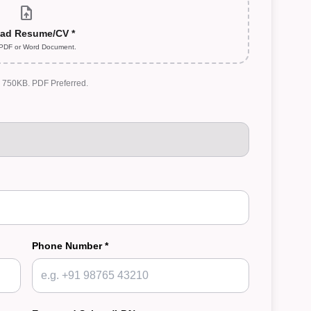
upload_file
ad Resume/CV *
 PDF or Word Document.
: 750KB. PDF Preferred.
Phone Number *