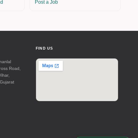
ad
Post a Job
FIND US
manlal
Cross Road,
Vihar,
Gujarat