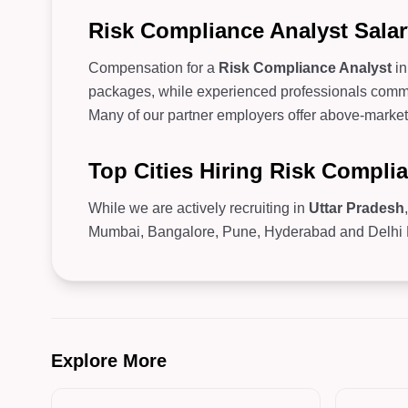
Risk Compliance Analyst Salar
Compensation for a
Risk Compliance Analyst
i
packages, while experienced professionals comman
Many of our partner employers offer above-market 
Top Cities Hiring Risk Compli
While we are actively recruiting in
Uttar Pradesh
Mumbai, Bangalore, Pune, Hyderabad and Delhi NC
Explore More