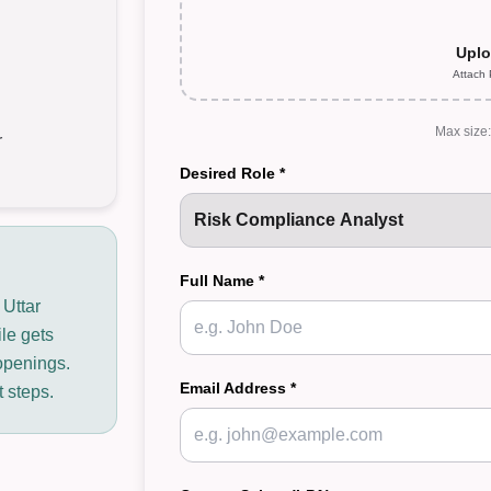
Uplo
Attach
Max size
r
Desired Role *
Full Name *
 Uttar
ile gets
openings.
Email Address *
t steps.