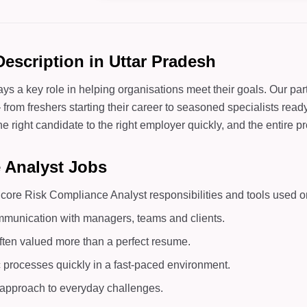
escription in Uttar Pradesh
ays a key role in helping organisations meet their goals. Our p
rom freshers starting their career to seasoned specialists ready 
right candidate to the right employer quickly, and the entire pro
e Analyst Jobs
ore Risk Compliance Analyst responsibilities and tools used on
mmunication with managers, teams and clients.
ften valued more than a perfect resume.
c processes quickly in a fast-paced environment.
d approach to everyday challenges.