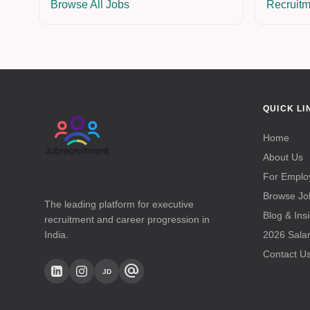
Browse All Jobs
Recruitm
QUICK LI
Home
About Us
For Emplo
Browse Jo
The leading platform for executive
Blog & Ins
recruitment and career progression in
India.
2026 Sala
Contact U
alternate_email
JD