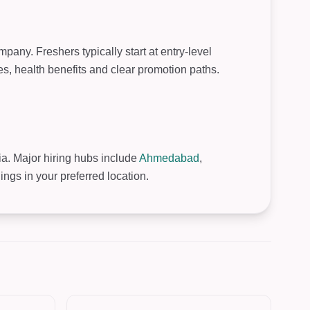
pany. Freshers typically start at entry-level
, health benefits and clear promotion paths.
ia. Major hiring hubs include
Ahmedabad
,
gs in your preferred location.