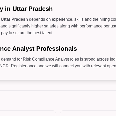
y in Uttar Pradesh
n
Uttar Pradesh
depends on experience, skills and the hiring com
d significantly higher salaries along with performance bonuses
pay to secure the best talent.
ance Analyst Professionals
, demand for Risk Compliance Analyst roles is strong across Ind
R. Register once and we will connect you with relevant openin