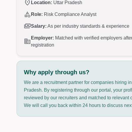
location_on
Location:
Uttar Pradesh
category
Role:
Risk Compliance Analyst
payments
Salary:
As per industry standards & experience
Employer:
Matched with verified employers afte
corporate_fare
registration
Why apply through us?
We are a recruitment partner for companies hiring in
Pradesh. By registering through our portal, your prof
reviewed by our recruiters and matched to relevant 
We will call you back within 24 hours to discuss nex