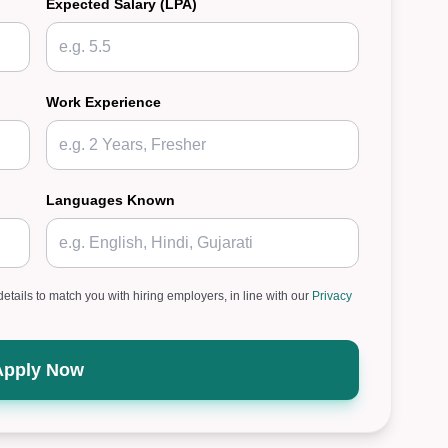
Expected Salary (LPA)
Work Experience
Languages Known
details to match you with hiring employers, in line with our
Privacy
Apply Now