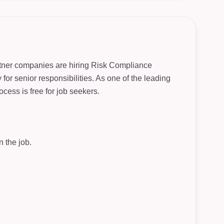
artner companies are hiring Risk Compliance
for senior responsibilities. As one of the leading
cess is free for job seekers.
 the job.