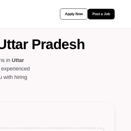
Apply Now
Post a Job
Uttar Pradesh
ns in
Uttar
n experienced
 with hiring