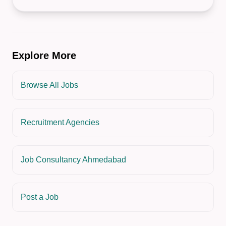
Explore More
Browse All Jobs
Recruitment Agencies
Job Consultancy Ahmedabad
Post a Job