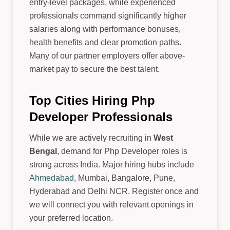
entry-level packages, while experienced
professionals command significantly higher
salaries along with performance bonuses,
health benefits and clear promotion paths.
Many of our partner employers offer above-
market pay to secure the best talent.
Top Cities Hiring Php
Developer Professionals
While we are actively recruiting in
West
Bengal
, demand for Php Developer roles is
strong across India. Major hiring hubs include
Ahmedabad
, Mumbai, Bangalore, Pune,
Hyderabad and Delhi NCR. Register once and
we will connect you with relevant openings in
your preferred location.