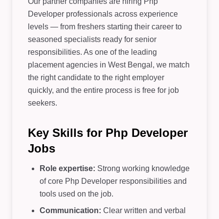
Our partner companies are hiring Php
Developer professionals across experience
levels — from freshers starting their career to
seasoned specialists ready for senior
responsibilities. As one of the leading
placement agencies in West Bengal, we match
the right candidate to the right employer
quickly, and the entire process is free for job
seekers.
Key Skills for Php Developer
Jobs
Role expertise:
Strong working knowledge
of core Php Developer responsibilities and
tools used on the job.
Communication:
Clear written and verbal