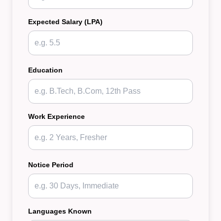
Expected Salary (LPA)
Education
Work Experience
Notice Period
Languages Known