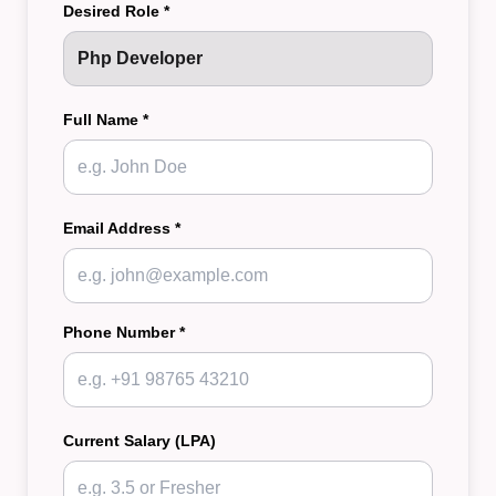
Desired Role *
Full Name *
Email Address *
Phone Number *
Current Salary (LPA)