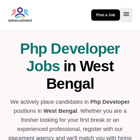
menu
Post a Job
Php Developer
Jobs
in West
Bengal
We actively place candidates in
Php Developer
positions in
West Bengal
. Whether you are a
fresher looking for your first break or an
experienced professional, register with our
placement agency and we'll match you with hiring