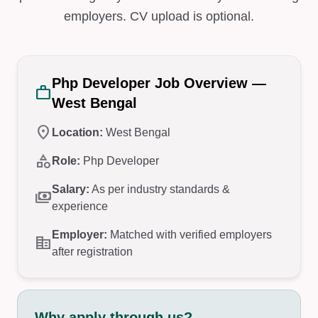
employers. CV upload is optional.
Php Developer Job Overview —
work
West Bengal
location_on
Location:
West Bengal
category
Role:
Php Developer
Salary:
As per industry standards &
payments
experience
Employer:
Matched with verified employers
corporate_fare
after registration
Why apply through us?