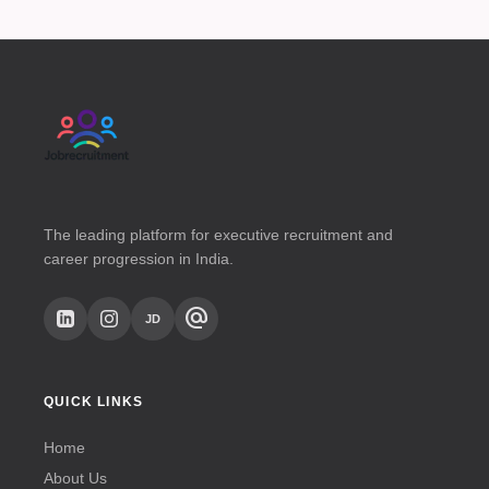
The leading platform for executive recruitment and
career progression in India.
alternate_email
JD
QUICK LINKS
Home
About Us