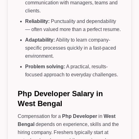
communication with managers, teams and
clients.
Reliability:
Punctuality and dependability
— often valued more than a perfect resume.
Adaptability:
Ability to learn company-
specific processes quickly in a fast-paced
environment.
Problem solving:
A practical, results-
focused approach to everyday challenges.
Php Developer Salary in
West Bengal
Compensation for a
Php Developer
in
West
Bengal
depends on experience, skills and the
hiring company. Freshers typically start at