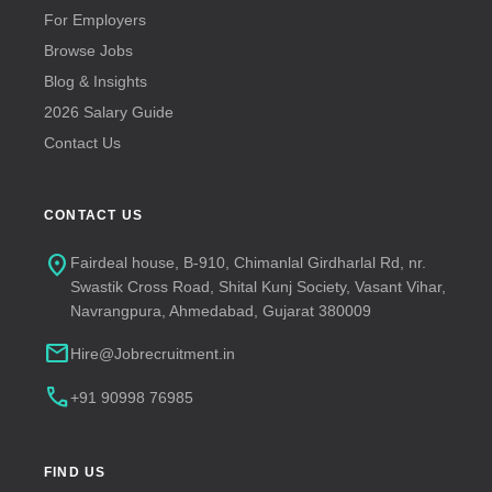
For Employers
Browse Jobs
Blog & Insights
2026 Salary Guide
Contact Us
CONTACT US
location_on
Fairdeal house, B-910, Chimanlal Girdharlal Rd, nr.
Swastik Cross Road, Shital Kunj Society, Vasant Vihar,
Navrangpura, Ahmedabad, Gujarat 380009
mail
Hire@Jobrecruitment.in
call
+91 90998 76985
FIND US