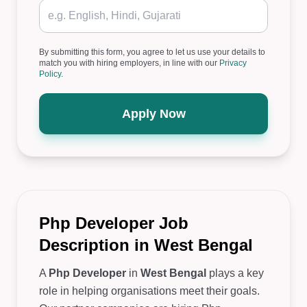
By submitting this form, you agree to let us use your details to
match you with hiring employers, in line with our
Privacy
Policy
.
Apply Now
Php Developer Job
Description in West Bengal
A
Php Developer
in
West Bengal
plays a key
role in helping organisations meet their goals.