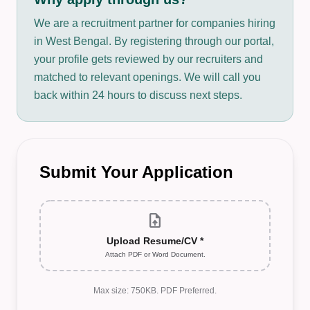
We are a recruitment partner for companies hiring
in West Bengal. By registering through our portal,
your profile gets reviewed by our recruiters and
matched to relevant openings. We will call you
back within 24 hours to discuss next steps.
Submit Your Application
upload_file
Upload Resume/CV *
Attach PDF or Word Document.
Max size: 750KB. PDF Preferred.