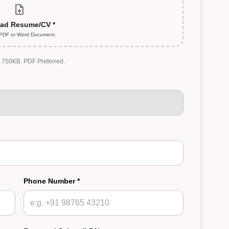
upload_file
ad Resume/CV *
 PDF or Word Document.
: 750KB. PDF Preferred.
Phone Number *