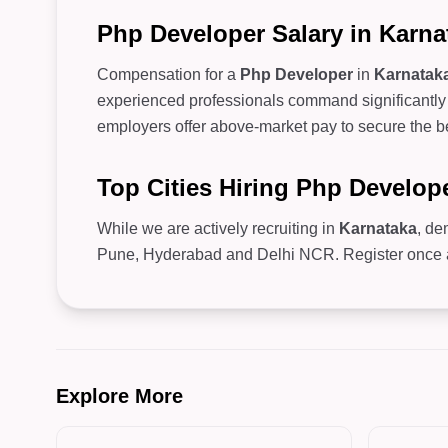
Php Developer Salary in Karna
Compensation for a
Php Developer
in
Karnatak
experienced professionals command significantly 
employers offer above-market pay to secure the be
Top Cities Hiring Php Develop
While we are actively recruiting in
Karnataka
, de
Pune, Hyderabad and Delhi NCR. Register once and
Explore More