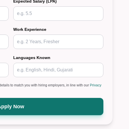
Expected Salary (LPA)
Work Experience
Languages Known
details to match you with hiring employers, in line with our
Privacy
Apply Now