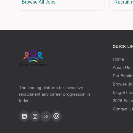
Browse All Jobs
Recruitm
QUICK LI
Home
About Us
For Emplo
Browse Jo
The leading platform for executive
Blog & Ins
recruitment and career progression in
India.
2026 Sala
Contact U
alternate_email
JD