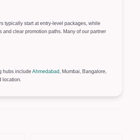
typically start at entry-level packages, while
s and clear promotion paths. Many of our partner
ng hubs include
Ahmedabad
, Mumbai, Bangalore,
 location.