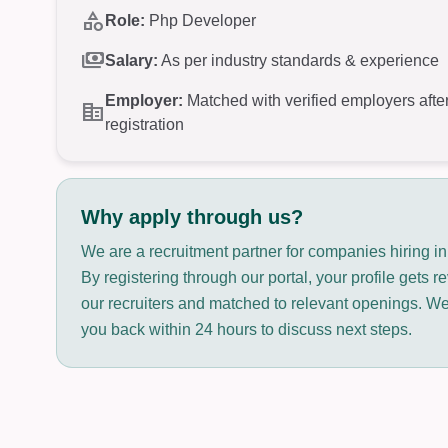
category
Role:
Php Developer
payments
Salary:
As per industry standards & experience
Employer:
Matched with verified employers afte
corporate_fare
registration
Why apply through us?
We are a recruitment partner for companies hiring i
By registering through our portal, your profile gets 
our recruiters and matched to relevant openings. We 
you back within 24 hours to discuss next steps.