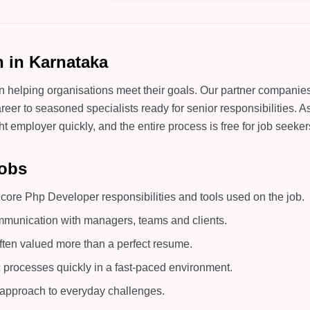
 in Karnataka
in helping organisations meet their goals. Our partner companie
areer to seasoned specialists ready for senior responsibilities. 
t employer quickly, and the entire process is free for job seeker
Jobs
ore Php Developer responsibilities and tools used on the job.
mmunication with managers, teams and clients.
ften valued more than a perfect resume.
c processes quickly in a fast-paced environment.
d approach to everyday challenges.