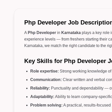
Php Developer Job Description
A
Php Developer
in
Karnataka
plays a key role 
experience levels — from freshers starting their c
Karnataka, we match the right candidate to the righ
Key Skills for Php Developer 
Role expertise:
Strong working knowledge of c
Communication:
Clear written and verbal co
Reliability:
Punctuality and dependability — o
Adaptability:
Ability to learn company-specifi
Problem solving:
A practical, results-focuse