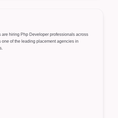
s are hiring Php Developer professionals across
As one of the leading placement agencies in
s.