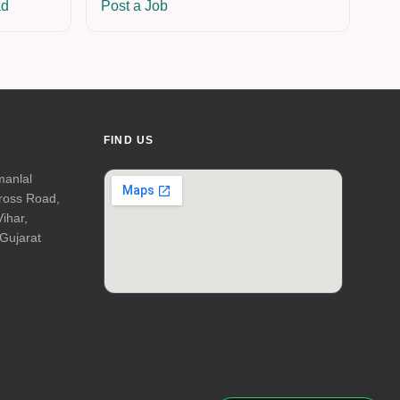
ad
Post a Job
FIND US
manlal
Cross Road,
Vihar,
Gujarat