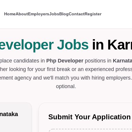
Home
About
Employers
Jobs
Blog
Contact
Register
eveloper Jobs
in Kar
place candidates in
Php Developer
positions in
Karnat
her looking for your first break or an experienced profess
ement agency and we'll match you with hiring employers
optional.
nataka
Submit Your Application