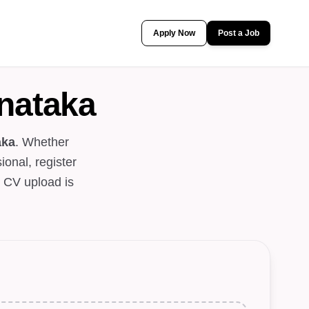
Apply Now
Post a Job
nataka
aka
. Whether
ional, register
. CV upload is