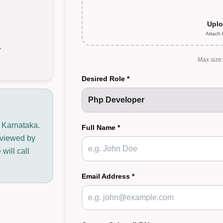
Uplo
Attach
r
Max size
Desired Role *
n Karnataka.
Full Name *
reviewed by
will call
Email Address *