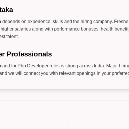
taka
a
depends on experience, skills and the hiring company. Freshers 
higher salaries along with performance bonuses, health benefit
st talent.
er Professionals
mand for Php Developer roles is strong across India. Major hiri
 we will connect you with relevant openings in your preferred