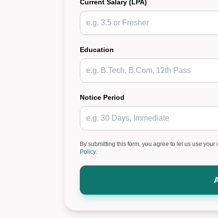
Current Salary (LPA)
Education
Notice Period
By submitting this form, you agree to let us use your 
Policy
.