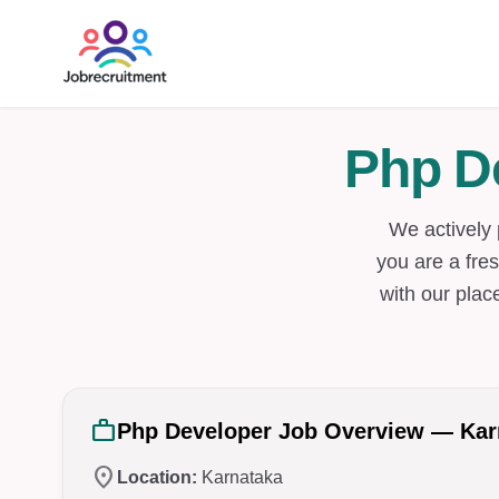
Php D
We actively 
you are a fres
with our plac
work
Php Developer Job Overview — Kar
location_on
Location:
Karnataka