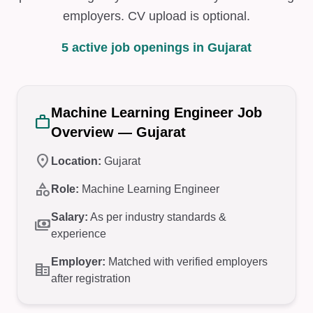
employers. CV upload is optional.
5 active job openings in Gujarat
Machine Learning Engineer Job
work
Overview — Gujarat
location_on
Location:
Gujarat
category
Role:
Machine Learning Engineer
Salary:
As per industry standards &
payments
experience
Employer:
Matched with verified employers
corporate_fare
after registration