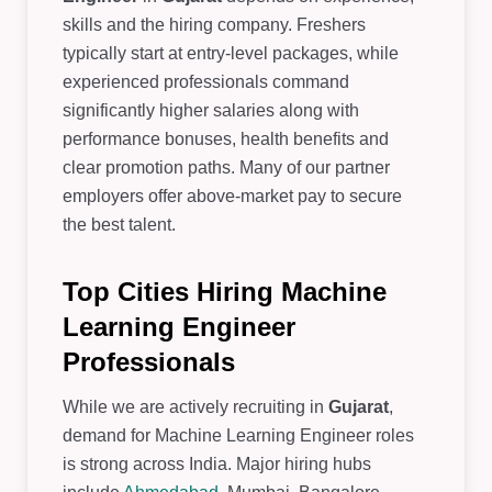
skills and the hiring company. Freshers
typically start at entry-level packages, while
experienced professionals command
significantly higher salaries along with
performance bonuses, health benefits and
clear promotion paths. Many of our partner
employers offer above-market pay to secure
the best talent.
Top Cities Hiring Machine
Learning Engineer
Professionals
While we are actively recruiting in
Gujarat
,
demand for Machine Learning Engineer roles
is strong across India. Major hiring hubs