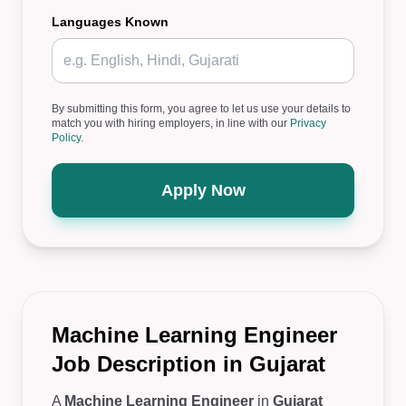
Languages Known
By submitting this form, you agree to let us use your details to
match you with hiring employers, in line with our
Privacy
Policy
.
Apply Now
Machine Learning Engineer
Job Description in Gujarat
A
Machine Learning Engineer
in
Gujarat