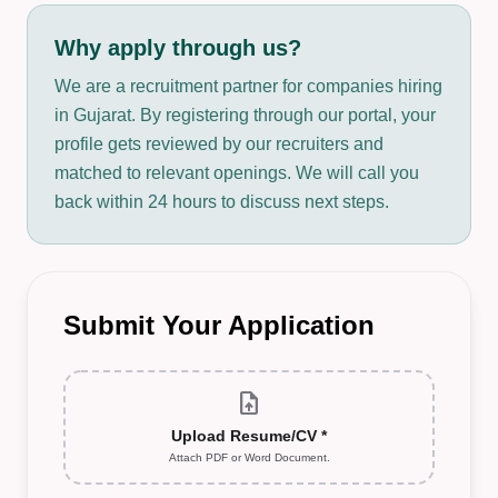
Why apply through us?
We are a recruitment partner for companies hiring
in Gujarat. By registering through our portal, your
profile gets reviewed by our recruiters and
matched to relevant openings. We will call you
back within 24 hours to discuss next steps.
Submit Your Application
upload_file
Upload Resume/CV *
Attach PDF or Word Document.