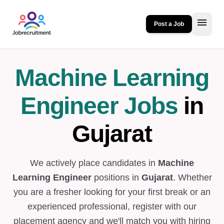
menu
Post a Job
Machine Learning
Engineer Jobs
in
Gujarat
We actively place candidates in
Machine
Learning Engineer
positions in
Gujarat
. Whether
you are a fresher looking for your first break or an
experienced professional, register with our
placement agency and we'll match you with hiring