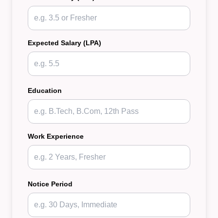
Expected Salary (LPA)
Education
Work Experience
Notice Period