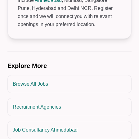
include
Ahmedabad
, Mumbai, Bangalore,
Pune, Hyderabad and Delhi NCR. Register
once and we will connect you with relevant
openings in your preferred location.
Explore More
Browse All Jobs
Recruitment Agencies
Job Consultancy Ahmedabad