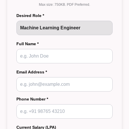
Max size: 750KB. PDF Preferred.
Desired Role *
Full Name *
Email Address *
Phone Number *
Current Salary (LPA)