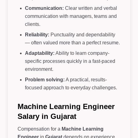
Communication:
Clear written and verbal
communication with managers, teams and
clients.
Reliability:
Punctuality and dependability
— often valued more than a perfect resume.
Adaptability:
Ability to learn company-
specific processes quickly in a fast-paced
environment.
Problem solving:
A practical, results-
focused approach to everyday challenges.
Machine Learning Engineer
Salary in Gujarat
Compensation for a
Machine Learning
Engineer
in
Gujarat
depends on experience,