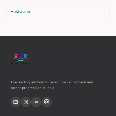
Post a Job
The leading platform for executive recruitment and
career progression in India.
alternate_email
JD