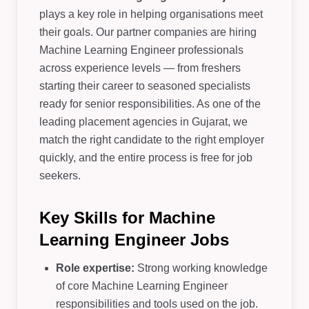
plays a key role in helping organisations meet
their goals. Our partner companies are hiring
Machine Learning Engineer professionals
across experience levels — from freshers
starting their career to seasoned specialists
ready for senior responsibilities. As one of the
leading placement agencies in Gujarat, we
match the right candidate to the right employer
quickly, and the entire process is free for job
seekers.
Key Skills for Machine
Learning Engineer Jobs
Role expertise:
Strong working knowledge
of core Machine Learning Engineer
responsibilities and tools used on the job.