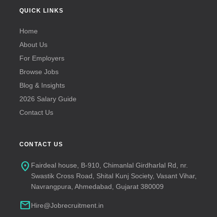
QUICK LINKS
Home
About Us
For Employers
Browse Jobs
Blog & Insights
2026 Salary Guide
Contact Us
CONTACT US
location_on
Fairdeal house, B-910, Chimanlal Girdharlal Rd, nr.
Swastik Cross Road, Shital Kunj Society, Vasant Vihar,
Navrangpura, Ahmedabad, Gujarat 380009
mail
Hire@Jobrecruitment.in