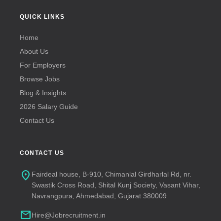
QUICK LINKS
Home
About Us
For Employers
Browse Jobs
Blog & Insights
2026 Salary Guide
Contact Us
CONTACT US
location_on
Fairdeal house, B-910, Chimanlal Girdharlal Rd, nr.
Swastik Cross Road, Shital Kunj Society, Vasant Vihar,
Navrangpura, Ahmedabad, Gujarat 380009
mail
Hire@Jobrecruitment.in