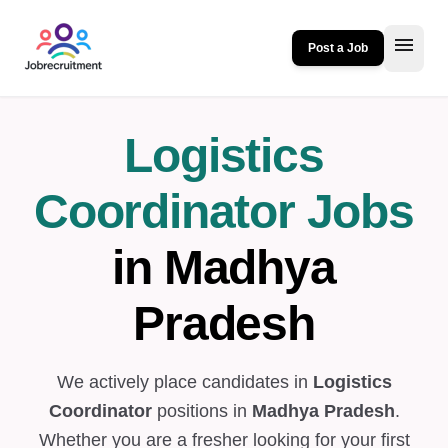
menu
Post a Job
Logistics
Coordinator Jobs
in Madhya
Pradesh
We actively place candidates in
Logistics
Coordinator
positions in
Madhya Pradesh
.
Whether you are a fresher looking for your first