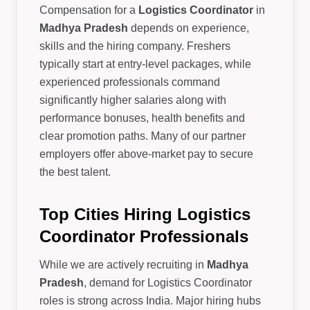
Compensation for a
Logistics Coordinator
in
Madhya Pradesh
depends on experience,
skills and the hiring company. Freshers
typically start at entry-level packages, while
experienced professionals command
significantly higher salaries along with
performance bonuses, health benefits and
clear promotion paths. Many of our partner
employers offer above-market pay to secure
the best talent.
Top Cities Hiring Logistics
Coordinator Professionals
While we are actively recruiting in
Madhya
Pradesh
, demand for Logistics Coordinator
roles is strong across India. Major hiring hubs