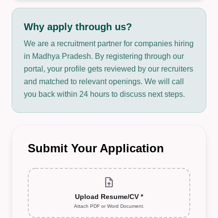
Why apply through us?
We are a recruitment partner for companies hiring
in Madhya Pradesh. By registering through our
portal, your profile gets reviewed by our recruiters
and matched to relevant openings. We will call
you back within 24 hours to discuss next steps.
Submit Your Application
upload_file
Upload Resume/CV *
Attach PDF or Word Document.