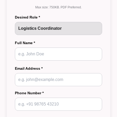
Max size: 750KB. PDF Preferred.
Desired Role *
Full Name *
Email Address *
Phone Number *