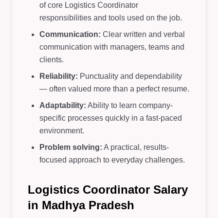
of core Logistics Coordinator
responsibilities and tools used on the job.
Communication:
Clear written and verbal
communication with managers, teams and
clients.
Reliability:
Punctuality and dependability
— often valued more than a perfect resume.
Adaptability:
Ability to learn company-
specific processes quickly in a fast-paced
environment.
Problem solving:
A practical, results-
focused approach to everyday challenges.
Logistics Coordinator Salary
in Madhya Pradesh