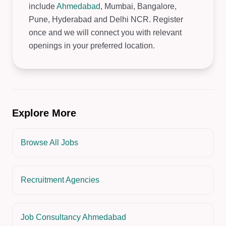
include
Ahmedabad
, Mumbai, Bangalore,
Pune, Hyderabad and Delhi NCR. Register
once and we will connect you with relevant
openings in your preferred location.
Explore More
Browse All Jobs
Recruitment Agencies
Job Consultancy Ahmedabad