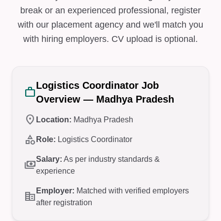
break or an experienced professional, register
with our placement agency and we'll match you
with hiring employers. CV upload is optional.
Logistics Coordinator Job
work
Overview — Madhya Pradesh
location_on
Location:
Madhya Pradesh
category
Role:
Logistics Coordinator
Salary:
As per industry standards &
payments
experience
Employer:
Matched with verified employers
corporate_fare
after registration