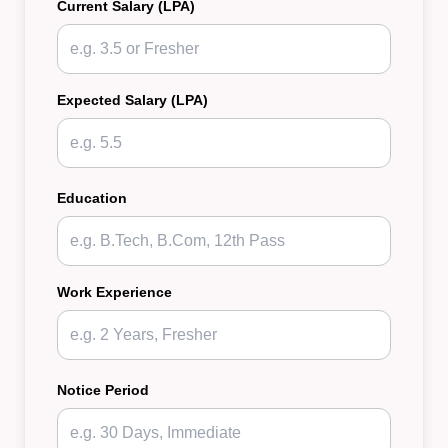
Current Salary (LPA)
Expected Salary (LPA)
Education
Work Experience
Notice Period