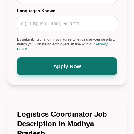
Languages Known
By submitting this form, you agree to let us use your details to
match you with hiring employers, in line with our
Privacy
Policy
.
Apply Now
Logistics Coordinator Job
Description in Madhya
Pradesh