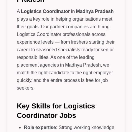
A
Logistics Coordinator
in
Madhya Pradesh
plays a key role in helping organisations meet
their goals. Our partner companies are hiring
Logistics Coordinator professionals across
experience levels — from freshers starting their
career to seasoned specialists ready for senior
responsibilities. As one of the leading
placement agencies in Madhya Pradesh, we
match the right candidate to the right employer
quickly, and the entire process is free for job
seekers.
Key Skills for Logistics
Coordinator Jobs
Role expertise:
Strong working knowledge