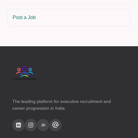
Post a Job
The leading platform for executive recruitment and
career progression in India.
alternate_email
JD