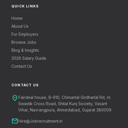
QUICK LINKS
Home
About Us
For Employers
Browse Jobs
Blog & Insights
2026 Salary Guide
Contact Us
CONTACT US
location_on
Fairdeal house, B-910, Chimanlal Girdharlal Rd, nr.
Swastik Cross Road, Shital Kunj Society, Vasant
Vihar, Navrangpura, Ahmedabad, Gujarat 380009
mail
Hire@Jobrecruitment.in