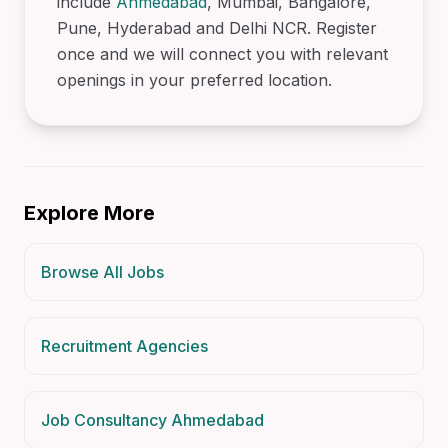
include
Ahmedabad
, Mumbai, Bangalore,
Pune, Hyderabad and Delhi NCR. Register
once and we will connect you with relevant
openings in your preferred location.
Explore More
Browse All Jobs
Recruitment Agencies
Job Consultancy Ahmedabad