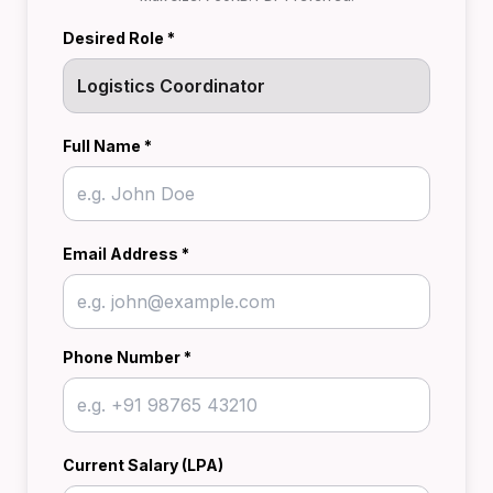
Desired Role *
Full Name *
Email Address *
Phone Number *
Current Salary (LPA)