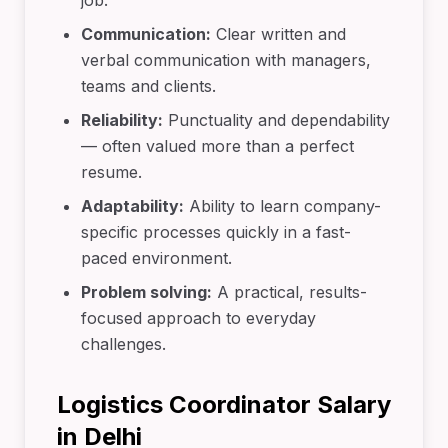
job.
Communication:
Clear written and
verbal communication with managers,
teams and clients.
Reliability:
Punctuality and dependability
— often valued more than a perfect
resume.
Adaptability:
Ability to learn company-
specific processes quickly in a fast-
paced environment.
Problem solving:
A practical, results-
focused approach to everyday
challenges.
Logistics Coordinator Salary
in Delhi