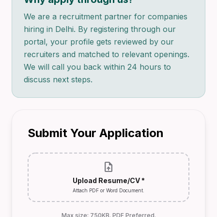
We are a recruitment partner for companies
hiring in Delhi. By registering through our
portal, your profile gets reviewed by our
recruiters and matched to relevant openings.
We will call you back within 24 hours to
discuss next steps.
Submit Your Application
upload_file
Upload Resume/CV *
Attach PDF or Word Document.
Max size: 750KB. PDF Preferred.