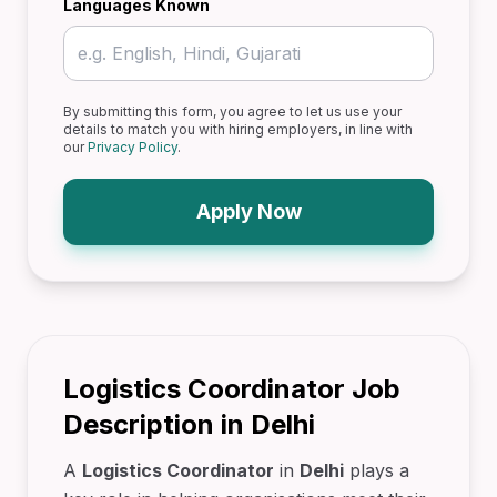
Languages Known
By submitting this form, you agree to let us use your
details to match you with hiring employers, in line with
our
Privacy Policy
.
Apply Now
Logistics Coordinator Job
Description in Delhi
A
Logistics Coordinator
in
Delhi
plays a