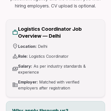
hiring employers. CV upload is optional.
Logistics Coordinator Job
work
Overview — Delhi
location_on
Location:
Delhi
category
Role:
Logistics Coordinator
Salary:
As per industry standards &
payments
experience
Employer:
Matched with verified
corporate_fare
employers after registration
Why apply through us?