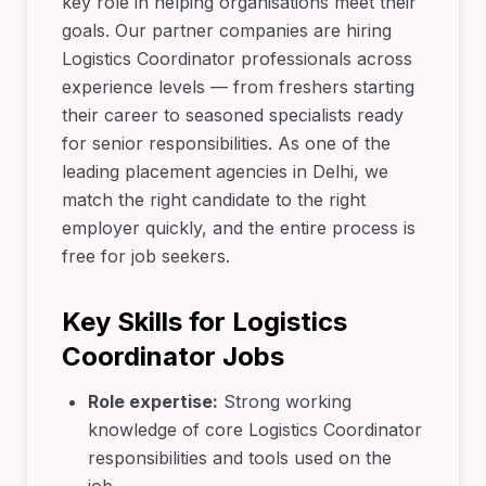
key role in helping organisations meet their
goals. Our partner companies are hiring
Logistics Coordinator professionals across
experience levels — from freshers starting
their career to seasoned specialists ready
for senior responsibilities. As one of the
leading placement agencies in Delhi, we
match the right candidate to the right
employer quickly, and the entire process is
free for job seekers.
Key Skills for Logistics
Coordinator Jobs
Role expertise:
Strong working
knowledge of core Logistics Coordinator
responsibilities and tools used on the