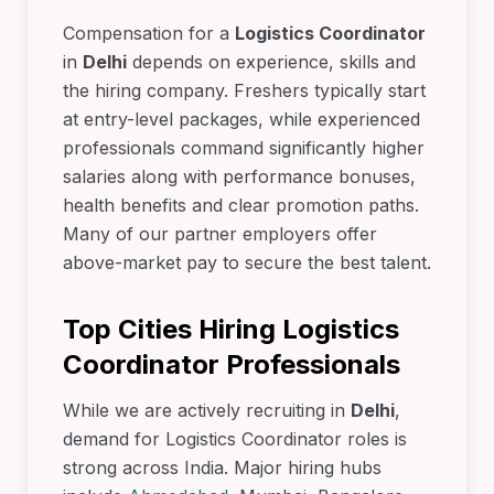
Compensation for a
Logistics Coordinator
in
Delhi
depends on experience, skills and
the hiring company. Freshers typically start
at entry-level packages, while experienced
professionals command significantly higher
salaries along with performance bonuses,
health benefits and clear promotion paths.
Many of our partner employers offer
above-market pay to secure the best talent.
Top Cities Hiring Logistics
Coordinator Professionals
While we are actively recruiting in
Delhi
,
demand for Logistics Coordinator roles is
strong across India. Major hiring hubs