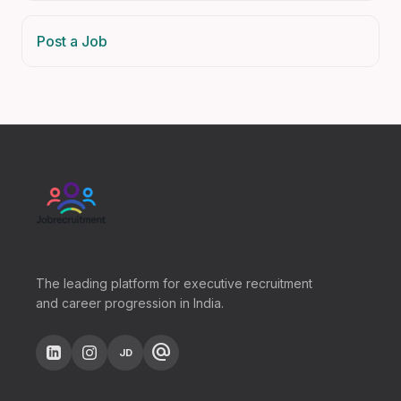
Post a Job
The leading platform for executive recruitment
and career progression in India.
alternate_email
JD