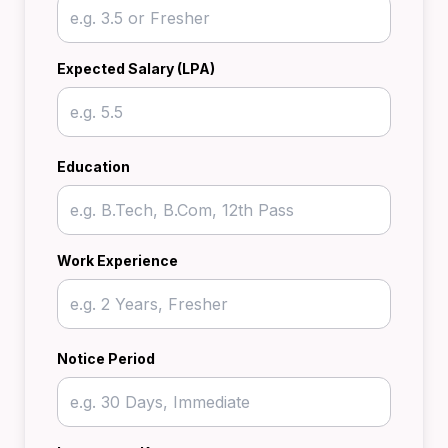
Expected Salary (LPA)
Education
Work Experience
Notice Period