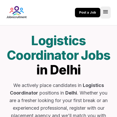
menu
Post a Job
Logistics
Coordinator Jobs
in Delhi
We actively place candidates in
Logistics
Coordinator
positions in
Delhi
. Whether you
are a fresher looking for your first break or an
experienced professional, register with our
placement agency and we'll match you with