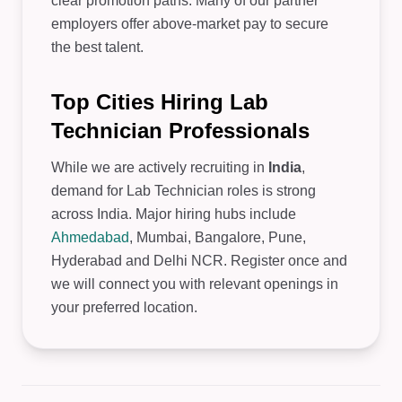
clear promotion paths. Many of our partner
employers offer above-market pay to secure
the best talent.
Top Cities Hiring Lab
Technician Professionals
While we are actively recruiting in
India
,
demand for Lab Technician roles is strong
across India. Major hiring hubs include
Ahmedabad
, Mumbai, Bangalore, Pune,
Hyderabad and Delhi NCR. Register once and
we will connect you with relevant openings in
your preferred location.