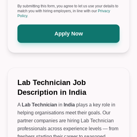
By submitting this form, you agree to let us use your details to
match you with hiring employers, in line with our
Privacy
Policy
.
Apply Now
Lab Technician Job
Description in India
A
Lab Technician
in
India
plays a key role in
helping organisations meet their goals. Our
partner companies are hiring Lab Technician
professionals across experience levels — from
freshers starting their career to seasoned