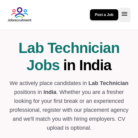
menu
Post a Job
Lab Technician
Jobs
in India
We actively place candidates in
Lab Technician
positions in
India
. Whether you are a fresher
looking for your first break or an experienced
professional, register with our placement agency
and we'll match you with hiring employers. CV
upload is optional.