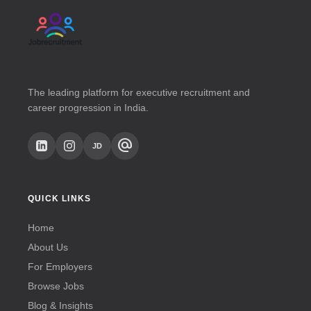
The leading platform for executive recruitment and
career progression in India.
alternate_email
JD
QUICK LINKS
Home
About Us
For Employers
Browse Jobs
Blog & Insights