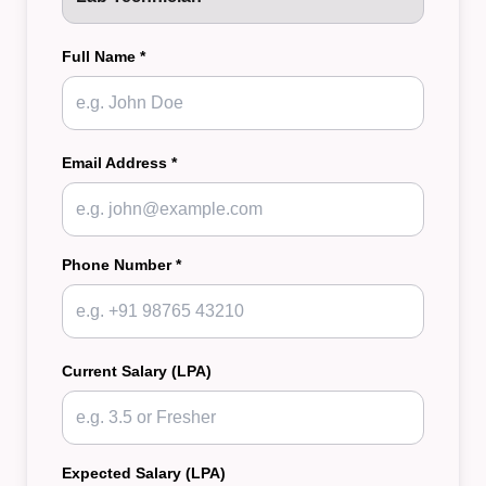
Full Name *
Email Address *
Phone Number *
Current Salary (LPA)
Expected Salary (LPA)