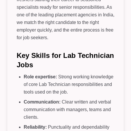
specialists ready for senior responsibilities. As
one of the leading placement agencies in India,
we match the right candidate to the right
employer quickly, and the entire process is free
for job seekers.
Key Skills for Lab Technician
Jobs
Role expertise:
Strong working knowledge
of core Lab Technician responsibilities and
tools used on the job.
Communication:
Clear written and verbal
communication with managers, teams and
clients.
Reliability:
Punctuality and dependability