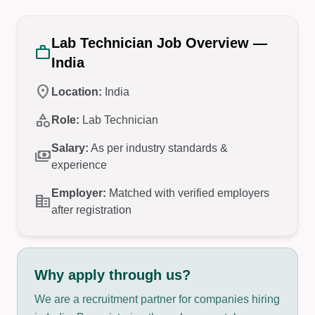
Lab Technician Job Overview —
work
India
location_on
Location:
India
category
Role:
Lab Technician
Salary:
As per industry standards &
payments
experience
Employer:
Matched with verified employers
corporate_fare
after registration
Why apply through us?
We are a recruitment partner for companies hiring