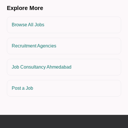
Explore More
Browse All Jobs
Recruitment Agencies
Job Consultancy Ahmedabad
Post a Job