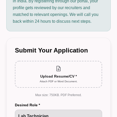
in India. By registering through our portal, your
profile gets reviewed by our recruiters and
matched to relevant openings. We will call you
back within 24 hours to discuss next steps.
Submit Your Application
upload_file
Upload Resume/CV *
Attach PDF or Word Document.
Max size: 750KB. PDF Preferred.
Desired Role *