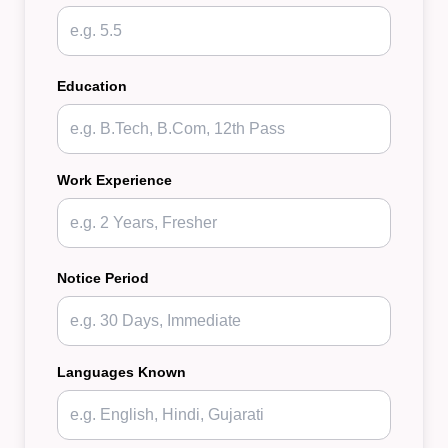
Education
Work Experience
Notice Period
Languages Known