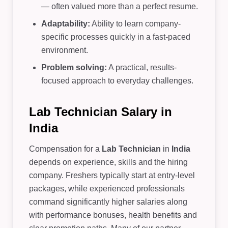
— often valued more than a perfect resume.
Adaptability:
Ability to learn company-
specific processes quickly in a fast-paced
environment.
Problem solving:
A practical, results-
focused approach to everyday challenges.
Lab Technician Salary in
India
Compensation for a
Lab Technician
in
India
depends on experience, skills and the hiring
company. Freshers typically start at entry-level
packages, while experienced professionals
command significantly higher salaries along
with performance bonuses, health benefits and