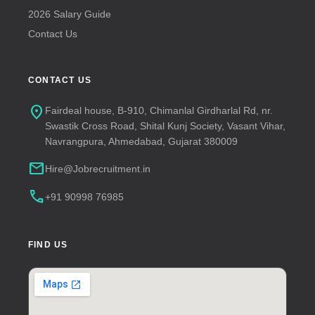
2026 Salary Guide
Contact Us
CONTACT US
location_on
Fairdeal house, B-910, Chimanlal Girdharlal Rd, nr.
Swastik Cross Road, Shital Kunj Society, Vasant Vihar,
Navrangpura, Ahmedabad, Gujarat 380009
mail
Hire@Jobrecruitment.in
call
+91 90998 76985
FIND US