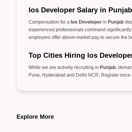
Ios Developer Salary in Punja
Compensation for a
Ios Developer
in
Punjab
dep
experienced professionals command significantly 
employers offer above-market pay to secure the be
Top Cities Hiring Ios Develope
While we are actively recruiting in
Punjab
, deman
Pune, Hyderabad and Delhi NCR. Register once and
Explore More