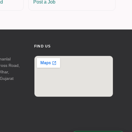
ad
Post a Job
FIND US
manlal
Cross Road,
Vihar,
Gujarat