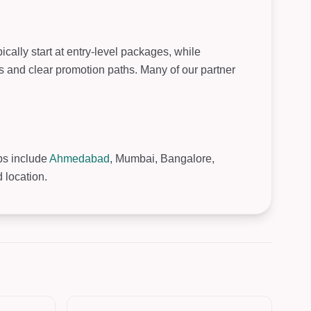
cally start at entry-level packages, while
s and clear promotion paths. Many of our partner
ubs include
Ahmedabad
, Mumbai, Bangalore,
 location.