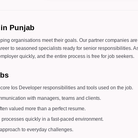
 in Punjab
lping organisations meet their goals. Our partner companies are
areer to seasoned specialists ready for senior responsibilities. 
mployer quickly, and the entire process is free for job seekers.
obs
ore Ios Developer responsibilities and tools used on the job.
mmunication with managers, teams and clients.
ften valued more than a perfect resume.
c processes quickly in a fast-paced environment.
d approach to everyday challenges.