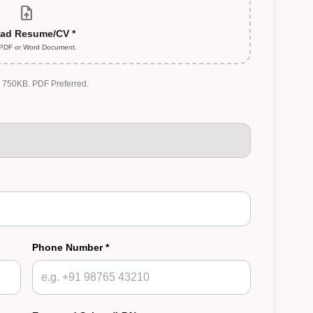
upload_file
ad Resume/CV *
 PDF or Word Document.
: 750KB. PDF Preferred.
Phone Number *