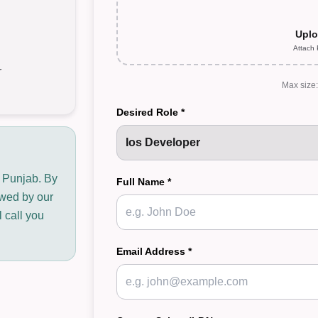
Uplo
Attach
r
Max size
Desired Role *
n Punjab. By
Full Name *
iewed by our
 call you
Email Address *