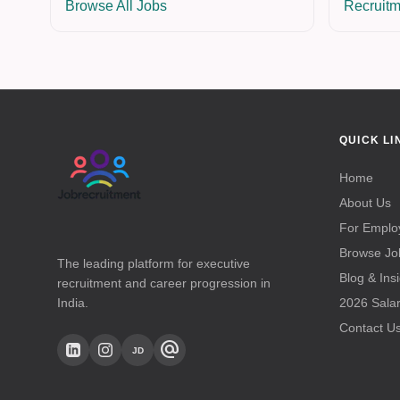
Browse All Jobs
Recruitm
QUICK LI
Home
About Us
For Emplo
Browse Jo
The leading platform for executive
Blog & Ins
recruitment and career progression in
India.
2026 Sala
Contact U
alternate_email
JD