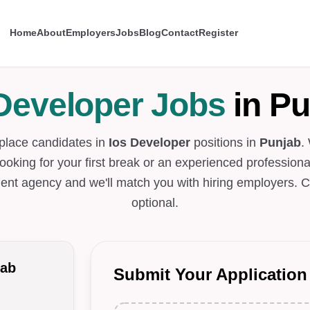
Home
About
Employers
Jobs
Blog
Contact
Register
 Developer Jobs
in Pu
 place candidates in
Ios Developer
positions in
Punjab
.
looking for your first break or an experienced professional
ent agency and we'll match you with hiring employers. C
optional.
jab
Submit Your Application