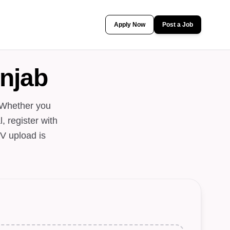
Apply Now
Post a Job
njab
 Whether you
, register with
V upload is