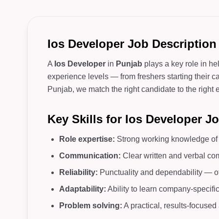
Ios Developer Job Description
A
Ios Developer
in
Punjab
plays a key role in he
experience levels — from freshers starting their c
Punjab, we match the right candidate to the right e
Key Skills for Ios Developer J
Role expertise:
Strong working knowledge of c
Communication:
Clear written and verbal co
Reliability:
Punctuality and dependability — o
Adaptability:
Ability to learn company-specifi
Problem solving:
A practical, results-focuse