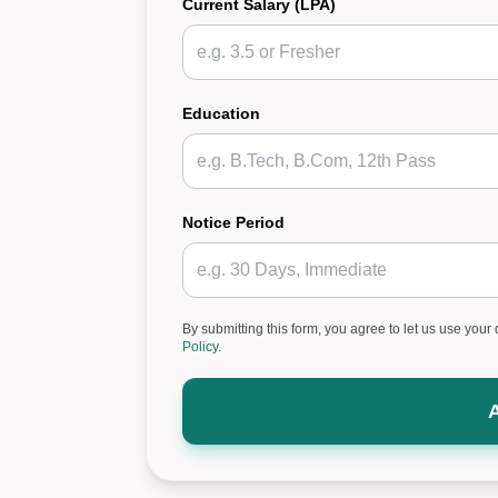
Current Salary (LPA)
Education
Notice Period
By submitting this form, you agree to let us use your 
Policy
.