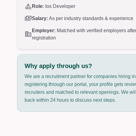
category
Role:
Ios Developer
payments
Salary:
As per industry standards & experience
Employer:
Matched with verified employers afte
corporate_fare
registration
Why apply through us?
We are a recruitment partner for companies hiring i
registering through our portal, your profile gets rev
recruiters and matched to relevant openings. We will
back within 24 hours to discuss next steps.