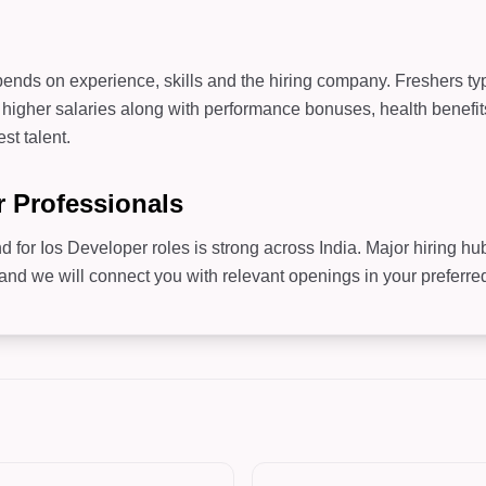
b
ends on experience, skills and the hiring company. Freshers typi
higher salaries along with performance bonuses, health benefit
st talent.
r Professionals
d for Ios Developer roles is strong across India. Major hiring h
 we will connect you with relevant openings in your preferred