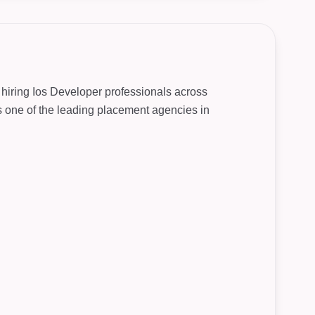
 hiring Ios Developer professionals across
As one of the leading placement agencies in