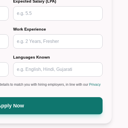
Expected Salary (LPA)
Work Experience
Languages Known
details to match you with hiring employers, in line with our
Privacy
Apply Now