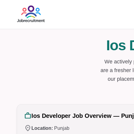
Ios
We actively
are a fresher 
our placem
work
Ios Developer Job Overview — Pun
location_on
Location:
Punjab