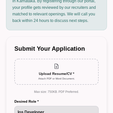
in Karnataka. By registering through our portal,
your profile gets reviewed by our recruiters and
matched to relevant openings. We will call you
back within 24 hours to discuss next steps.
Submit Your Application
upload_file
Upload Resume/CV *
Attach PDF or Word Document.
Max size: 750KB. PDF Preferred.
Desired Role *