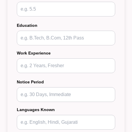
Education
Work Experience
Notice Period
Languages Known