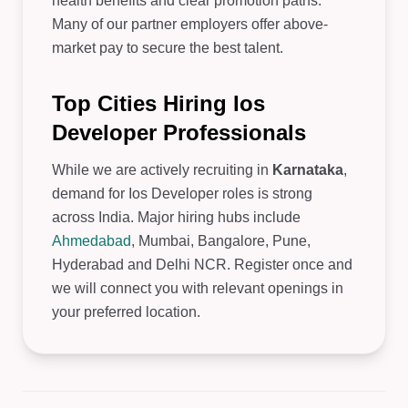
health benefits and clear promotion paths.
Many of our partner employers offer above-
market pay to secure the best talent.
Top Cities Hiring Ios
Developer Professionals
While we are actively recruiting in
Karnataka
,
demand for Ios Developer roles is strong
across India. Major hiring hubs include
Ahmedabad
, Mumbai, Bangalore, Pune,
Hyderabad and Delhi NCR. Register once and
we will connect you with relevant openings in
your preferred location.