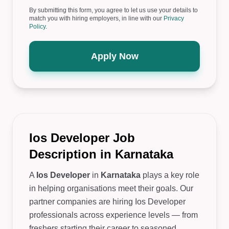
By submitting this form, you agree to let us use your details to
match you with hiring employers, in line with our
Privacy
Policy
.
Apply Now
Ios Developer Job
Description in Karnataka
A
Ios Developer
in
Karnataka
plays a key role
in helping organisations meet their goals. Our
partner companies are hiring Ios Developer
professionals across experience levels — from
freshers starting their career to seasoned