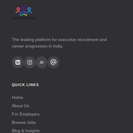
The leading platform for executive recruitment and
career progression in India.
alternate_email
JD
QUICK LINKS
Home
About Us
For Employers
Browse Jobs
Blog & Insights