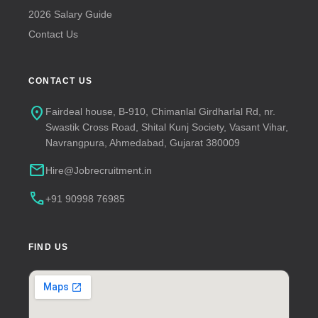
2026 Salary Guide
Contact Us
CONTACT US
location_on
Fairdeal house, B-910, Chimanlal Girdharlal Rd, nr.
Swastik Cross Road, Shital Kunj Society, Vasant Vihar,
Navrangpura, Ahmedabad, Gujarat 380009
mail
Hire@Jobrecruitment.in
call
+91 90998 76985
FIND US