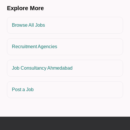
Explore More
Browse All Jobs
Recruitment Agencies
Job Consultancy Ahmedabad
Post a Job