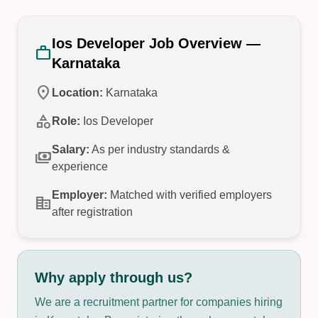
Ios Developer Job Overview —
work
Karnataka
location_on
Location:
Karnataka
category
Role:
Ios Developer
Salary:
As per industry standards &
payments
experience
Employer:
Matched with verified employers
corporate_fare
after registration
Why apply through us?
We are a recruitment partner for companies hiring