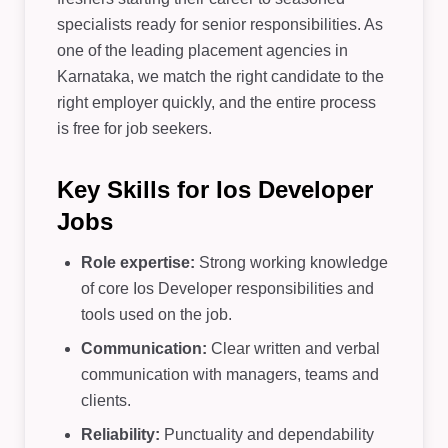
specialists ready for senior responsibilities. As
one of the leading placement agencies in
Karnataka, we match the right candidate to the
right employer quickly, and the entire process
is free for job seekers.
Key Skills for Ios Developer
Jobs
Role expertise:
Strong working knowledge
of core Ios Developer responsibilities and
tools used on the job.
Communication:
Clear written and verbal
communication with managers, teams and
clients.
Reliability:
Punctuality and dependability