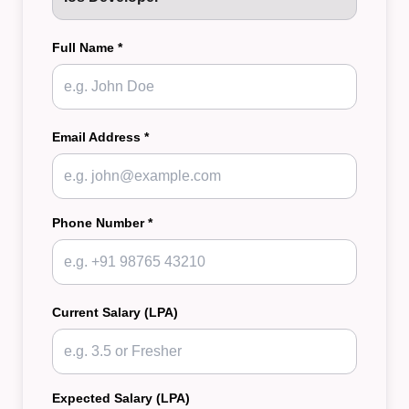
Full Name *
Email Address *
Phone Number *
Current Salary (LPA)
Expected Salary (LPA)