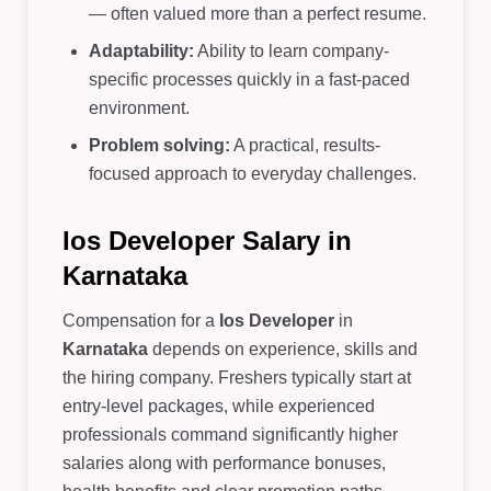
— often valued more than a perfect resume.
Adaptability:
Ability to learn company-
specific processes quickly in a fast-paced
environment.
Problem solving:
A practical, results-
focused approach to everyday challenges.
Ios Developer Salary in
Karnataka
Compensation for a
Ios Developer
in
Karnataka
depends on experience, skills and
the hiring company. Freshers typically start at
entry-level packages, while experienced
professionals command significantly higher
salaries along with performance bonuses,