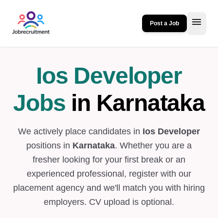
menu
Post a Job
Ios Developer
Jobs
in Karnataka
We actively place candidates in
Ios Developer
positions in
Karnataka
. Whether you are a
fresher looking for your first break or an
experienced professional, register with our
placement agency and we'll match you with hiring
employers. CV upload is optional.