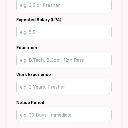
Expected Salary (LPA)
Education
Work Experience
Notice Period