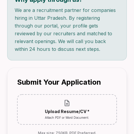
We are a recruitment partner for companies
hiring in Uttar Pradesh. By registering
through our portal, your profile gets
reviewed by our recruiters and matched to
relevant openings. We will call you back
within 24 hours to discuss next steps.
Submit Your Application
upload_file
Upload Resume/CV *
Attach PDF or Word Document.
Max size: 750KB. PDF Preferred.