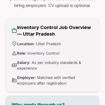
hiring employers. CV upload is optional.
Inventory Control Job Overview
work
— Uttar Pradesh
location_on
Location:
Uttar Pradesh
category
Role:
Inventory Control
Salary:
As per industry standards &
payments
experience
Employer:
Matched with verified
corporate_fare
employers after registration
Why apply through us?