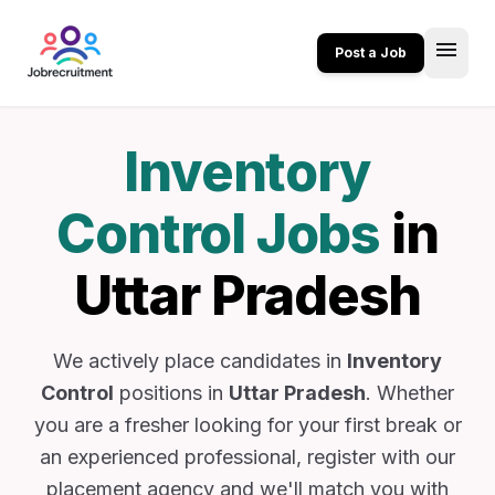
menu
Post a Job
Inventory
Control Jobs
in
Uttar Pradesh
We actively place candidates in
Inventory
Control
positions in
Uttar Pradesh
. Whether
you are a fresher looking for your first break or
an experienced professional, register with our
placement agency and we'll match you with