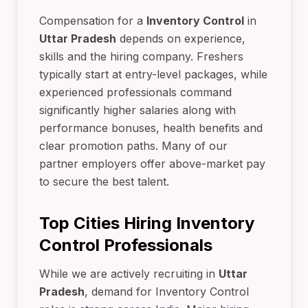
Compensation for a
Inventory Control
in
Uttar Pradesh
depends on experience,
skills and the hiring company. Freshers
typically start at entry-level packages, while
experienced professionals command
significantly higher salaries along with
performance bonuses, health benefits and
clear promotion paths. Many of our
partner employers offer above-market pay
to secure the best talent.
Top Cities Hiring Inventory
Control Professionals
While we are actively recruiting in
Uttar
Pradesh
, demand for Inventory Control