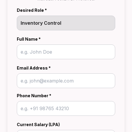
Desired Role *
Full Name *
Email Address *
Phone Number *
Current Salary (LPA)