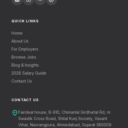
QUICK LINKS
Home
About Us
For Employers
Browse Jobs
Blog & Insights
2026 Salary Guide
Contact Us
CONTACT US
location_on
Fairdeal house, B-910, Chimanlal Girdharlal Rd, nr.
Swastik Cross Road, Shital Kunj Society, Vasant
Vihar, Navrangpura, Ahmedabad, Gujarat 380009