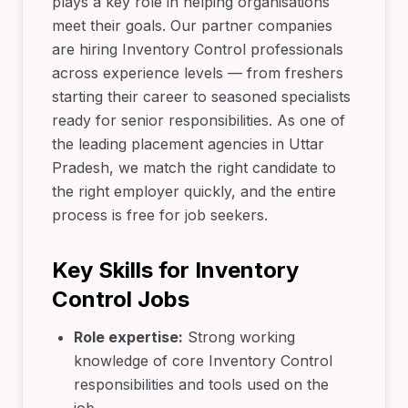
plays a key role in helping organisations
meet their goals. Our partner companies
are hiring Inventory Control professionals
across experience levels — from freshers
starting their career to seasoned specialists
ready for senior responsibilities. As one of
the leading placement agencies in Uttar
Pradesh, we match the right candidate to
the right employer quickly, and the entire
process is free for job seekers.
Key Skills for Inventory
Control Jobs
Role expertise:
Strong working
knowledge of core Inventory Control
responsibilities and tools used on the