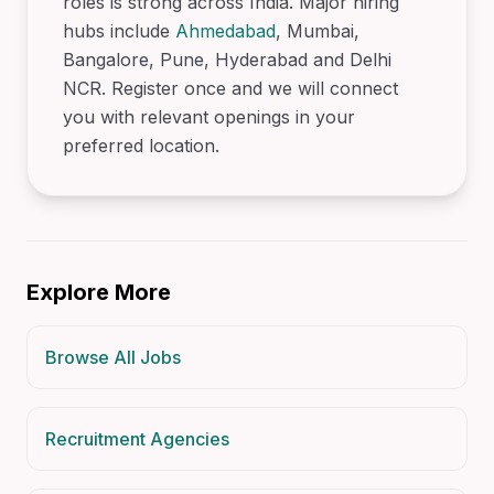
roles is strong across India. Major hiring
hubs include
Ahmedabad
, Mumbai,
Bangalore, Pune, Hyderabad and Delhi
NCR. Register once and we will connect
you with relevant openings in your
preferred location.
Explore More
Browse All Jobs
Recruitment Agencies