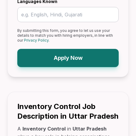
Languages Known
By submitting this form, you agree to let us use your
details to match you with hiring employers, in line with
our
Privacy Policy
.
Apply Now
Inventory Control Job
Description in Uttar Pradesh
A
Inventory Control
in
Uttar Pradesh