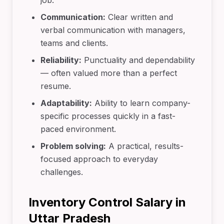
job.
Communication:
Clear written and
verbal communication with managers,
teams and clients.
Reliability:
Punctuality and dependability
— often valued more than a perfect
resume.
Adaptability:
Ability to learn company-
specific processes quickly in a fast-
paced environment.
Problem solving:
A practical, results-
focused approach to everyday
challenges.
Inventory Control Salary in
Uttar Pradesh