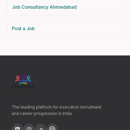
Job Consultancy Ahmedabad
Post a Job
The leading platform for executive recruitment
and career progression in India.
alternate_email
JD