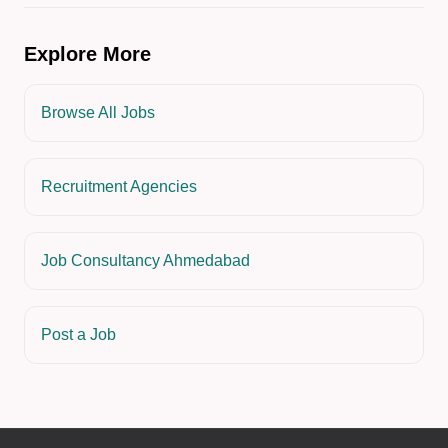
Explore More
Browse All Jobs
Recruitment Agencies
Job Consultancy Ahmedabad
Post a Job