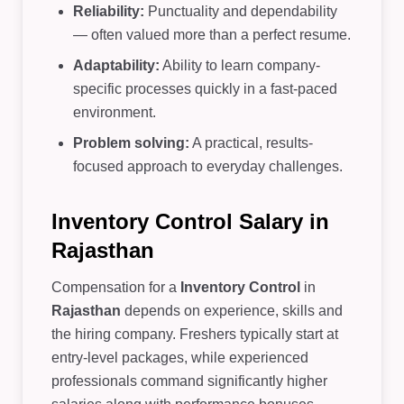
Reliability:
Punctuality and dependability
— often valued more than a perfect resume.
Adaptability:
Ability to learn company-
specific processes quickly in a fast-paced
environment.
Problem solving:
A practical, results-
focused approach to everyday challenges.
Inventory Control Salary in
Rajasthan
Compensation for a
Inventory Control
in
Rajasthan
depends on experience, skills and
the hiring company. Freshers typically start at
entry-level packages, while experienced
professionals command significantly higher