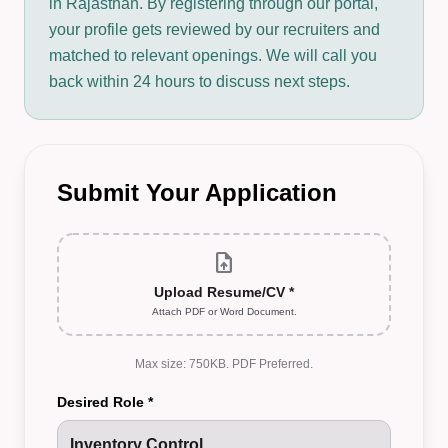
in Rajasthan. By registering through our portal,
your profile gets reviewed by our recruiters and
matched to relevant openings. We will call you
back within 24 hours to discuss next steps.
Submit Your Application
upload_file
Upload Resume/CV *
Attach PDF or Word Document.
Max size: 750KB. PDF Preferred.
Desired Role *