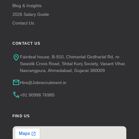
Blog & Insights
2026 Salary Guide
Contact Us
CONTACT US
location_on
Fairdeal house, B-910, Chimanlal Girdharlal Rd, nr.
Swastik Cross Road, Shital Kunj Society, Vasant Vihar,
Navrangpura, Ahmedabad, Gujarat 380009
mail
Hire@Jobrecruitment.in
call
+91 90998 76985
FIND US