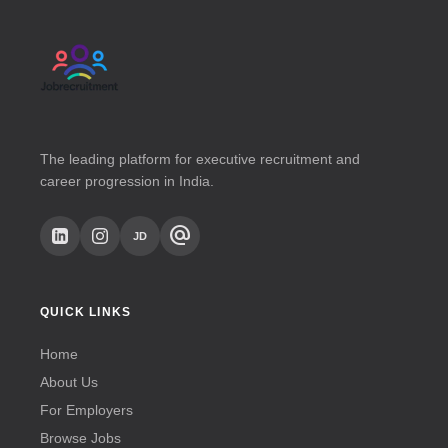
The leading platform for executive recruitment and
career progression in India.
alternate_email
JD
QUICK LINKS
Home
About Us
For Employers
Browse Jobs