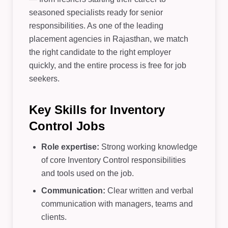
seasoned specialists ready for senior
responsibilities. As one of the leading
placement agencies in Rajasthan, we match
the right candidate to the right employer
quickly, and the entire process is free for job
seekers.
Key Skills for Inventory
Control Jobs
Role expertise:
Strong working knowledge
of core Inventory Control responsibilities
and tools used on the job.
Communication:
Clear written and verbal
communication with managers, teams and
clients.