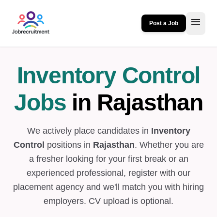
menu
Post a Job
Inventory Control
Jobs
in Rajasthan
We actively place candidates in
Inventory
Control
positions in
Rajasthan
. Whether you are
a fresher looking for your first break or an
experienced professional, register with our
placement agency and we'll match you with hiring
employers. CV upload is optional.