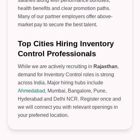
salaries along with performance bonuses,
health benefits and clear promotion paths.
Many of our partner employers offer above-
market pay to secure the best talent.
Top Cities Hiring Inventory
Control Professionals
While we are actively recruiting in
Rajasthan
,
demand for Inventory Control roles is strong
across India. Major hiring hubs include
Ahmedabad
, Mumbai, Bangalore, Pune,
Hyderabad and Delhi NCR. Register once and
we will connect you with relevant openings in
your preferred location.