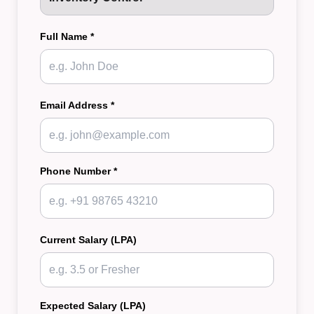
Full Name *
Email Address *
Phone Number *
Current Salary (LPA)
Expected Salary (LPA)