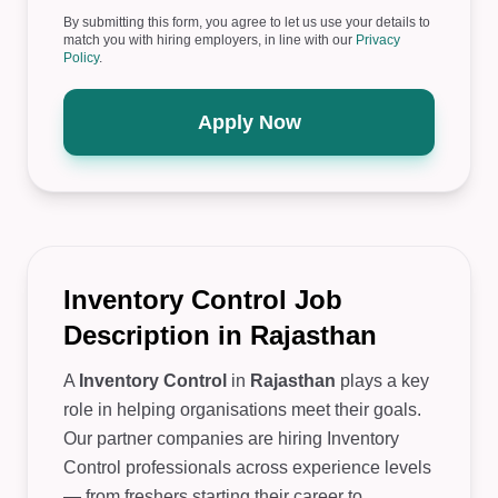
By submitting this form, you agree to let us use your details to
match you with hiring employers, in line with our
Privacy
Policy
.
Apply Now
Inventory Control Job
Description in Rajasthan
A
Inventory Control
in
Rajasthan
plays a key
role in helping organisations meet their goals.
Our partner companies are hiring Inventory
Control professionals across experience levels
— from freshers starting their career to