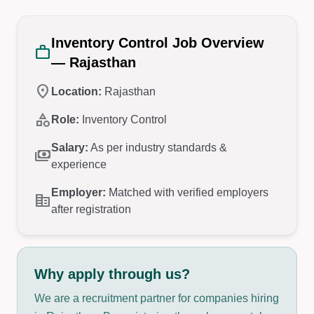
Inventory Control Job Overview
work
— Rajasthan
location_on
Location:
Rajasthan
category
Role:
Inventory Control
Salary:
As per industry standards &
payments
experience
Employer:
Matched with verified employers
corporate_fare
after registration
Why apply through us?
We are a recruitment partner for companies hiring