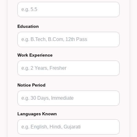
Education
Work Experience
Notice Period
Languages Known