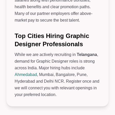
salaries along with performance bonuses,
health benefits and clear promotion paths.
Many of our partner employers offer above-
market pay to secure the best talent.
Top Cities Hiring Graphic
Designer Professionals
While we are actively recruiting in
Telangana
,
demand for Graphic Designer roles is strong
across India. Major hiring hubs include
Ahmedabad
, Mumbai, Bangalore, Pune,
Hyderabad and Delhi NCR. Register once and
we will connect you with relevant openings in
your preferred location.