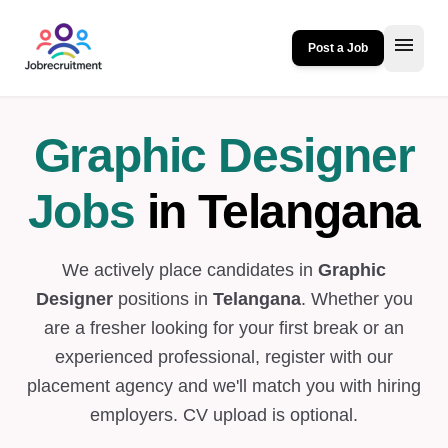
menu
Post a Job
Graphic Designer
Jobs
in Telangana
We actively place candidates in
Graphic
Designer
positions in
Telangana
. Whether you
are a fresher looking for your first break or an
experienced professional, register with our
placement agency and we'll match you with hiring
employers. CV upload is optional.