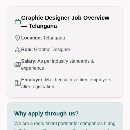
Graphic Designer Job Overview
work
— Telangana
location_on
Location:
Telangana
category
Role:
Graphic Designer
Salary:
As per industry standards &
payments
experience
Employer:
Matched with verified employers
corporate_fare
after registration
Why apply through us?
We are a recruitment partner for companies hiring