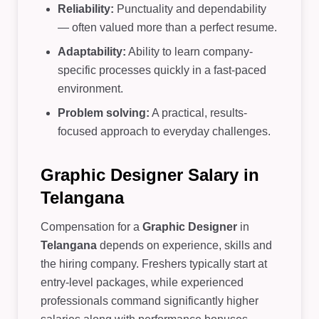
Reliability:
Punctuality and dependability
— often valued more than a perfect resume.
Adaptability:
Ability to learn company-
specific processes quickly in a fast-paced
environment.
Problem solving:
A practical, results-
focused approach to everyday challenges.
Graphic Designer Salary in
Telangana
Compensation for a
Graphic Designer
in
Telangana
depends on experience, skills and
the hiring company. Freshers typically start at
entry-level packages, while experienced
professionals command significantly higher