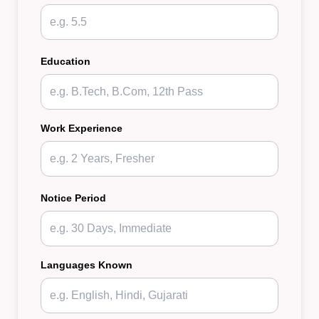
Education
Work Experience
Notice Period
Languages Known