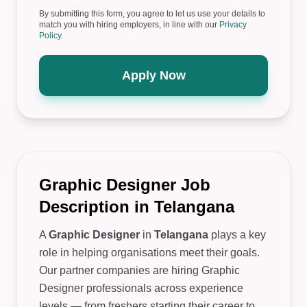
By submitting this form, you agree to let us use your details to
match you with hiring employers, in line with our
Privacy
Policy
.
Apply Now
Graphic Designer Job
Description in Telangana
A
Graphic Designer
in
Telangana
plays a key
role in helping organisations meet their goals.
Our partner companies are hiring Graphic
Designer professionals across experience
levels — from freshers starting their career to