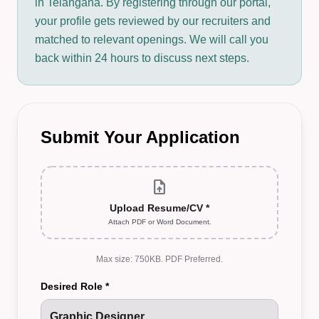
in Telangana. By registering through our portal,
your profile gets reviewed by our recruiters and
matched to relevant openings. We will call you
back within 24 hours to discuss next steps.
Submit Your Application
upload_file
Upload Resume/CV *
Attach PDF or Word Document.
Max size: 750KB. PDF Preferred.
Desired Role *