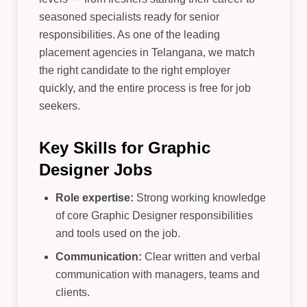
seasoned specialists ready for senior
responsibilities. As one of the leading
placement agencies in Telangana, we match
the right candidate to the right employer
quickly, and the entire process is free for job
seekers.
Key Skills for Graphic
Designer Jobs
Role expertise:
Strong working knowledge
of core Graphic Designer responsibilities
and tools used on the job.
Communication:
Clear written and verbal
communication with managers, teams and
clients.