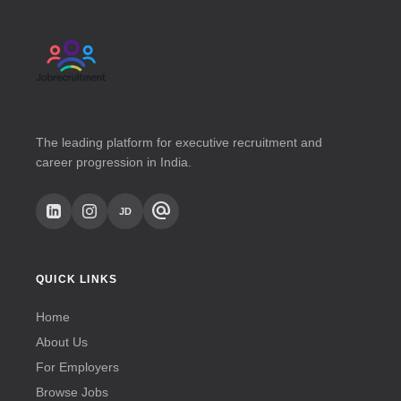
The leading platform for executive recruitment and
career progression in India.
alternate_email
JD
QUICK LINKS
Home
About Us
For Employers
Browse Jobs