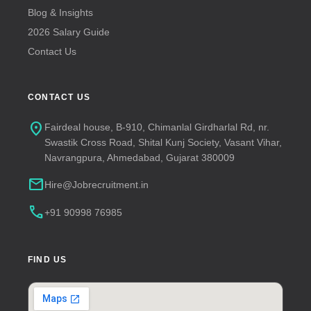
Blog & Insights
2026 Salary Guide
Contact Us
CONTACT US
location_on
Fairdeal house, B-910, Chimanlal Girdharlal Rd, nr.
Swastik Cross Road, Shital Kunj Society, Vasant Vihar,
Navrangpura, Ahmedabad, Gujarat 380009
mail
Hire@Jobrecruitment.in
call
+91 90998 76985
FIND US