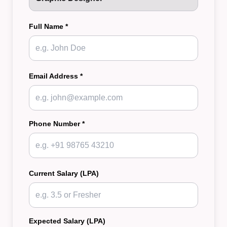
Full Name *
Email Address *
Phone Number *
Current Salary (LPA)
Expected Salary (LPA)