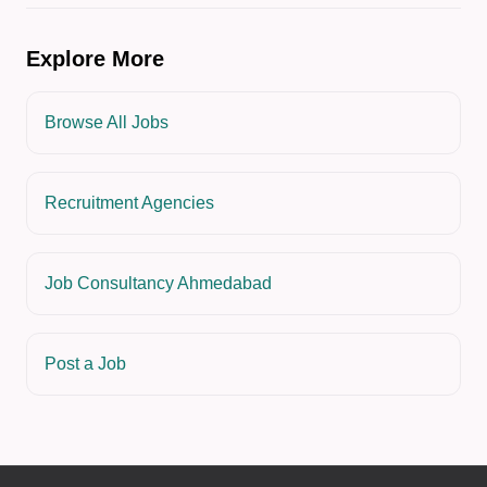
Explore More
Browse All Jobs
Recruitment Agencies
Job Consultancy Ahmedabad
Post a Job