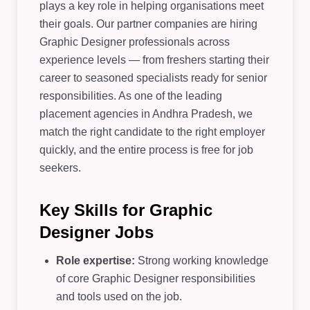
plays a key role in helping organisations meet
their goals. Our partner companies are hiring
Graphic Designer professionals across
experience levels — from freshers starting their
career to seasoned specialists ready for senior
responsibilities. As one of the leading
placement agencies in Andhra Pradesh, we
match the right candidate to the right employer
quickly, and the entire process is free for job
seekers.
Key Skills for Graphic
Designer Jobs
Role expertise:
Strong working knowledge
of core Graphic Designer responsibilities
and tools used on the job.