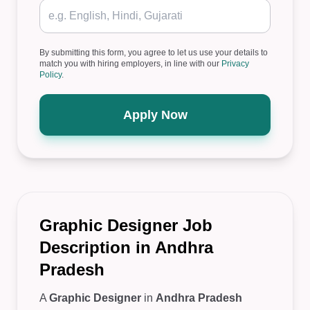
By submitting this form, you agree to let us use your details to
match you with hiring employers, in line with our
Privacy
Policy
.
Apply Now
Graphic Designer Job
Description in Andhra
Pradesh
A
Graphic Designer
in
Andhra Pradesh