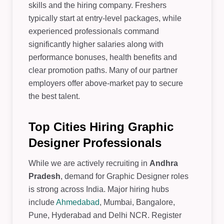
skills and the hiring company. Freshers
typically start at entry-level packages, while
experienced professionals command
significantly higher salaries along with
performance bonuses, health benefits and
clear promotion paths. Many of our partner
employers offer above-market pay to secure
the best talent.
Top Cities Hiring Graphic
Designer Professionals
While we are actively recruiting in
Andhra
Pradesh
, demand for Graphic Designer roles
is strong across India. Major hiring hubs
include
Ahmedabad
, Mumbai, Bangalore,
Pune, Hyderabad and Delhi NCR. Register