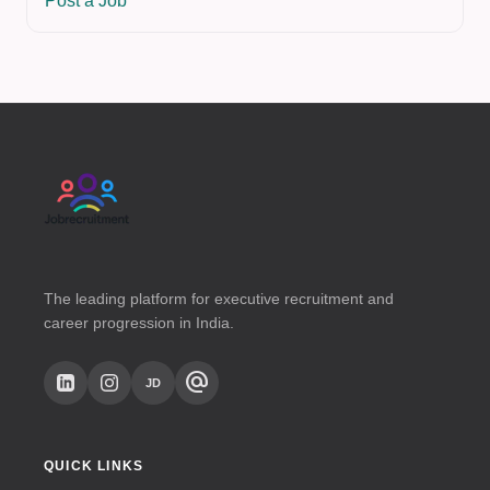
Post a Job
The leading platform for executive recruitment and
career progression in India.
alternate_email
JD
QUICK LINKS