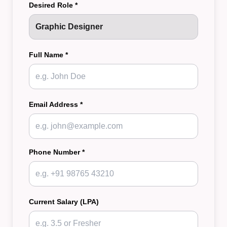
Desired Role *
Full Name *
Email Address *
Phone Number *
Current Salary (LPA)