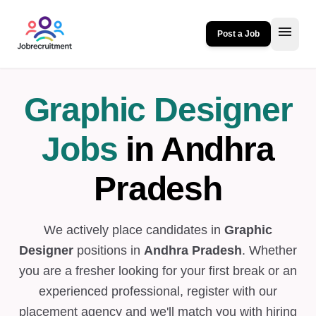
menu
Post a Job
Graphic Designer
Jobs
in Andhra
Pradesh
We actively place candidates in
Graphic
Designer
positions in
Andhra Pradesh
. Whether
you are a fresher looking for your first break or an
experienced professional, register with our
placement agency and we'll match you with hiring