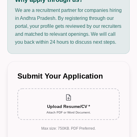
We are a recruitment partner for companies hiring
in Andhra Pradesh. By registering through our
portal, your profile gets reviewed by our recruiters
and matched to relevant openings. We will call
you back within 24 hours to discuss next steps.
Submit Your Application
upload_file
Upload Resume/CV *
Attach PDF or Word Document.
Max size: 750KB. PDF Preferred.