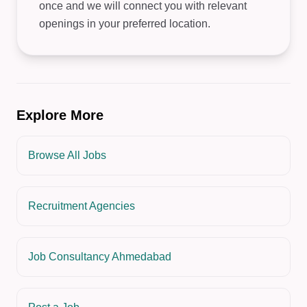
once and we will connect you with relevant
openings in your preferred location.
Explore More
Browse All Jobs
Recruitment Agencies
Job Consultancy Ahmedabad