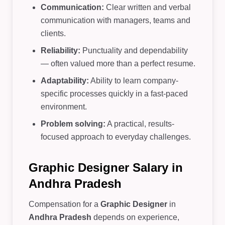
Communication:
Clear written and verbal
communication with managers, teams and
clients.
Reliability:
Punctuality and dependability
— often valued more than a perfect resume.
Adaptability:
Ability to learn company-
specific processes quickly in a fast-paced
environment.
Problem solving:
A practical, results-
focused approach to everyday challenges.
Graphic Designer Salary in
Andhra Pradesh
Compensation for a
Graphic Designer
in
Andhra Pradesh
depends on experience,