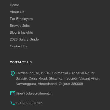
Home
About Us
For Employers
Browse Jobs
Blog & Insights
2026 Salary Guide
Contact Us
CONTACT US
location_on
Fairdeal house, B-910, Chimanlal Girdharlal Rd, nr.
Swastik Cross Road, Shital Kunj Society, Vasant Vihar,
Navrangpura, Ahmedabad, Gujarat 380009
mail
Hire@Jobrecruitment.in
call
+91 90998 76985