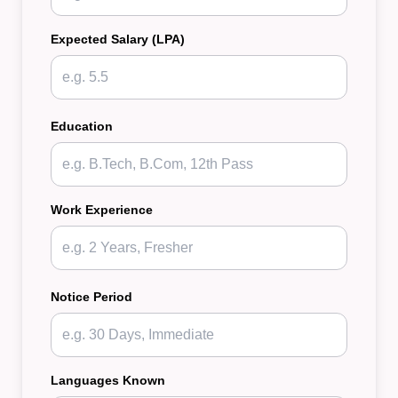
Expected Salary (LPA)
Education
Work Experience
Notice Period
Languages Known