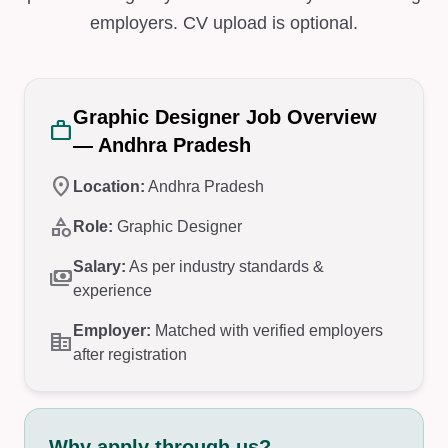
employers. CV upload is optional.
Graphic Designer Job Overview
work
— Andhra Pradesh
location_on
Location:
Andhra Pradesh
category
Role:
Graphic Designer
Salary:
As per industry standards &
payments
experience
Employer:
Matched with verified employers
corporate_fare
after registration
Why apply through us?