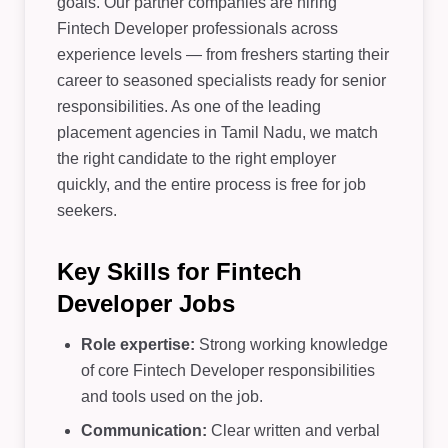
goals. Our partner companies are hiring
Fintech Developer professionals across
experience levels — from freshers starting their
career to seasoned specialists ready for senior
responsibilities. As one of the leading
placement agencies in Tamil Nadu, we match
the right candidate to the right employer
quickly, and the entire process is free for job
seekers.
Key Skills for Fintech
Developer Jobs
Role expertise:
Strong working knowledge
of core Fintech Developer responsibilities
and tools used on the job.
Communication:
Clear written and verbal