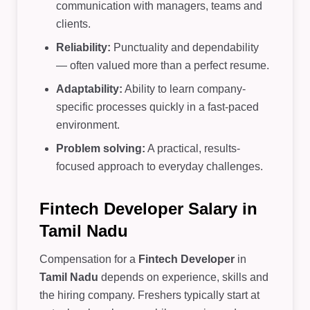
communication with managers, teams and
clients.
Reliability:
Punctuality and dependability
— often valued more than a perfect resume.
Adaptability:
Ability to learn company-
specific processes quickly in a fast-paced
environment.
Problem solving:
A practical, results-
focused approach to everyday challenges.
Fintech Developer Salary in
Tamil Nadu
Compensation for a
Fintech Developer
in
Tamil Nadu
depends on experience, skills and
the hiring company. Freshers typically start at