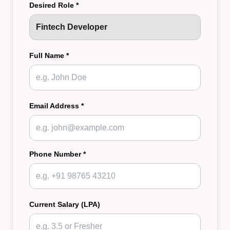
Desired Role *
Full Name *
Email Address *
Phone Number *
Current Salary (LPA)