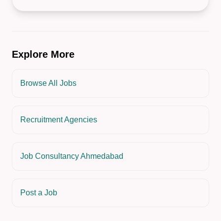
Explore More
Browse All Jobs
Recruitment Agencies
Job Consultancy Ahmedabad
Post a Job