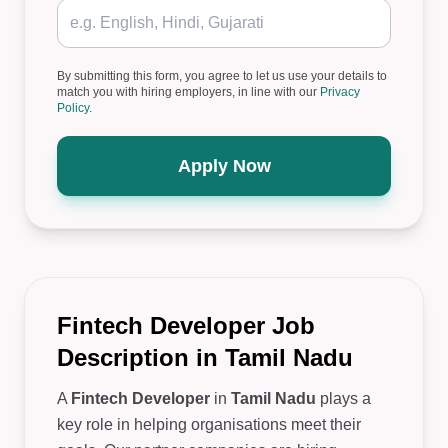
By submitting this form, you agree to let us use your details to
match you with hiring employers, in line with our
Privacy
Policy
.
Apply Now
Fintech Developer Job
Description in Tamil Nadu
A
Fintech Developer
in
Tamil Nadu
plays a
key role in helping organisations meet their