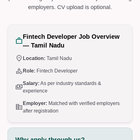
employers. CV upload is optional.
Fintech Developer Job Overview
work
— Tamil Nadu
location_on
Location:
Tamil Nadu
category
Role:
Fintech Developer
Salary:
As per industry standards &
payments
experience
Employer:
Matched with verified employers
corporate_fare
after registration
Why apply through us?