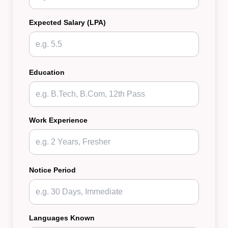
Expected Salary (LPA)
Education
Work Experience
Notice Period
Languages Known