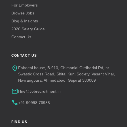
For Employers
Browse Jobs
Blog & Insights
2026 Salary Guide
Contact Us
CONTACT US
location_on
Fairdeal house, B-910, Chimanlal Girdharlal Rd, nr.
Swastik Cross Road, Shital Kunj Society, Vasant Vihar,
Navrangpura, Ahmedabad, Gujarat 380009
mail
Hire@Jobrecruitment.in
call
+91 90998 76985
FIND US