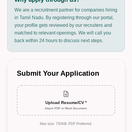
We are a recruitment partner for companies hiring
in Tamil Nadu. By registering through our portal,
your profile gets reviewed by our recruiters and
matched to relevant openings. We will call you
back within 24 hours to discuss next steps.
Submit Your Application
upload_file
Upload Resume/CV *
Attach PDF or Word Document.
Max size: 750KB. PDF Preferred.