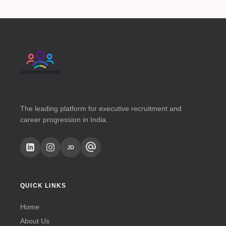
The leading platform for executive recruitment and
career progression in India.
alternate_email
JD
QUICK LINKS
Home
About Us