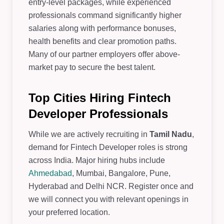
entry-level packages, while experienced
professionals command significantly higher
salaries along with performance bonuses,
health benefits and clear promotion paths.
Many of our partner employers offer above-
market pay to secure the best talent.
Top Cities Hiring Fintech
Developer Professionals
While we are actively recruiting in
Tamil Nadu
,
demand for Fintech Developer roles is strong
across India. Major hiring hubs include
Ahmedabad
, Mumbai, Bangalore, Pune,
Hyderabad and Delhi NCR. Register once and
we will connect you with relevant openings in
your preferred location.