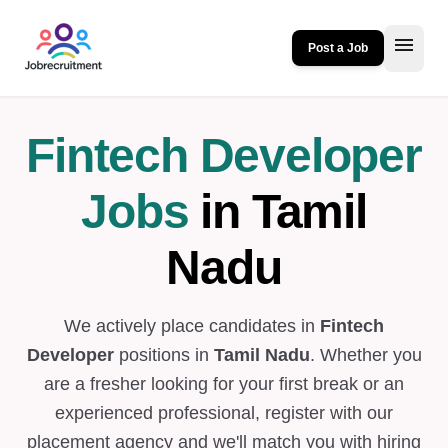
menu
Post a Job
Fintech Developer
Jobs
in Tamil
Nadu
We actively place candidates in
Fintech
Developer
positions in
Tamil Nadu
. Whether you
are a fresher looking for your first break or an
experienced professional, register with our
placement agency and we'll match you with hiring