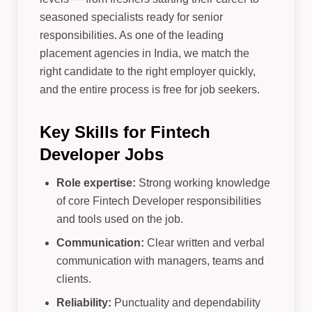
seasoned specialists ready for senior
responsibilities. As one of the leading
placement agencies in India, we match the
right candidate to the right employer quickly,
and the entire process is free for job seekers.
Key Skills for Fintech
Developer Jobs
Role expertise:
Strong working knowledge
of core Fintech Developer responsibilities
and tools used on the job.
Communication:
Clear written and verbal
communication with managers, teams and
clients.
Reliability:
Punctuality and dependability