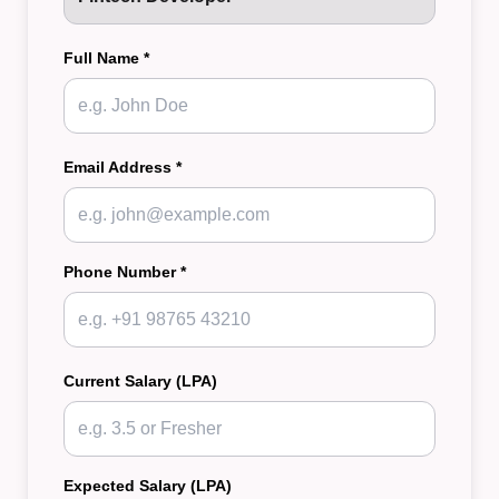
Full Name *
Email Address *
Phone Number *
Current Salary (LPA)
Expected Salary (LPA)