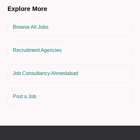
Explore More
Browse All Jobs
Recruitment Agencies
Job Consultancy Ahmedabad
Post a Job