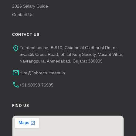
2026 Salary Guide
Contact Us
CONTACT US
location_on
Fairdeal house, B-910, Chimanlal Girdharlal Rd, nr.
Swastik Cross Road, Shital Kunj Society, Vasant Vihar,
Navrangpura, Ahmedabad, Gujarat 380009
mail
Hire@Jobrecruitment.in
call
+91 90998 76985
FIND US