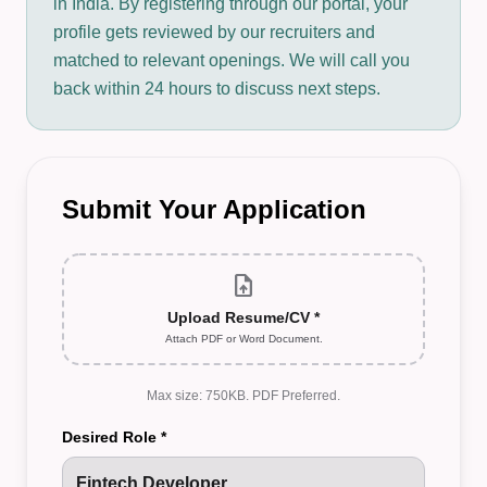
in India. By registering through our portal, your
profile gets reviewed by our recruiters and
matched to relevant openings. We will call you
back within 24 hours to discuss next steps.
Submit Your Application
upload_file
Upload Resume/CV *
Attach PDF or Word Document.
Max size: 750KB. PDF Preferred.
Desired Role *