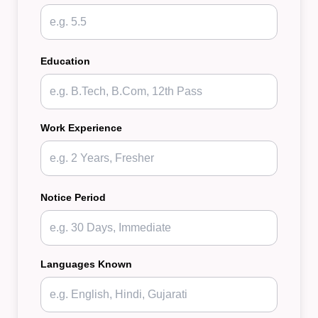
Education
Work Experience
Notice Period
Languages Known