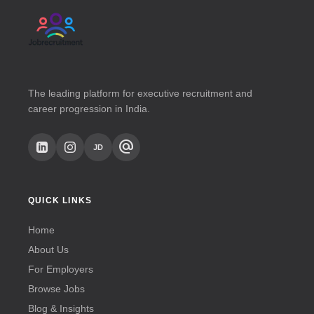
The leading platform for executive recruitment and
career progression in India.
alternate_email
JD
QUICK LINKS
Home
About Us
For Employers
Browse Jobs
Blog & Insights