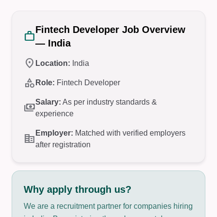
Fintech Developer Job Overview
work
— India
location_on
Location:
India
category
Role:
Fintech Developer
Salary:
As per industry standards &
payments
experience
Employer:
Matched with verified employers
corporate_fare
after registration
Why apply through us?
We are a recruitment partner for companies hiring