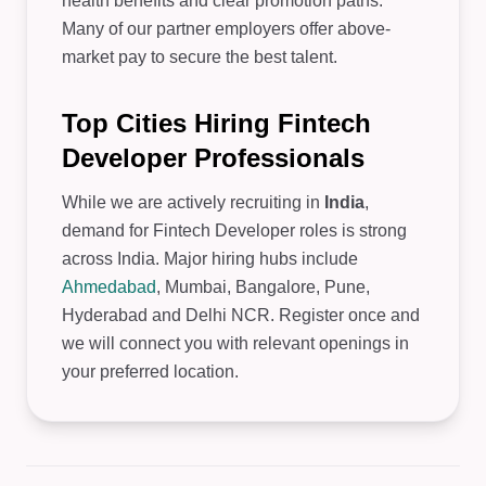
health benefits and clear promotion paths.
Many of our partner employers offer above-
market pay to secure the best talent.
Top Cities Hiring Fintech
Developer Professionals
While we are actively recruiting in
India
,
demand for Fintech Developer roles is strong
across India. Major hiring hubs include
Ahmedabad
, Mumbai, Bangalore, Pune,
Hyderabad and Delhi NCR. Register once and
we will connect you with relevant openings in
your preferred location.