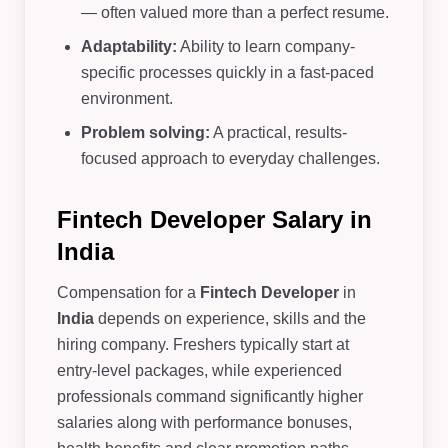
— often valued more than a perfect resume.
Adaptability:
Ability to learn company-
specific processes quickly in a fast-paced
environment.
Problem solving:
A practical, results-
focused approach to everyday challenges.
Fintech Developer Salary in
India
Compensation for a
Fintech Developer
in
India
depends on experience, skills and the
hiring company. Freshers typically start at
entry-level packages, while experienced
professionals command significantly higher
salaries along with performance bonuses,