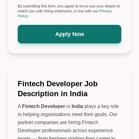
By submitting this form, you agree to let us use your details to
match you with hiring employers, in line with our
Privacy
Policy
.
Apply Now
Fintech Developer Job
Description in India
A
Fintech Developer
in
India
plays a key role
in helping organisations meet their goals. Our
partner companies are hiring Fintech
Developer professionals across experience
levels — from freshers starting their career to