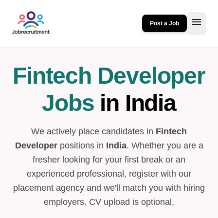
menu
Post a Job
Fintech Developer
Jobs
in India
We actively place candidates in
Fintech
Developer
positions in
India
. Whether you are a
fresher looking for your first break or an
experienced professional, register with our
placement agency and we'll match you with hiring
employers. CV upload is optional.