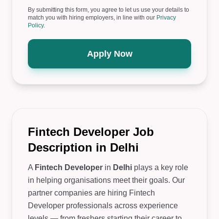
By submitting this form, you agree to let us use your details to
match you with hiring employers, in line with our
Privacy
Policy
.
Apply Now
Fintech Developer Job
Description in Delhi
A
Fintech Developer
in
Delhi
plays a key role
in helping organisations meet their goals. Our
partner companies are hiring Fintech
Developer professionals across experience
levels — from freshers starting their career to