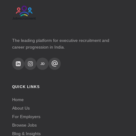
The leading platform for executive recruitment and
career progression in India.
alternate_email
JD
QUICK LINKS
Home
About Us
For Employers
Browse Jobs
Blog & Insights