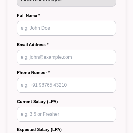
Full Name *
Email Address *
Phone Number *
Current Salary (LPA)
Expected Salary (LPA)