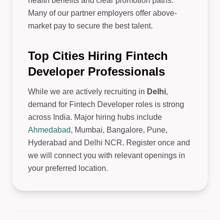
health benefits and clear promotion paths.
Many of our partner employers offer above-
market pay to secure the best talent.
Top Cities Hiring Fintech
Developer Professionals
While we are actively recruiting in
Delhi
,
demand for Fintech Developer roles is strong
across India. Major hiring hubs include
Ahmedabad
, Mumbai, Bangalore, Pune,
Hyderabad and Delhi NCR. Register once and
we will connect you with relevant openings in
your preferred location.