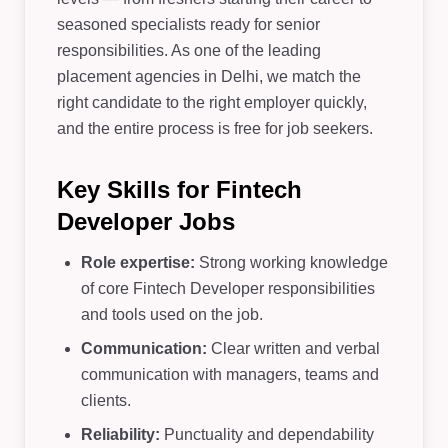
seasoned specialists ready for senior
responsibilities. As one of the leading
placement agencies in Delhi, we match the
right candidate to the right employer quickly,
and the entire process is free for job seekers.
Key Skills for Fintech
Developer Jobs
Role expertise:
Strong working knowledge
of core Fintech Developer responsibilities
and tools used on the job.
Communication:
Clear written and verbal
communication with managers, teams and
clients.
Reliability:
Punctuality and dependability