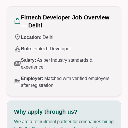
Fintech Developer Job Overview
work
— Delhi
location_on
Location:
Delhi
category
Role:
Fintech Developer
Salary:
As per industry standards &
payments
experience
Employer:
Matched with verified employers
corporate_fare
after registration
Why apply through us?
We are a recruitment partner for companies hiring