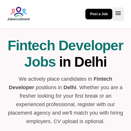
menu
Post a Job
Fintech Developer
Jobs
in Delhi
We actively place candidates in
Fintech
Developer
positions in
Delhi
. Whether you are a
fresher looking for your first break or an
experienced professional, register with our
placement agency and we'll match you with hiring
employers. CV upload is optional.