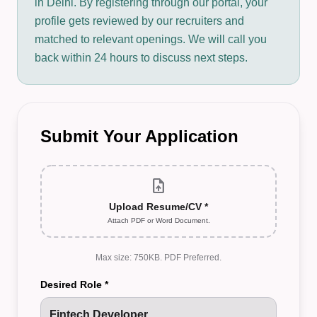
in Delhi. By registering through our portal, your
profile gets reviewed by our recruiters and
matched to relevant openings. We will call you
back within 24 hours to discuss next steps.
Submit Your Application
upload_file
Upload Resume/CV *
Attach PDF or Word Document.
Max size: 750KB. PDF Preferred.
Desired Role *