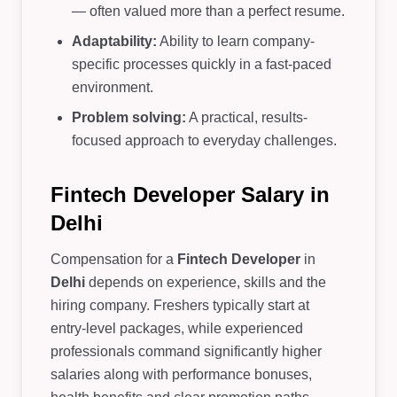
— often valued more than a perfect resume.
Adaptability:
Ability to learn company-
specific processes quickly in a fast-paced
environment.
Problem solving:
A practical, results-
focused approach to everyday challenges.
Fintech Developer Salary in
Delhi
Compensation for a
Fintech Developer
in
Delhi
depends on experience, skills and the
hiring company. Freshers typically start at
entry-level packages, while experienced
professionals command significantly higher
salaries along with performance bonuses,