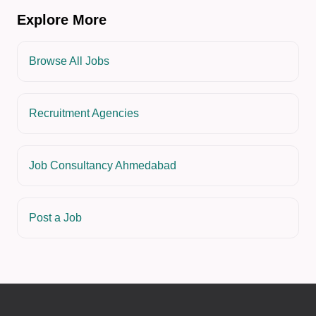
Explore More
Browse All Jobs
Recruitment Agencies
Job Consultancy Ahmedabad
Post a Job