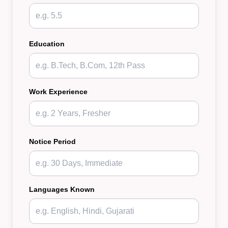
Education
Work Experience
Notice Period
Languages Known