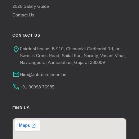
2026 Salary Guide
Contact Us
CONTACT US
location_on
Fairdeal house, B-910, Chimanlal Girdharlal Rd, nr.
Swastik Cross Road, Shital Kunj Society, Vasant Vihar,
Navrangpura, Ahmedabad, Gujarat 380009
mail
Hire@Jobrecruitment.in
call
+91 90998 76985
FIND US