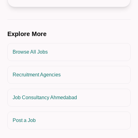
Explore More
Browse All Jobs
Recruitment Agencies
Job Consultancy Ahmedabad
Post a Job