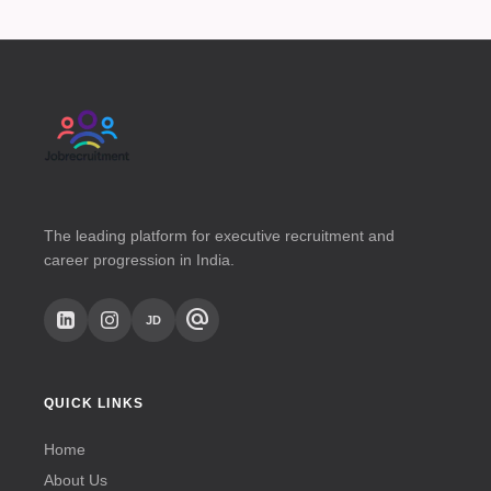
The leading platform for executive recruitment and
career progression in India.
alternate_email
JD
QUICK LINKS
Home
About Us