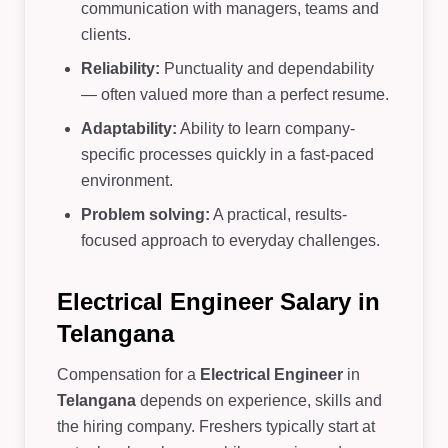
communication with managers, teams and
clients.
Reliability:
Punctuality and dependability
— often valued more than a perfect resume.
Adaptability:
Ability to learn company-
specific processes quickly in a fast-paced
environment.
Problem solving:
A practical, results-
focused approach to everyday challenges.
Electrical Engineer Salary in
Telangana
Compensation for a
Electrical Engineer
in
Telangana
depends on experience, skills and
the hiring company. Freshers typically start at