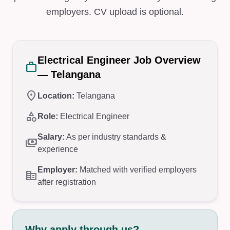
employers. CV upload is optional.
Electrical Engineer Job Overview
work
— Telangana
location_on
Location:
Telangana
category
Role:
Electrical Engineer
Salary:
As per industry standards &
payments
experience
Employer:
Matched with verified employers
corporate_fare
after registration
Why apply through us?