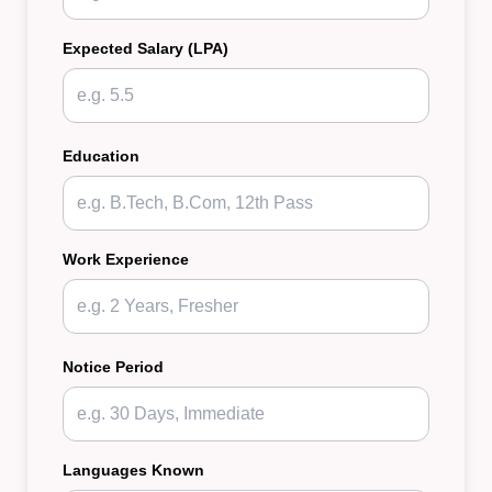
Expected Salary (LPA)
Education
Work Experience
Notice Period
Languages Known