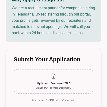
We are a recruitment partner for companies hiring
in Telangana. By registering through our portal,
your profile gets reviewed by our recruiters and
matched to relevant openings. We will call you
back within 24 hours to discuss next steps.
Submit Your Application
upload_file
Upload Resume/CV *
Attach PDF or Word Document.
Max size: 750KB. PDF Preferred.