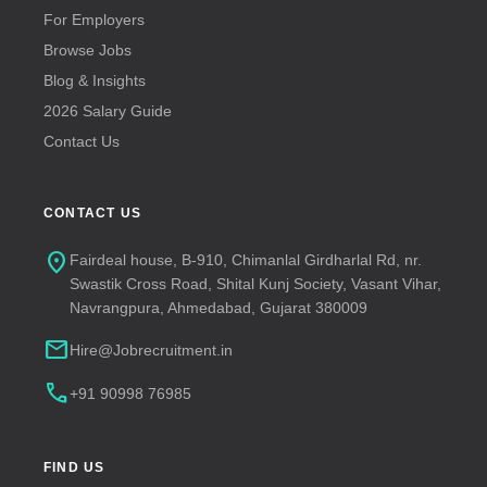
For Employers
Browse Jobs
Blog & Insights
2026 Salary Guide
Contact Us
CONTACT US
location_on
Fairdeal house, B-910, Chimanlal Girdharlal Rd, nr.
Swastik Cross Road, Shital Kunj Society, Vasant Vihar,
Navrangpura, Ahmedabad, Gujarat 380009
mail
Hire@Jobrecruitment.in
call
+91 90998 76985
FIND US