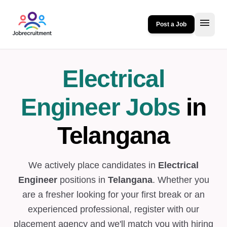
menu
Post a Job
Electrical
Engineer Jobs
in
Telangana
We actively place candidates in
Electrical
Engineer
positions in
Telangana
. Whether you
are a fresher looking for your first break or an
experienced professional, register with our
placement agency and we'll match you with hiring