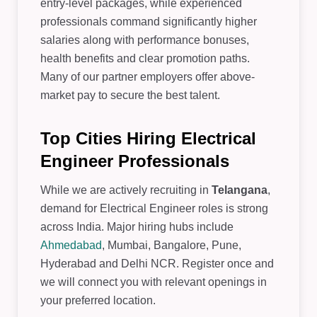
entry-level packages, while experienced
professionals command significantly higher
salaries along with performance bonuses,
health benefits and clear promotion paths.
Many of our partner employers offer above-
market pay to secure the best talent.
Top Cities Hiring Electrical
Engineer Professionals
While we are actively recruiting in
Telangana
,
demand for Electrical Engineer roles is strong
across India. Major hiring hubs include
Ahmedabad
, Mumbai, Bangalore, Pune,
Hyderabad and Delhi NCR. Register once and
we will connect you with relevant openings in
your preferred location.