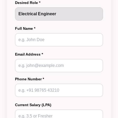
Desired Role *
Full Name *
Email Address *
Phone Number *
Current Salary (LPA)