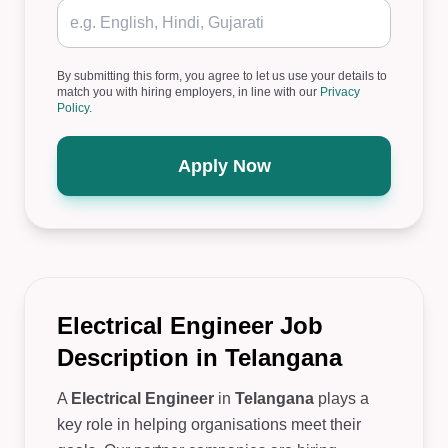
By submitting this form, you agree to let us use your details to
match you with hiring employers, in line with our
Privacy
Policy
.
Apply Now
Electrical Engineer Job
Description in Telangana
A
Electrical Engineer
in
Telangana
plays a
key role in helping organisations meet their