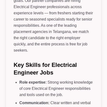
goals. Our partner companies are hiring
Electrical Engineer professionals across
experience levels — from freshers starting their
career to seasoned specialists ready for senior
responsibilities. As one of the leading
placement agencies in Telangana, we match
the right candidate to the right employer
quickly, and the entire process is free for job
seekers.
Key Skills for Electrical
Engineer Jobs
Role expertise:
Strong working knowledge
of core Electrical Engineer responsibilities
and tools used on the job.
Communication:
Clear written and verbal