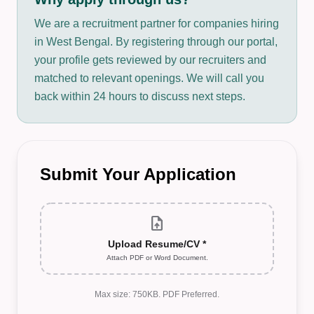
We are a recruitment partner for companies hiring
in West Bengal. By registering through our portal,
your profile gets reviewed by our recruiters and
matched to relevant openings. We will call you
back within 24 hours to discuss next steps.
Submit Your Application
upload_file
Upload Resume/CV *
Attach PDF or Word Document.
Max size: 750KB. PDF Preferred.