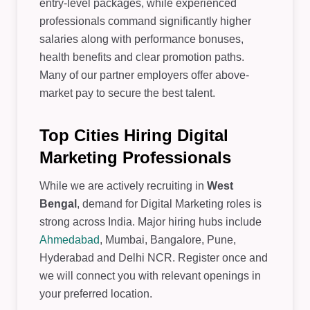
entry-level packages, while experienced
professionals command significantly higher
salaries along with performance bonuses,
health benefits and clear promotion paths.
Many of our partner employers offer above-
market pay to secure the best talent.
Top Cities Hiring Digital
Marketing Professionals
While we are actively recruiting in
West
Bengal
, demand for Digital Marketing roles is
strong across India. Major hiring hubs include
Ahmedabad
, Mumbai, Bangalore, Pune,
Hyderabad and Delhi NCR. Register once and
we will connect you with relevant openings in
your preferred location.