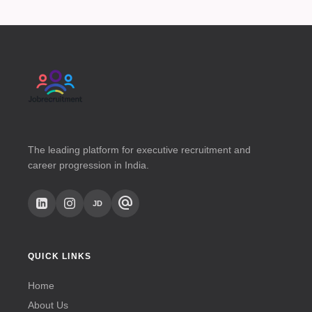
The leading platform for executive recruitment and
career progression in India.
alternate_email
JD
QUICK LINKS
Home
About Us