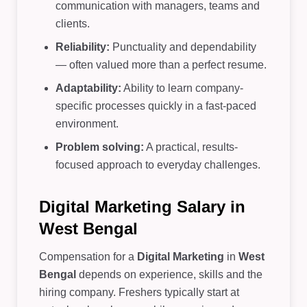
communication with managers, teams and
clients.
Reliability:
Punctuality and dependability
— often valued more than a perfect resume.
Adaptability:
Ability to learn company-
specific processes quickly in a fast-paced
environment.
Problem solving:
A practical, results-
focused approach to everyday challenges.
Digital Marketing Salary in
West Bengal
Compensation for a
Digital Marketing
in
West
Bengal
depends on experience, skills and the
hiring company. Freshers typically start at