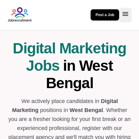
menu
Post a Job
Digital Marketing
Jobs
in West
Bengal
We actively place candidates in
Digital
Marketing
positions in
West Bengal
. Whether
you are a fresher looking for your first break or an
experienced professional, register with our
placement agency and we'll match you with hiring