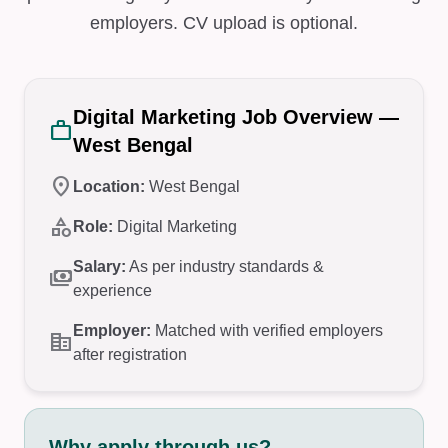
employers. CV upload is optional.
Digital Marketing Job Overview —
work
West Bengal
location_on
Location:
West Bengal
category
Role:
Digital Marketing
Salary:
As per industry standards &
payments
experience
Employer:
Matched with verified employers
corporate_fare
after registration
Why apply through us?