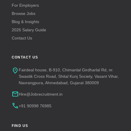
For Employers
Browse Jobs
Blog & Insights
2026 Salary Guide
Contact Us
CONTACT US
location_on
Fairdeal house, B-910, Chimanlal Girdharlal Rd, nr.
Swastik Cross Road, Shital Kunj Society, Vasant Vihar,
Navrangpura, Ahmedabad, Gujarat 380009
mail
Hire@Jobrecruitment.in
call
+91 90998 76985
FIND US