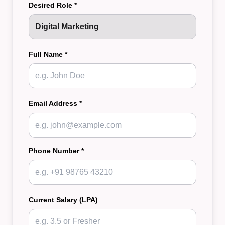
Desired Role *
Full Name *
Email Address *
Phone Number *
Current Salary (LPA)