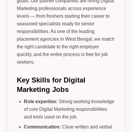
goals. Our partner companies are hiring Digital
Marketing professionals across experience
levels — from freshers starting their career to
seasoned specialists ready for senior
responsibilities. As one of the leading
placement agencies in West Bengal, we match
the right candidate to the right employer
quickly, and the entire process is free for job
seekers.
Key Skills for Digital
Marketing Jobs
Role expertise:
Strong working knowledge
of core Digital Marketing responsibilities
and tools used on the job.
Communication:
Clear written and verbal