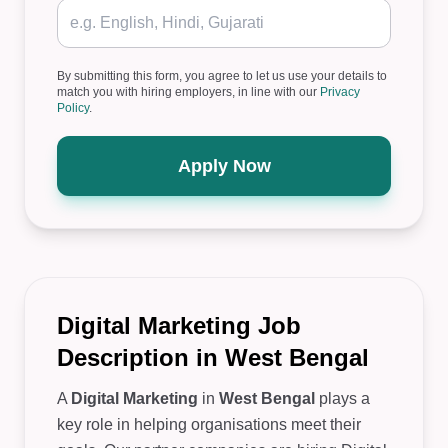
By submitting this form, you agree to let us use your details to
match you with hiring employers, in line with our
Privacy
Policy
.
Apply Now
Digital Marketing Job
Description in West Bengal
A
Digital Marketing
in
West Bengal
plays a
key role in helping organisations meet their