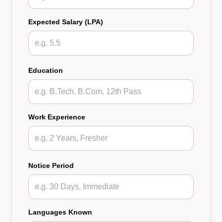
Expected Salary (LPA)
Education
Work Experience
Notice Period
Languages Known