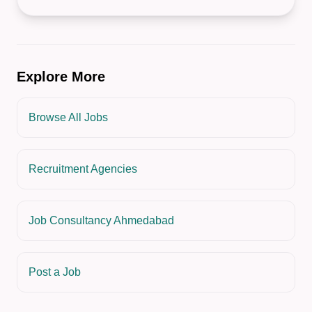
Explore More
Browse All Jobs
Recruitment Agencies
Job Consultancy Ahmedabad
Post a Job