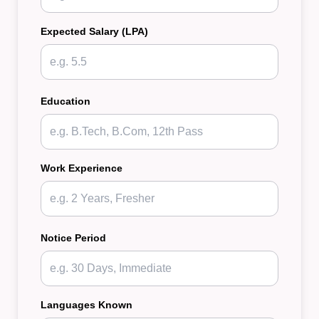
Expected Salary (LPA)
Education
Work Experience
Notice Period
Languages Known