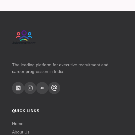
The leading platform for executive recruitment and
career progression in India.
alternate_email
JD
QUICK LINKS
Home
About Us