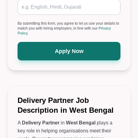
By submitting this form, you agree to let us use your details to
match you with hiring employers, in line with our
Privacy
Policy
.
Apply Now
Delivery Partner Job
Description in West Bengal
A
Delivery Partner
in
West Bengal
plays a
key role in helping organisations meet their