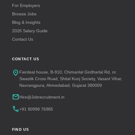
For Employers
Browse Jobs
Blog & Insights
2026 Salary Guide
Contact Us
CONTACT US
location_on
Fairdeal house, B-910, Chimanlal Girdharlal Rd, nr.
Swastik Cross Road, Shital Kunj Society, Vasant Vihar,
Navrangpura, Ahmedabad, Gujarat 380009
mail
Hire@Jobrecruitment.in
call
+91 90998 76985
FIND US