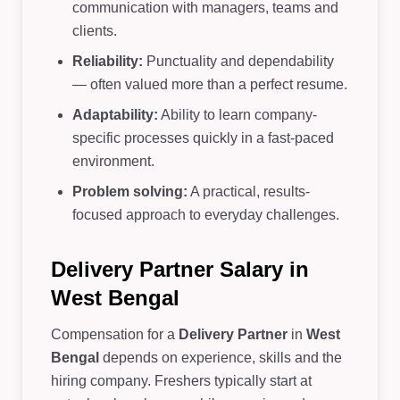
communication with managers, teams and
clients.
Reliability:
Punctuality and dependability
— often valued more than a perfect resume.
Adaptability:
Ability to learn company-
specific processes quickly in a fast-paced
environment.
Problem solving:
A practical, results-
focused approach to everyday challenges.
Delivery Partner Salary in
West Bengal
Compensation for a
Delivery Partner
in
West
Bengal
depends on experience, skills and the
hiring company. Freshers typically start at