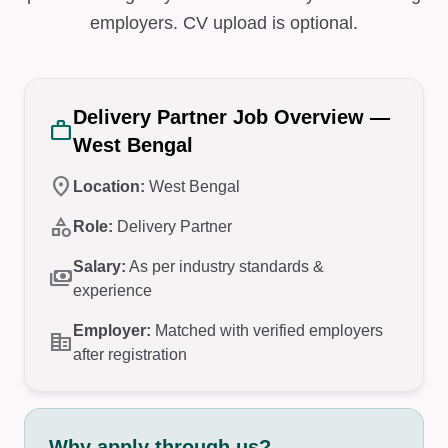
employers. CV upload is optional.
Delivery Partner Job Overview —
work
West Bengal
location_on
Location:
West Bengal
category
Role:
Delivery Partner
Salary:
As per industry standards &
payments
experience
Employer:
Matched with verified employers
corporate_fare
after registration
Why apply through us?