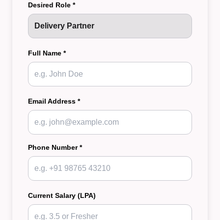
Desired Role *
Full Name *
Email Address *
Phone Number *
Current Salary (LPA)