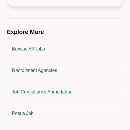
Explore More
Browse All Jobs
Recruitment Agencies
Job Consultancy Ahmedabad
Post a Job