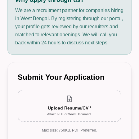
We are a recruitment partner for companies hiring
in West Bengal. By registering through our portal,
your profile gets reviewed by our recruiters and
matched to relevant openings. We will call you
back within 24 hours to discuss next steps.
Submit Your Application
upload_file
Upload Resume/CV *
Attach PDF or Word Document.
Max size: 750KB. PDF Preferred.