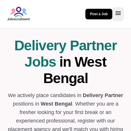
menu
Post a Job
Delivery Partner
Jobs
in West
Bengal
We actively place candidates in
Delivery Partner
positions in
West Bengal
. Whether you are a
fresher looking for your first break or an
experienced professional, register with our
placement agency and we'll match you with hiring