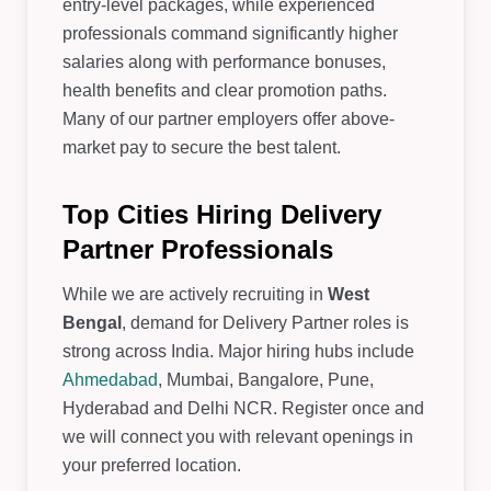
entry-level packages, while experienced
professionals command significantly higher
salaries along with performance bonuses,
health benefits and clear promotion paths.
Many of our partner employers offer above-
market pay to secure the best talent.
Top Cities Hiring Delivery
Partner Professionals
While we are actively recruiting in
West
Bengal
, demand for Delivery Partner roles is
strong across India. Major hiring hubs include
Ahmedabad
, Mumbai, Bangalore, Pune,
Hyderabad and Delhi NCR. Register once and
we will connect you with relevant openings in
your preferred location.