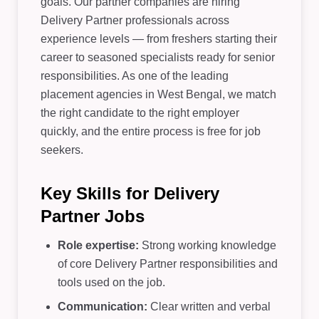
goals. Our partner companies are hiring
Delivery Partner professionals across
experience levels — from freshers starting their
career to seasoned specialists ready for senior
responsibilities. As one of the leading
placement agencies in West Bengal, we match
the right candidate to the right employer
quickly, and the entire process is free for job
seekers.
Key Skills for Delivery
Partner Jobs
Role expertise:
Strong working knowledge
of core Delivery Partner responsibilities and
tools used on the job.
Communication:
Clear written and verbal