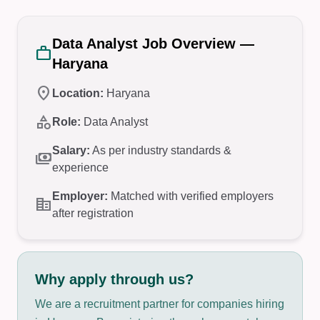
Data Analyst Job Overview —
work
Haryana
location_on
Location:
Haryana
category
Role:
Data Analyst
Salary:
As per industry standards &
payments
experience
Employer:
Matched with verified employers
corporate_fare
after registration
Why apply through us?
We are a recruitment partner for companies hiring