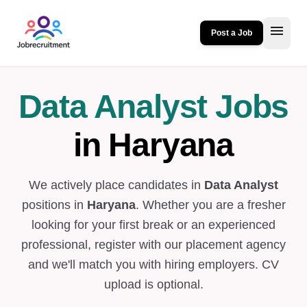
menu
Post a Job
Data Analyst Jobs
in Haryana
We actively place candidates in
Data Analyst
positions in
Haryana
. Whether you are a fresher
looking for your first break or an experienced
professional, register with our placement agency
and we'll match you with hiring employers. CV
upload is optional.