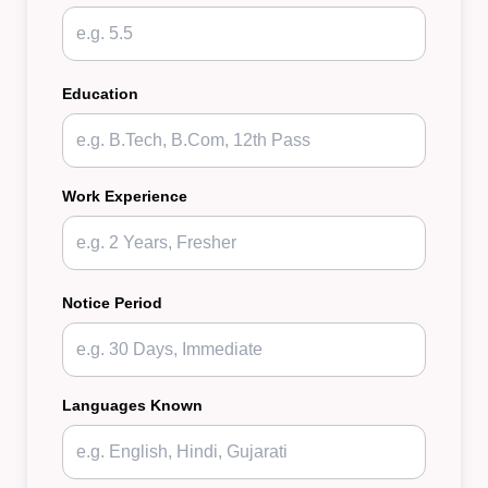
Education
Work Experience
Notice Period
Languages Known