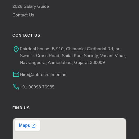
2026 Salary Guide
Contact Us
CONTACT US
location_on
Fairdeal house, B-910, Chimanlal Girdharlal Rd, nr.
Swastik Cross Road, Shital Kunj Society, Vasant Vihar,
Navrangpura, Ahmedabad, Gujarat 380009
mail
Hire@Jobrecruitment.in
call
+91 90998 76985
FIND US