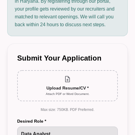
in Haryana. By registering through our portal,
your profile gets reviewed by our recruiters and
matched to relevant openings. We will call you
back within 24 hours to discuss next steps.
Submit Your Application
upload_file
Upload Resume/CV *
Attach PDF or Word Document.
Max size: 750KB. PDF Preferred.
Desired Role *