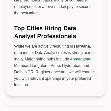
clear promotion paths. Many of our partner
employers offer above-market pay to secure
the best talent.
Top Cities Hiring Data
Analyst Professionals
While we are actively recruiting in
Haryana
,
demand for Data Analyst roles is strong across
India. Major hiring hubs include
Ahmedabad
,
Mumbai, Bangalore, Pune, Hyderabad and
Delhi NCR. Register once and we will connect
you with relevant openings in your preferred
location.