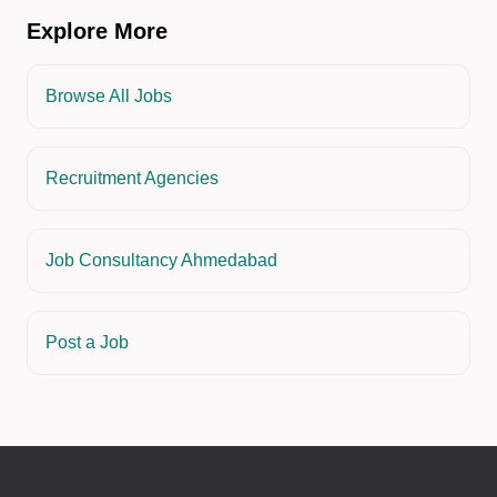
Explore More
Browse All Jobs
Recruitment Agencies
Job Consultancy Ahmedabad
Post a Job