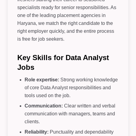
specialists ready for senior responsibilities. As
one of the leading placement agencies in
Haryana, we match the right candidate to the
right employer quickly, and the entire process
is free for job seekers.
Key Skills for Data Analyst
Jobs
Role expertise:
Strong working knowledge
of core Data Analyst responsibilities and
tools used on the job.
Communication:
Clear written and verbal
communication with managers, teams and
clients.
Reliability:
Punctuality and dependability