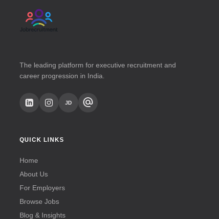
The leading platform for executive recruitment and
career progression in India.
alternate_email
JD
QUICK LINKS
Home
About Us
For Employers
Browse Jobs
Blog & Insights