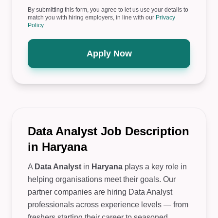
By submitting this form, you agree to let us use your details to
match you with hiring employers, in line with our
Privacy
Policy
.
Apply Now
Data Analyst Job Description
in Haryana
A
Data Analyst
in
Haryana
plays a key role in
helping organisations meet their goals. Our
partner companies are hiring Data Analyst
professionals across experience levels — from
freshers starting their career to seasoned