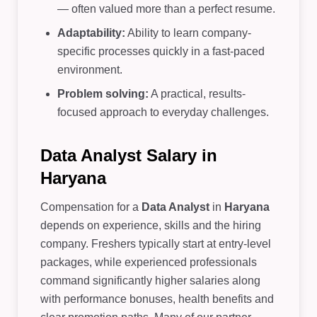
— often valued more than a perfect resume.
Adaptability:
Ability to learn company-
specific processes quickly in a fast-paced
environment.
Problem solving:
A practical, results-
focused approach to everyday challenges.
Data Analyst Salary in
Haryana
Compensation for a
Data Analyst
in
Haryana
depends on experience, skills and the hiring
company. Freshers typically start at entry-level
packages, while experienced professionals
command significantly higher salaries along
with performance bonuses, health benefits and