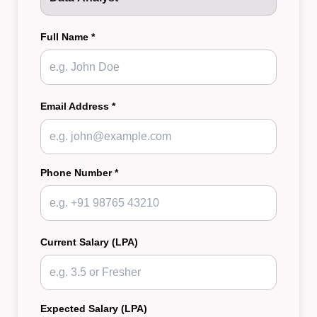
Full Name *
Email Address *
Phone Number *
Current Salary (LPA)
Expected Salary (LPA)