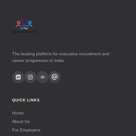
The leading platform for executive recruitment and
career progression in India.
alternate_email
JD
QUICK LINKS
Home
About Us
For Employers