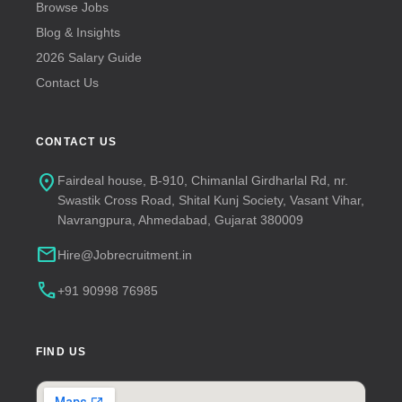
Browse Jobs
Blog & Insights
2026 Salary Guide
Contact Us
CONTACT US
location_on
Fairdeal house, B-910, Chimanlal Girdharlal Rd, nr.
Swastik Cross Road, Shital Kunj Society, Vasant Vihar,
Navrangpura, Ahmedabad, Gujarat 380009
mail
Hire@Jobrecruitment.in
call
+91 90998 76985
FIND US