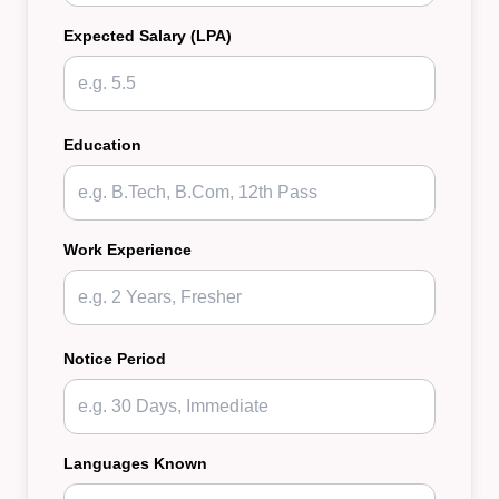
Expected Salary (LPA)
Education
Work Experience
Notice Period
Languages Known