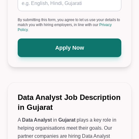
By submitting this form, you agree to let us use your details to
match you with hiring employers, in line with our
Privacy
Policy
.
Apply Now
Data Analyst Job Description
in Gujarat
A
Data Analyst
in
Gujarat
plays a key role in
helping organisations meet their goals. Our
partner companies are hiring Data Analyst