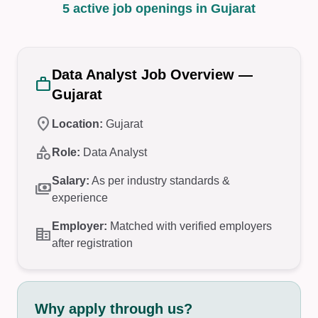
5 active job openings in Gujarat
Data Analyst Job Overview —
work
Gujarat
location_on
Location:
Gujarat
category
Role:
Data Analyst
Salary:
As per industry standards &
payments
experience
Employer:
Matched with verified employers
corporate_fare
after registration
Why apply through us?