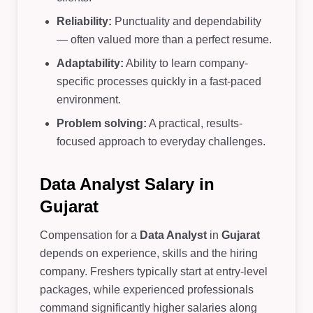
Reliability:
Punctuality and dependability
— often valued more than a perfect resume.
Adaptability:
Ability to learn company-
specific processes quickly in a fast-paced
environment.
Problem solving:
A practical, results-
focused approach to everyday challenges.
Data Analyst Salary in
Gujarat
Compensation for a
Data Analyst
in
Gujarat
depends on experience, skills and the hiring
company. Freshers typically start at entry-level
packages, while experienced professionals
command significantly higher salaries along