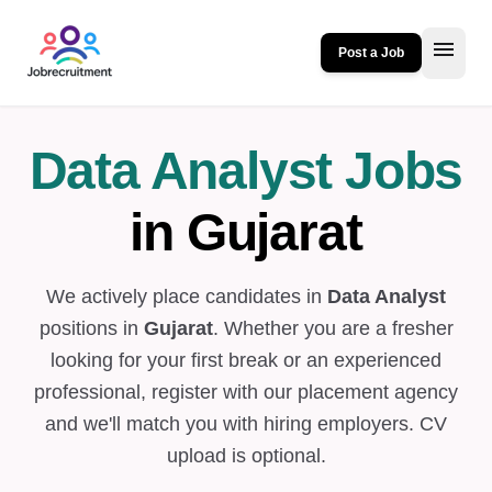
menu
Post a Job
Data Analyst Jobs
in Gujarat
We actively place candidates in
Data Analyst
positions in
Gujarat
. Whether you are a fresher
looking for your first break or an experienced
professional, register with our placement agency
and we'll match you with hiring employers. CV
upload is optional.