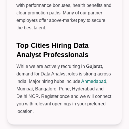
with performance bonuses, health benefits and
clear promotion paths. Many of our partner
employers offer above-market pay to secure
the best talent.
Top Cities Hiring Data
Analyst Professionals
While we are actively recruiting in
Gujarat
,
demand for Data Analyst roles is strong across
India. Major hiring hubs include
Ahmedabad
,
Mumbai, Bangalore, Pune, Hyderabad and
Delhi NCR. Register once and we will connect
you with relevant openings in your preferred
location.