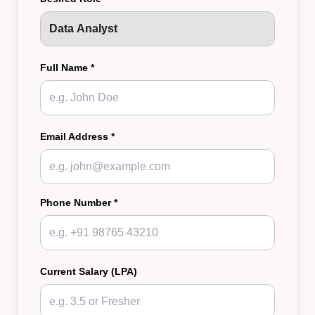
Full Name *
Email Address *
Phone Number *
Current Salary (LPA)