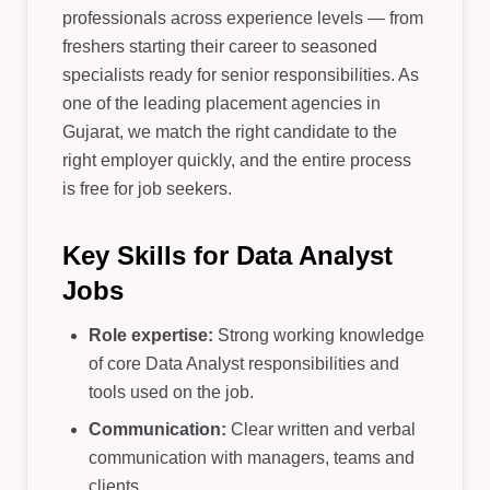
professionals across experience levels — from
freshers starting their career to seasoned
specialists ready for senior responsibilities. As
one of the leading placement agencies in
Gujarat, we match the right candidate to the
right employer quickly, and the entire process
is free for job seekers.
Key Skills for Data Analyst
Jobs
Role expertise:
Strong working knowledge
of core Data Analyst responsibilities and
tools used on the job.
Communication:
Clear written and verbal
communication with managers, teams and
clients.