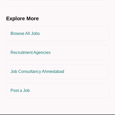
Explore More
Browse All Jobs
Recruitment Agencies
Job Consultancy Ahmedabad
Post a Job