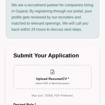
We are a recruitment partner for companies hiring
in Gujarat. By registering through our portal, your
profile gets reviewed by our recruiters and
matched to relevant openings. We will call you
back within 24 hours to discuss next steps.
Submit Your Application
upload_file
Upload Resume/CV *
Attach PDF or Word Document.
Max size: 750KB. PDF Preferred.
Desired Role *