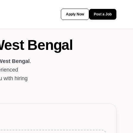
Apply Now
Post a Job
West Bengal
West Bengal
.
erienced
 with hiring