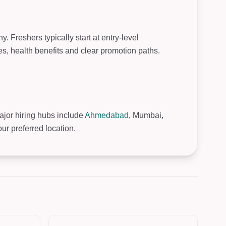
 Freshers typically start at entry-level
, health benefits and clear promotion paths.
Major hiring hubs include
Ahmedabad
, Mumbai,
r preferred location.