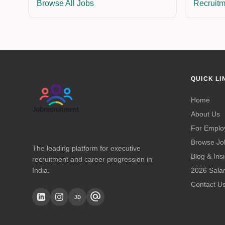
Browse All Jobs
Recruitm
QUICK LI
Home
About Us
For Emplo
Browse Jo
The leading platform for executive
Blog & Ins
recruitment and career progression in
India.
2026 Sala
Contact U
alternate_email
JD