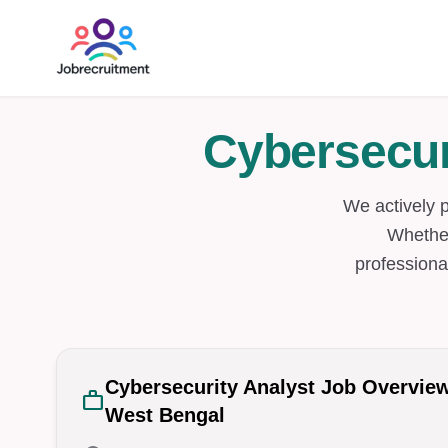
Cybersecur
We actively 
Whether
professiona
Cybersecurity Analyst Job Overvie
work
West Bengal