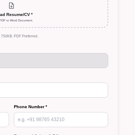
upload_file
ad Resume/CV *
 PDF or Word Document.
: 750KB. PDF Preferred.
Phone Number *