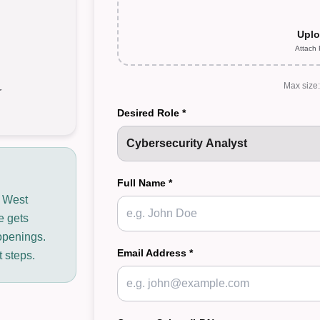
Uplo
Attach
Max size
r
Desired Role *
Full Name *
n West
e gets
openings.
Email Address *
t steps.