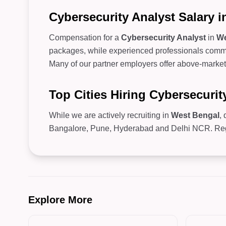
Cybersecurity Analyst Salary 
Compensation for a
Cybersecurity Analyst
in
We
packages, while experienced professionals comman
Many of our partner employers offer above-market 
Top Cities Hiring Cybersecurit
While we are actively recruiting in
West Bengal
,
Bangalore, Pune, Hyderabad and Delhi NCR. Regist
Explore More