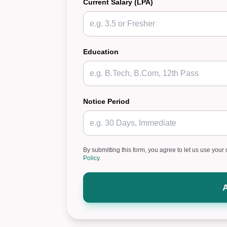
Current Salary (LPA)
Education
Notice Period
By submitting this form, you agree to let us use your 
Policy
.