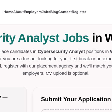
Home
About
Employers
Jobs
Blog
Contact
Register
ity Analyst Jobs
in 
place candidates in
Cybersecurity Analyst
positions in
 you are a fresher looking for your first break or an exp
l, register with our placement agency and we'll match you
employers. CV upload is optional.
w —
Submit Your Application