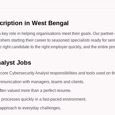
cription in West Bengal
 key role in helping organisations meet their goals. Our partne
hers starting their career to seasoned specialists ready for seni
ght candidate to the right employer quickly, and the entire proc
nalyst Jobs
ore Cybersecurity Analyst responsibilities and tools used on th
mmunication with managers, teams and clients.
ften valued more than a perfect resume.
c processes quickly in a fast-paced environment.
d approach to everyday challenges.