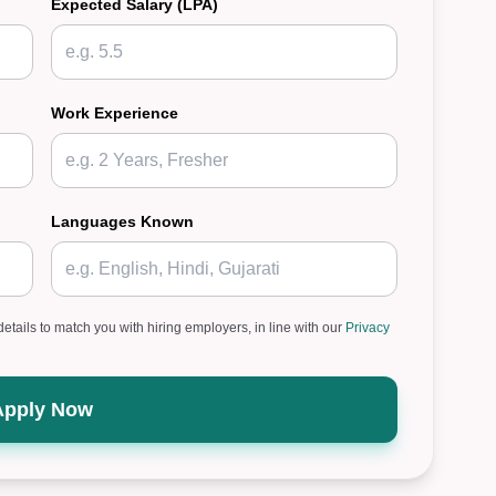
Expected Salary (LPA)
Work Experience
Languages Known
details to match you with hiring employers, in line with our
Privacy
Apply Now