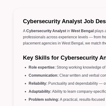
Cybersecurity Analyst Job Des
A
Cybersecurity Analyst
in
West Bengal
plays a
professionals across experience levels — from fres
placement agencies in West Bengal, we match the ri
Key Skills for Cybersecurity A
Role expertise:
Strong working knowledge of c
Communication:
Clear written and verbal co
Reliability:
Punctuality and dependability — o
Adaptability:
Ability to learn company-specifi
Problem solving:
A practical, results-focuse