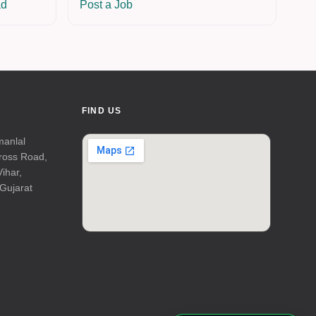
ad
Post a Job
FIND US
manlal
Cross Road,
Vihar,
Gujarat