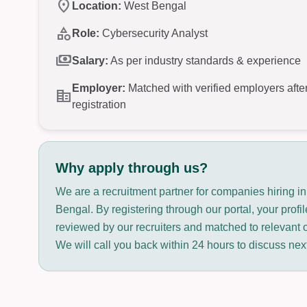
location_on
Location:
West Bengal
category
Role:
Cybersecurity Analyst
payments
Salary:
As per industry standards & experience
Employer:
Matched with verified employers afte
corporate_fare
registration
Why apply through us?
We are a recruitment partner for companies hiring i
Bengal. By registering through our portal, your profil
reviewed by our recruiters and matched to relevant 
We will call you back within 24 hours to discuss nex