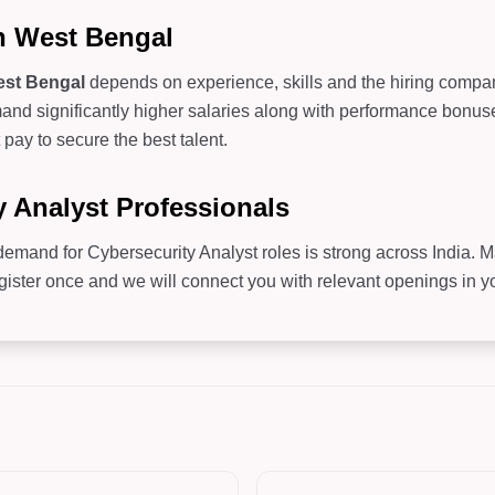
in West Bengal
st Bengal
depends on experience, skills and the hiring company.
d significantly higher salaries along with performance bonuses
pay to secure the best talent.
y Analyst Professionals
 demand for Cybersecurity Analyst roles is strong across India. 
er once and we will connect you with relevant openings in you