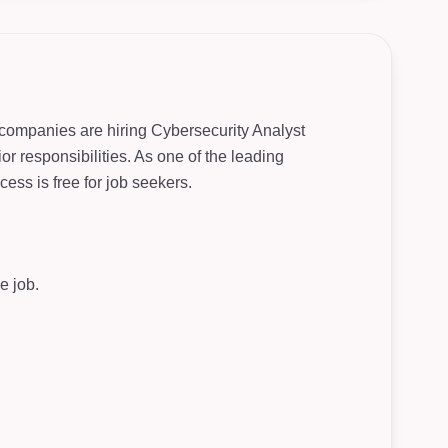
r companies are hiring Cybersecurity Analyst
or responsibilities. As one of the leading
ess is free for job seekers.
e job.