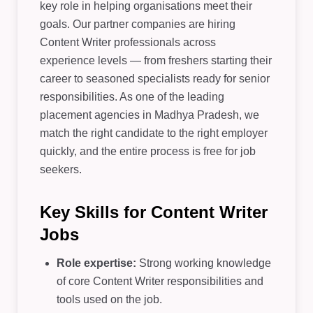
key role in helping organisations meet their
goals. Our partner companies are hiring
Content Writer professionals across
experience levels — from freshers starting their
career to seasoned specialists ready for senior
responsibilities. As one of the leading
placement agencies in Madhya Pradesh, we
match the right candidate to the right employer
quickly, and the entire process is free for job
seekers.
Key Skills for Content Writer
Jobs
Role expertise:
Strong working knowledge
of core Content Writer responsibilities and
tools used on the job.