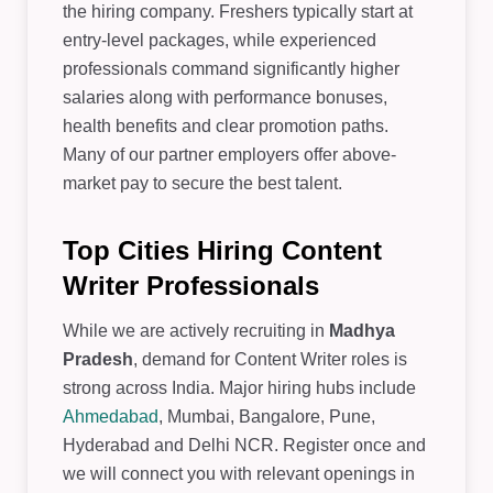
the hiring company. Freshers typically start at
entry-level packages, while experienced
professionals command significantly higher
salaries along with performance bonuses,
health benefits and clear promotion paths.
Many of our partner employers offer above-
market pay to secure the best talent.
Top Cities Hiring Content
Writer Professionals
While we are actively recruiting in
Madhya
Pradesh
, demand for Content Writer roles is
strong across India. Major hiring hubs include
Ahmedabad
, Mumbai, Bangalore, Pune,
Hyderabad and Delhi NCR. Register once and
we will connect you with relevant openings in