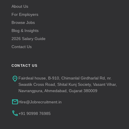
About Us
For Employers
Browse Jobs
Blog & Insights
2026 Salary Guide
Contact Us
CONTACT US
location_on
Fairdeal house, B-910, Chimanlal Girdharlal Rd, nr.
Swastik Cross Road, Shital Kunj Society, Vasant Vihar,
Navrangpura, Ahmedabad, Gujarat 380009
mail
Hire@Jobrecruitment.in
call
+91 90998 76985