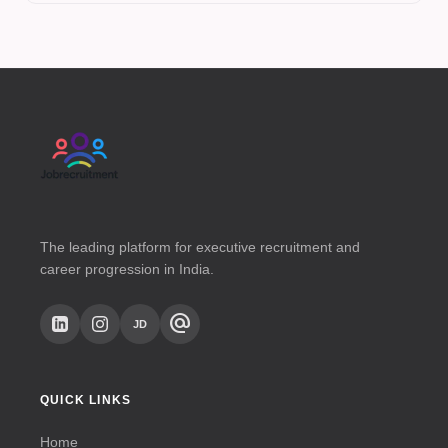
The leading platform for executive recruitment and
career progression in India.
alternate_email
JD
QUICK LINKS
Home