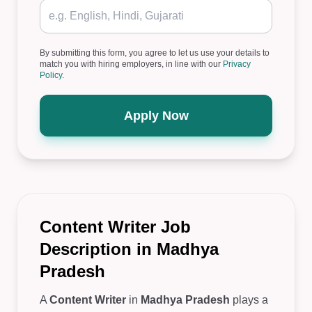
By submitting this form, you agree to let us use your details to
match you with hiring employers, in line with our
Privacy
Policy
.
Apply Now
Content Writer Job
Description in Madhya
Pradesh
A
Content Writer
in
Madhya Pradesh
plays a