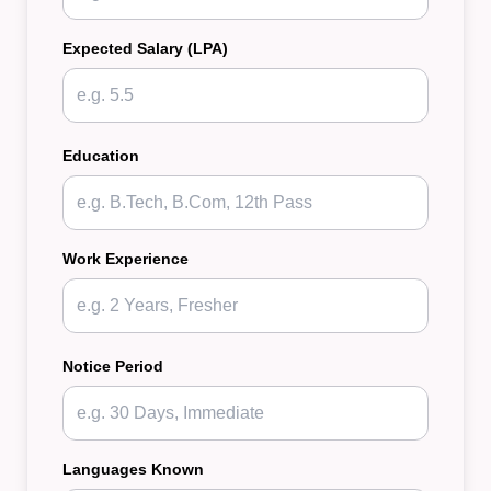
Expected Salary (LPA)
Education
Work Experience
Notice Period
Languages Known