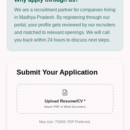
We are a recruitment partner for companies hiring
in Madhya Pradesh. By registering through our
portal, your profile gets reviewed by our recruiters
and matched to relevant openings. We will call
you back within 24 hours to discuss next steps.
Submit Your Application
upload_file
Upload Resume/CV *
Attach PDF or Word Document.
Max size: 750KB. PDF Preferred.