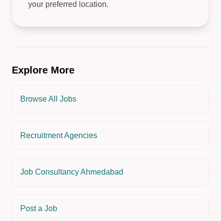
your preferred location.
Explore More
Browse All Jobs
Recruitment Agencies
Job Consultancy Ahmedabad
Post a Job