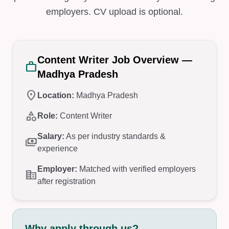
employers. CV upload is optional.
Content Writer Job Overview —
work
Madhya Pradesh
location_on
Location:
Madhya Pradesh
category
Role:
Content Writer
Salary:
As per industry standards &
payments
experience
Employer:
Matched with verified employers
corporate_fare
after registration
Why apply through us?