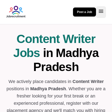
menu
Post a Job
Content Writer
Jobs
in Madhya
Pradesh
We actively place candidates in
Content Writer
positions in
Madhya Pradesh
. Whether you are a
fresher looking for your first break or an
experienced professional, register with our
placement agency and we'll match you with hiring