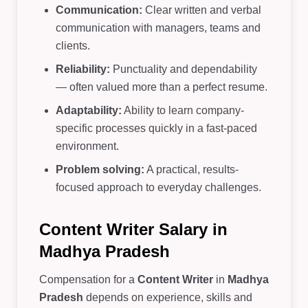
Communication:
Clear written and verbal
communication with managers, teams and
clients.
Reliability:
Punctuality and dependability
— often valued more than a perfect resume.
Adaptability:
Ability to learn company-
specific processes quickly in a fast-paced
environment.
Problem solving:
A practical, results-
focused approach to everyday challenges.
Content Writer Salary in
Madhya Pradesh
Compensation for a
Content Writer
in
Madhya
Pradesh
depends on experience, skills and