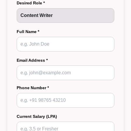
Desired Role *
Full Name *
Email Address *
Phone Number *
Current Salary (LPA)