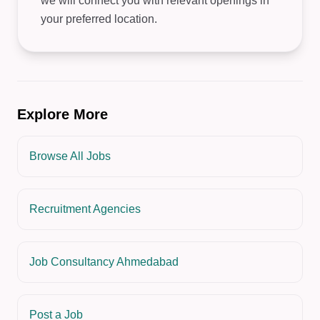
we will connect you with relevant openings in
your preferred location.
Explore More
Browse All Jobs
Recruitment Agencies
Job Consultancy Ahmedabad
Post a Job