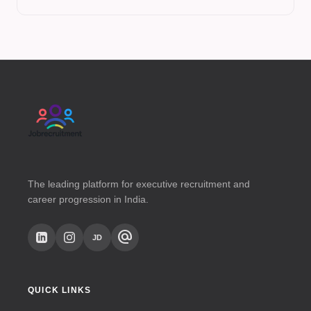
The leading platform for executive recruitment and
career progression in India.
alternate_email
JD
QUICK LINKS