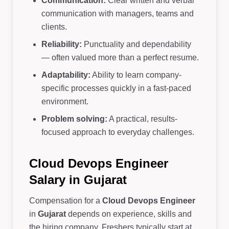
Communication:
Clear written and verbal
communication with managers, teams and
clients.
Reliability:
Punctuality and dependability
— often valued more than a perfect resume.
Adaptability:
Ability to learn company-
specific processes quickly in a fast-paced
environment.
Problem solving:
A practical, results-
focused approach to everyday challenges.
Cloud Devops Engineer
Salary in Gujarat
Compensation for a
Cloud Devops Engineer
in
Gujarat
depends on experience, skills and
the hiring company. Freshers typically start at