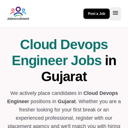
menu
Post a Job
Cloud Devops
Engineer Jobs
in
Gujarat
We actively place candidates in
Cloud Devops
Engineer
positions in
Gujarat
. Whether you are a
fresher looking for your first break or an
experienced professional, register with our
placement agency and we'll match you with hiring