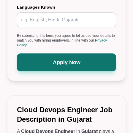
Languages Known
By submitting this form, you agree to let us use your details to
match you with hiring employers, in line with our
Privacy
Policy
.
Apply Now
Cloud Devops Engineer Job
Description in Gujarat
A
Cloud Devops Engineer
in
Gujarat
plays a