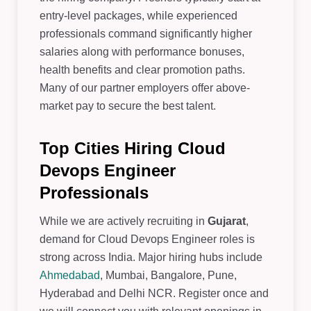
entry-level packages, while experienced
professionals command significantly higher
salaries along with performance bonuses,
health benefits and clear promotion paths.
Many of our partner employers offer above-
market pay to secure the best talent.
Top Cities Hiring Cloud
Devops Engineer
Professionals
While we are actively recruiting in
Gujarat
,
demand for Cloud Devops Engineer roles is
strong across India. Major hiring hubs include
Ahmedabad
, Mumbai, Bangalore, Pune,
Hyderabad and Delhi NCR. Register once and