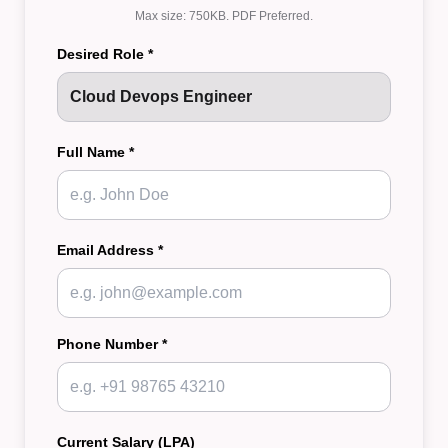
Max size: 750KB. PDF Preferred.
Desired Role *
Full Name *
Email Address *
Phone Number *
Current Salary (LPA)