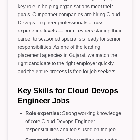
key role in helping organisations meet their
goals. Our partner companies are hiring Cloud
Devops Engineer professionals across
experience levels — from freshers starting their
career to seasoned specialists ready for senior
responsibilities. As one of the leading
placement agencies in Gujarat, we match the
right candidate to the right employer quickly,
and the entire process is free for job seekers.
Key Skills for Cloud Devops
Engineer Jobs
Role expertise:
Strong working knowledge
of core Cloud Devops Engineer
responsibilities and tools used on the job.