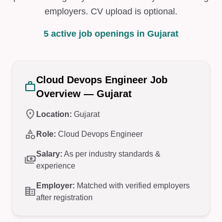
employers. CV upload is optional.
5 active job openings in Gujarat
Cloud Devops Engineer Job
work
Overview — Gujarat
location_on
Location:
Gujarat
category
Role:
Cloud Devops Engineer
Salary:
As per industry standards &
payments
experience
Employer:
Matched with verified employers
corporate_fare
after registration