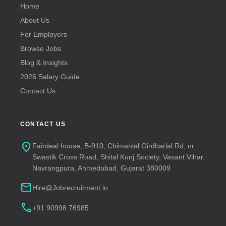
Home
About Us
For Employers
Browse Jobs
Blog & Insights
2026 Salary Guide
Contact Us
CONTACT US
location_on
Fairdeal house, B-910, Chimanlal Girdharlal Rd, nr.
Swastik Cross Road, Shital Kunj Society, Vasant Vihar,
Navrangpura, Ahmedabad, Gujarat 380009
mail
Hire@Jobrecruitment.in
call
+91 90998 76985