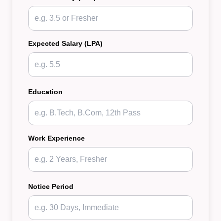
Expected Salary (LPA)
Education
Work Experience
Notice Period