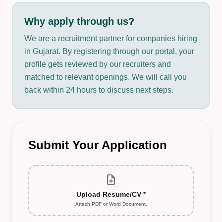
Why apply through us?
We are a recruitment partner for companies hiring
in Gujarat. By registering through our portal, your
profile gets reviewed by our recruiters and
matched to relevant openings. We will call you
back within 24 hours to discuss next steps.
Submit Your Application
upload_file
Upload Resume/CV *
Attach PDF or Word Document.