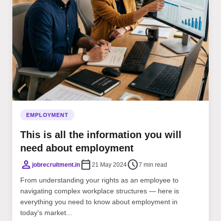
EMPLOYMENT
This is all the information you will
need about employment
person
calendar_today
schedule
jobrecruitment.in
21 May 2024
7 min read
From understanding your rights as an employee to
navigating complex workplace structures — here is
everything you need to know about employment in
today's market...