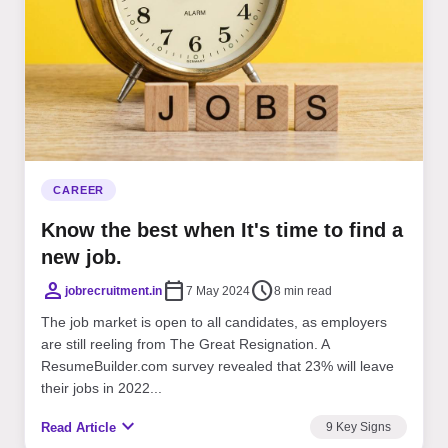
CAREER
Know the best when It's time to find a
new job.
person
calendar_today
schedule
jobrecruitment.in
7 May 2024
8 min read
The job market is open to all candidates, as employers
are still reeling from The Great Resignation. A
ResumeBuilder.com survey revealed that 23% will leave
their jobs in 2022...
expand_more
Read Article
9 Key Signs