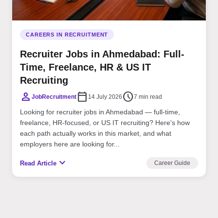
CAREERS IN RECRUITMENT
Recruiter Jobs in Ahmedabad: Full-
Time, Freelance, HR & US IT
Recruiting
person
calendar_today
schedule
JobRecruitment
14 July 2026
7 min read
Looking for recruiter jobs in Ahmedabad — full-time,
freelance, HR-focused, or US IT recruiting? Here's how
each path actually works in this market, and what
employers here are looking for...
expand_more
Read Article
Career Guide