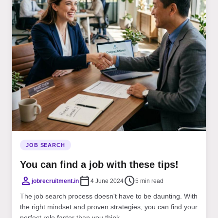
JOB SEARCH
You can find a job with these tips!
person
calendar_today
schedule
jobrecruitment.in
4 June 2024
5 min read
The job search process doesn't have to be daunting. With
the right mindset and proven strategies, you can find your
perfect role faster than you think...