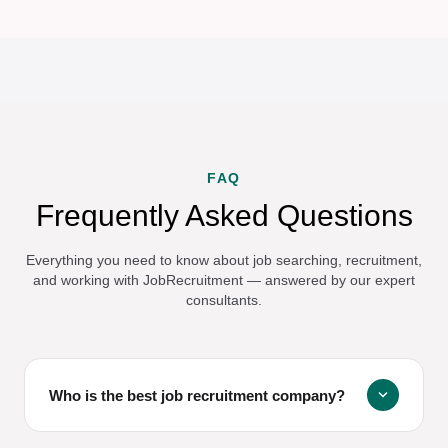
FAQ
Frequently Asked Questions
Everything you need to know about job searching, recruitment,
and working with JobRecruitment — answered by our expert
consultants.
expand_more
Who is the best job recruitment company?