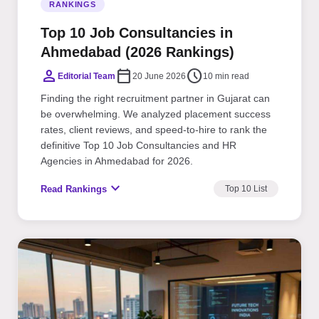
RANKINGS
Top 10 Job Consultancies in
Ahmedabad (2026 Rankings)
person
calendar_today
schedule
Editorial Team
20 June 2026
10 min read
Finding the right recruitment partner in Gujarat can
be overwhelming. We analyzed placement success
rates, client reviews, and speed-to-hire to rank the
definitive Top 10 Job Consultancies and HR
Agencies in Ahmedabad for 2026.
expand_more
Read Rankings
Top 10 List