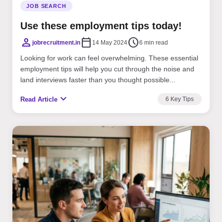
JOB SEARCH
Use these employment tips today!
person
calendar_today
schedule
jobrecruitment.in
14 May 2024
6 min read
Looking for work can feel overwhelming. These essential
employment tips will help you cut through the noise and
land interviews faster than you thought possible...
expand_more
Read Article
6 Key Tips