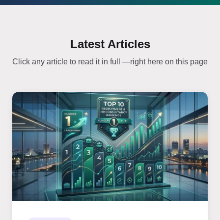
Latest Articles
Click any article to read it in full —right here on this page