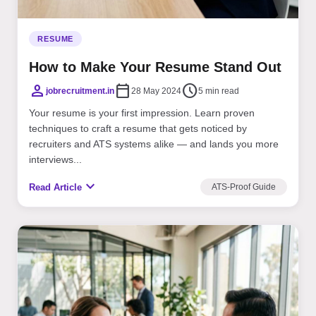
RESUME
How to Make Your Resume Stand Out
person
calendar_today
schedule
jobrecruitment.in
28 May 2024
5 min read
Your resume is your first impression. Learn proven
techniques to craft a resume that gets noticed by
recruiters and ATS systems alike — and lands you more
interviews...
expand_more
Read Article
ATS-Proof Guide