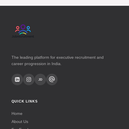
unprepared when JobRecruitment is on your
side.
The leading platform for executive recruitment and
career progression in India.
alternate_email
JD
QUICK LINKS
Home
About Us