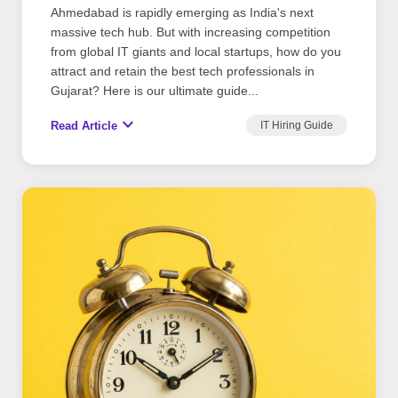
Ahmedabad is rapidly emerging as India's next
massive tech hub. But with increasing competition
from global IT giants and local startups, how do you
attract and retain the best tech professionals in
Gujarat? Here is our ultimate guide...
expand_more
Read Article
IT Hiring Guide