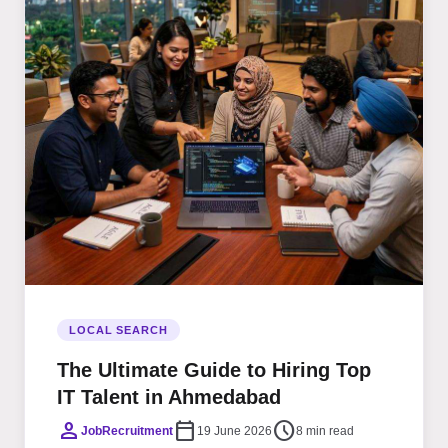
LOCAL SEARCH
The Ultimate Guide to Hiring Top
IT Talent in Ahmedabad
person
calendar_today
schedule
JobRecruitment
19 June 2026
8 min read