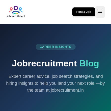
menu
Post a Job
CAREER INSIGHTS
Jobrecruitment
Blog
Expert career advice, job search strategies, and
hiring insights to help you land your next role —by
the team at jobrecruitment.in