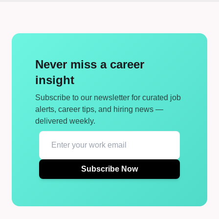
Never miss a career
insight
Subscribe to our newsletter for curated job
alerts, career tips, and hiring news —
delivered weekly.
Subscribe Now