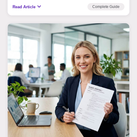
expand_more
Read Article
Complete Guide