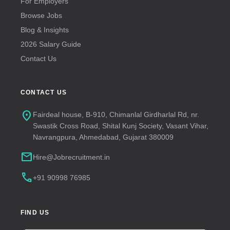
For Employers
Browse Jobs
Blog & Insights
2026 Salary Guide
Contact Us
CONTACT US
location_on
Fairdeal house, B-910, Chimanlal Girdharlal Rd, nr.
Swastik Cross Road, Shital Kunj Society, Vasant Vihar,
Navrangpura, Ahmedabad, Gujarat 380009
mail
Hire@Jobrecruitment.in
call
+91 90998 76985
FIND US