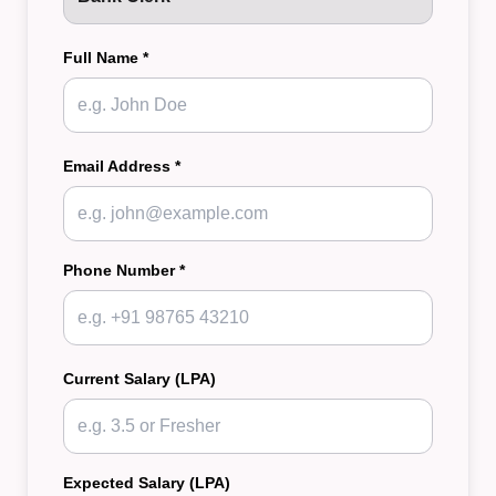
Full Name *
Email Address *
Phone Number *
Current Salary (LPA)
Expected Salary (LPA)