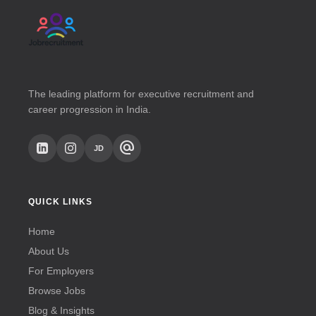
The leading platform for executive recruitment and
career progression in India.
alternate_email
JD
QUICK LINKS
Home
About Us
For Employers
Browse Jobs
Blog & Insights