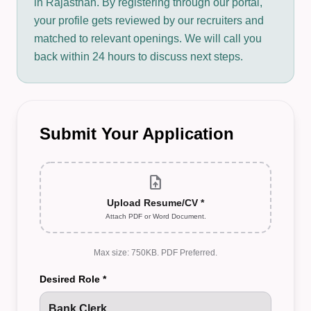
in Rajasthan. By registering through our portal,
your profile gets reviewed by our recruiters and
matched to relevant openings. We will call you
back within 24 hours to discuss next steps.
Submit Your Application
upload_file
Upload Resume/CV *
Attach PDF or Word Document.
Max size: 750KB. PDF Preferred.
Desired Role *