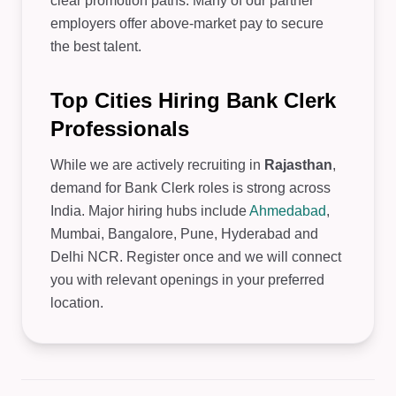
clear promotion paths. Many of our partner
employers offer above-market pay to secure
the best talent.
Top Cities Hiring Bank Clerk
Professionals
While we are actively recruiting in
Rajasthan
,
demand for Bank Clerk roles is strong across
India. Major hiring hubs include
Ahmedabad
,
Mumbai, Bangalore, Pune, Hyderabad and
Delhi NCR. Register once and we will connect
you with relevant openings in your preferred
location.