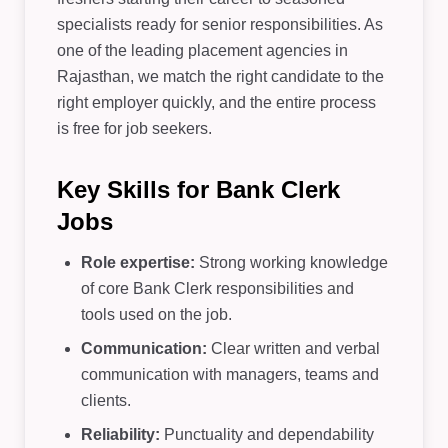
specialists ready for senior responsibilities. As
one of the leading placement agencies in
Rajasthan, we match the right candidate to the
right employer quickly, and the entire process
is free for job seekers.
Key Skills for Bank Clerk
Jobs
Role expertise:
Strong working knowledge
of core Bank Clerk responsibilities and
tools used on the job.
Communication:
Clear written and verbal
communication with managers, teams and
clients.
Reliability:
Punctuality and dependability