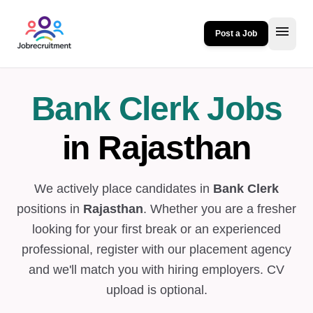
menu
Post a Job
Bank Clerk Jobs
in Rajasthan
We actively place candidates in
Bank Clerk
positions in
Rajasthan
. Whether you are a fresher
looking for your first break or an experienced
professional, register with our placement agency
and we'll match you with hiring employers. CV
upload is optional.