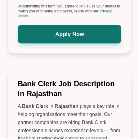
By submitting this form, you agree to let us use your details to
match you with hiring employers, in line with our
Privacy
Policy
.
Apply Now
Bank Clerk Job Description
in Rajasthan
A
Bank Clerk
in
Rajasthan
plays a key role in
helping organisations meet their goals. Our
partner companies are hiring Bank Clerk
professionals across experience levels — from
freshers starting their career to seasoned