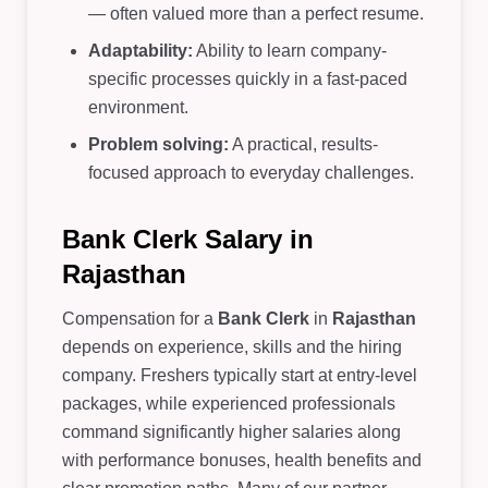
— often valued more than a perfect resume.
Adaptability:
Ability to learn company-
specific processes quickly in a fast-paced
environment.
Problem solving:
A practical, results-
focused approach to everyday challenges.
Bank Clerk Salary in
Rajasthan
Compensation for a
Bank Clerk
in
Rajasthan
depends on experience, skills and the hiring
company. Freshers typically start at entry-level
packages, while experienced professionals
command significantly higher salaries along
with performance bonuses, health benefits and