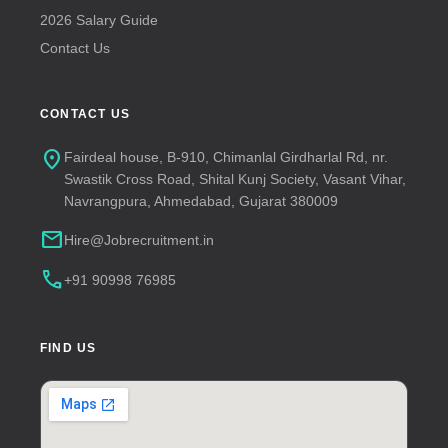
2026 Salary Guide
Contact Us
CONTACT US
location_on
Fairdeal house, B-910, Chimanlal Girdharlal Rd, nr.
Swastik Cross Road, Shital Kunj Society, Vasant Vihar,
Navrangpura, Ahmedabad, Gujarat 380009
mail
Hire@Jobrecruitment.in
call
+91 90998 76985
FIND US