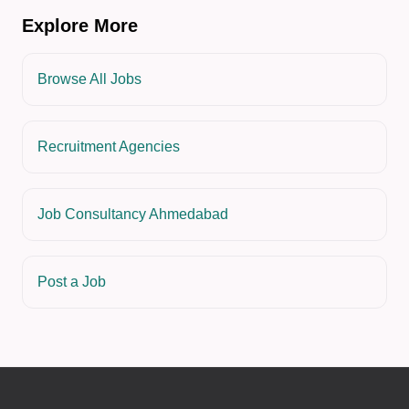
Explore More
Browse All Jobs
Recruitment Agencies
Job Consultancy Ahmedabad
Post a Job