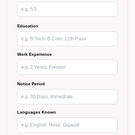
Education
Work Experience
Notice Period
Languages Known