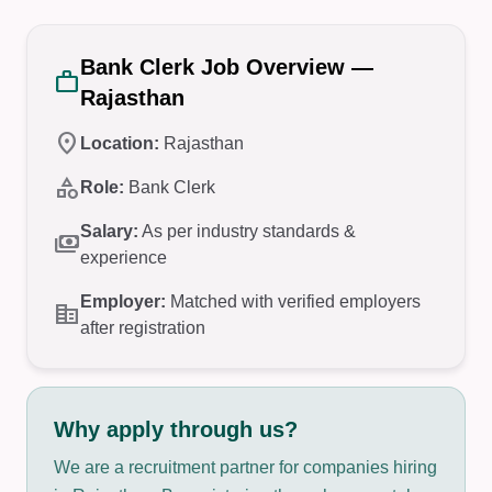
Bank Clerk Job Overview —
work
Rajasthan
location_on
Location:
Rajasthan
category
Role:
Bank Clerk
Salary:
As per industry standards &
payments
experience
Employer:
Matched with verified employers
corporate_fare
after registration
Why apply through us?
We are a recruitment partner for companies hiring