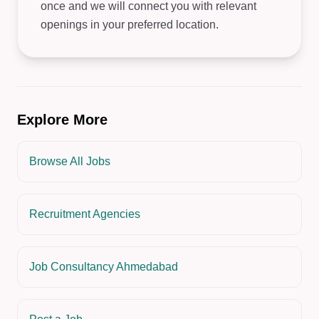
once and we will connect you with relevant
openings in your preferred location.
Explore More
Browse All Jobs
Recruitment Agencies
Job Consultancy Ahmedabad