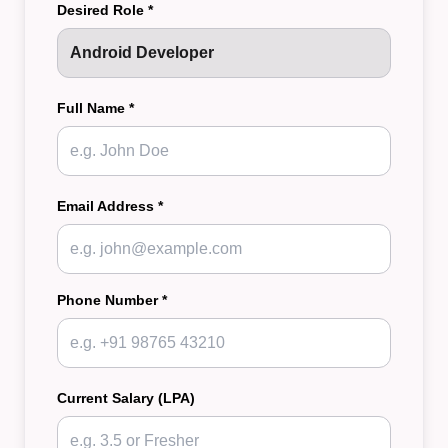
Desired Role *
Full Name *
Email Address *
Phone Number *
Current Salary (LPA)