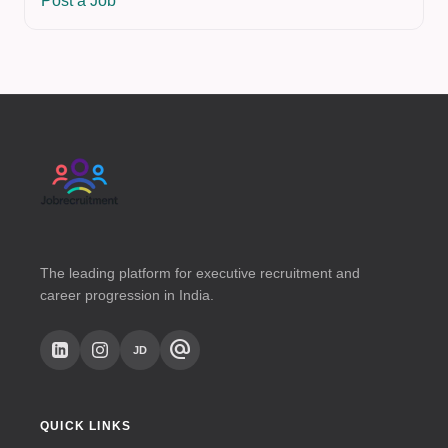
Post a Job
The leading platform for executive recruitment and
career progression in India.
alternate_email
JD
QUICK LINKS