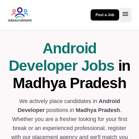
menu
Post a Job
Android
Developer Jobs
in
Madhya Pradesh
We actively place candidates in
Android
Developer
positions in
Madhya Pradesh
.
Whether you are a fresher looking for your first
break or an experienced professional, register
with our placement agency and we'll match you