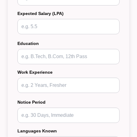
Expected Salary (LPA)
Education
Work Experience
Notice Period
Languages Known