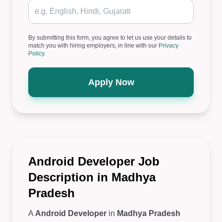
By submitting this form, you agree to let us use your details to
match you with hiring employers, in line with our
Privacy
Policy
.
Apply Now
Android Developer Job
Description in Madhya
Pradesh
A
Android Developer
in
Madhya Pradesh