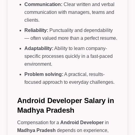
Communication:
Clear written and verbal
communication with managers, teams and
clients.
Reliability:
Punctuality and dependability
— often valued more than a perfect resume.
Adaptability:
Ability to learn company-
specific processes quickly in a fast-paced
environment.
Problem solving:
A practical, results-
focused approach to everyday challenges.
Android Developer Salary in
Madhya Pradesh
Compensation for a
Android Developer
in
Madhya Pradesh
depends on experience,