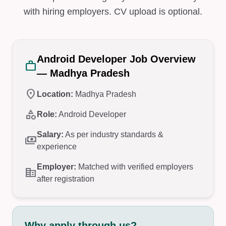
with hiring employers. CV upload is optional.
Android Developer Job Overview
work
— Madhya Pradesh
location_on
Location:
Madhya Pradesh
category
Role:
Android Developer
Salary:
As per industry standards &
payments
experience
Employer:
Matched with verified employers
corporate_fare
after registration
Why apply through us?