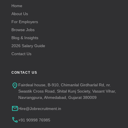
Home
About Us
For Employers
Browse Jobs
Blog & Insights
2026 Salary Guide
Contact Us
CONTACT US
location_on
Fairdeal house, B-910, Chimanlal Girdharlal Rd, nr.
Swastik Cross Road, Shital Kunj Society, Vasant Vihar,
Navrangpura, Ahmedabad, Gujarat 380009
mail
Hire@Jobrecruitment.in
call
+91 90998 76985