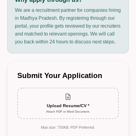
We are a recruitment partner for companies hiring
in Madhya Pradesh. By registering through our
portal, your profile gets reviewed by our recruiters
and matched to relevant openings. We will call
you back within 24 hours to discuss next steps.
Submit Your Application
upload_file
Upload Resume/CV *
Attach PDF or Word Document.
Max size: 750KB. PDF Preferred.