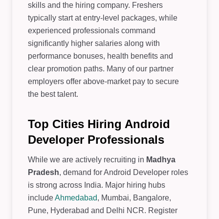
skills and the hiring company. Freshers
typically start at entry-level packages, while
experienced professionals command
significantly higher salaries along with
performance bonuses, health benefits and
clear promotion paths. Many of our partner
employers offer above-market pay to secure
the best talent.
Top Cities Hiring Android
Developer Professionals
While we are actively recruiting in
Madhya
Pradesh
, demand for Android Developer roles
is strong across India. Major hiring hubs
include
Ahmedabad
, Mumbai, Bangalore,
Pune, Hyderabad and Delhi NCR. Register