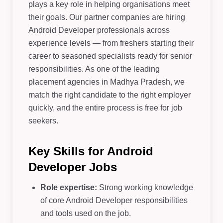
plays a key role in helping organisations meet
their goals. Our partner companies are hiring
Android Developer professionals across
experience levels — from freshers starting their
career to seasoned specialists ready for senior
responsibilities. As one of the leading
placement agencies in Madhya Pradesh, we
match the right candidate to the right employer
quickly, and the entire process is free for job
seekers.
Key Skills for Android
Developer Jobs
Role expertise:
Strong working knowledge
of core Android Developer responsibilities
and tools used on the job.