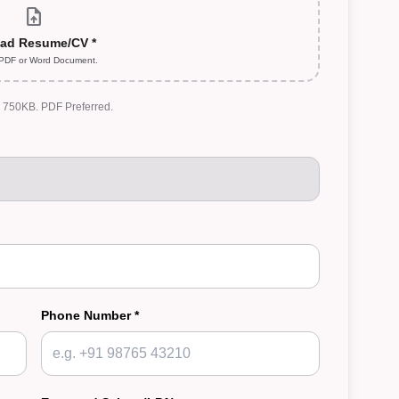
upload_file
ad Resume/CV *
 PDF or Word Document.
: 750KB. PDF Preferred.
Phone Number *