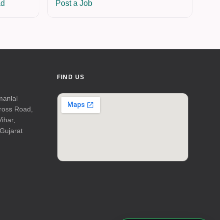
ad
Post a Job
FIND US
manlal
Cross Road,
Vihar,
Gujarat