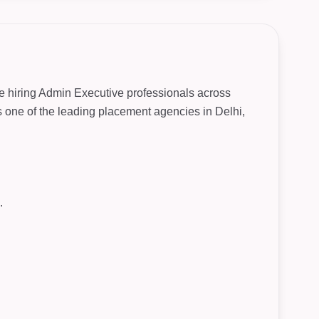
re hiring Admin Executive professionals across
As one of the leading placement agencies in Delhi,
.