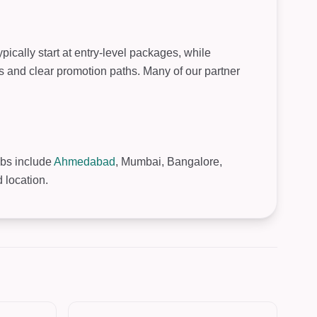
ically start at entry-level packages, while
s and clear promotion paths. Many of our partner
ubs include
Ahmedabad
, Mumbai, Bangalore,
 location.