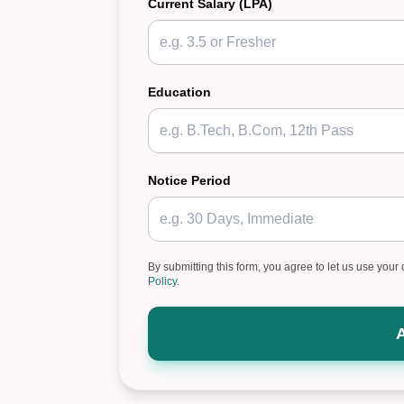
Current Salary (LPA)
Education
Notice Period
By submitting this form, you agree to let us use your 
Policy
.