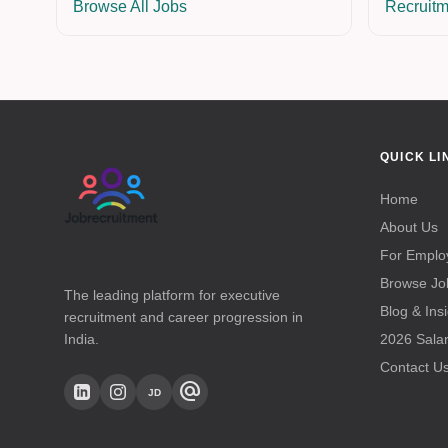
Browse All Jobs
Recruitm
QUICK LI
Home
About Us
For Emplo
Browse Jo
The leading platform for executive
Blog & Ins
recruitment and career progression in
India.
2026 Sala
Contact U
alternate_email
JD