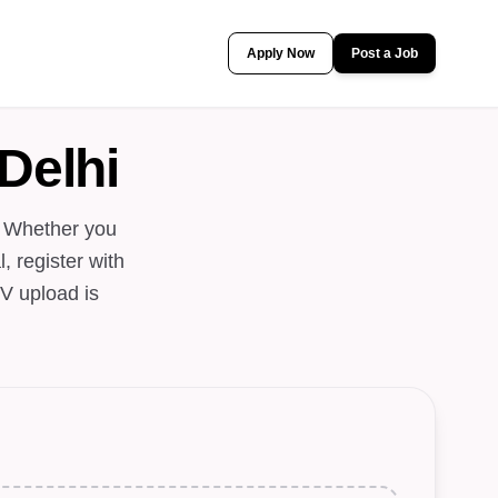
Apply Now
Post a Job
Delhi
. Whether you
, register with
V upload is