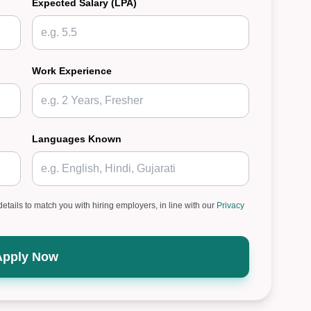
Expected Salary (LPA)
Work Experience
Languages Known
details to match you with hiring employers, in line with our
Privacy
Apply Now