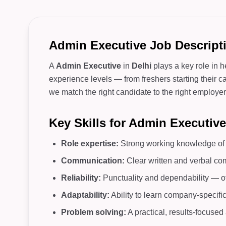
Admin Executive Job Descripti
A
Admin Executive
in
Delhi
plays a key role in 
experience levels — from freshers starting their c
we match the right candidate to the right employer 
Key Skills for Admin Executiv
Role expertise:
Strong working knowledge of c
Communication:
Clear written and verbal co
Reliability:
Punctuality and dependability — o
Adaptability:
Ability to learn company-specifi
Problem solving:
A practical, results-focuse