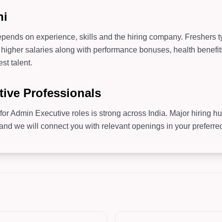
hi
pends on experience, skills and the hiring company. Freshers typ
higher salaries along with performance bonuses, health benefit
st talent.
tive Professionals
for Admin Executive roles is strong across India. Major hiring h
 we will connect you with relevant openings in your preferred