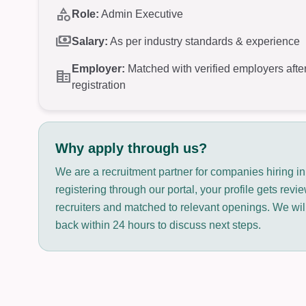
category
Role:
Admin Executive
payments
Salary:
As per industry standards & experience
Employer:
Matched with verified employers afte
corporate_fare
registration
Why apply through us?
We are a recruitment partner for companies hiring in
registering through our portal, your profile gets rev
recruiters and matched to relevant openings. We will
back within 24 hours to discuss next steps.