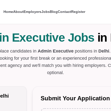
Home
About
Employers
Jobs
Blog
Contact
Register
n Executive Jobs
in 
place candidates in
Admin Executive
positions in
Delhi
looking for your first break or an experienced professional
ent agency and we'll match you with hiring employers. C
optional.
elhi
Submit Your Application