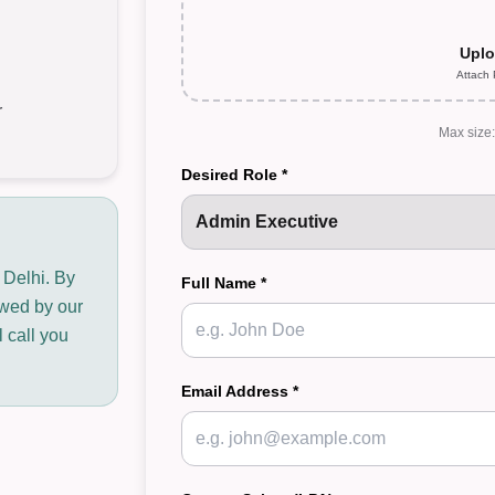
Uplo
Attach
r
Max size
Desired Role *
 Delhi. By
Full Name *
iewed by our
 call you
Email Address *