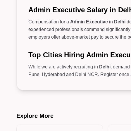
Admin Executive Salary in Del
Compensation for a
Admin Executive
in
Delhi
de
experienced professionals command significantly 
employers offer above-market pay to secure the be
Top Cities Hiring Admin Execu
While we are actively recruiting in
Delhi
, demand 
Pune, Hyderabad and Delhi NCR. Register once and
Explore More