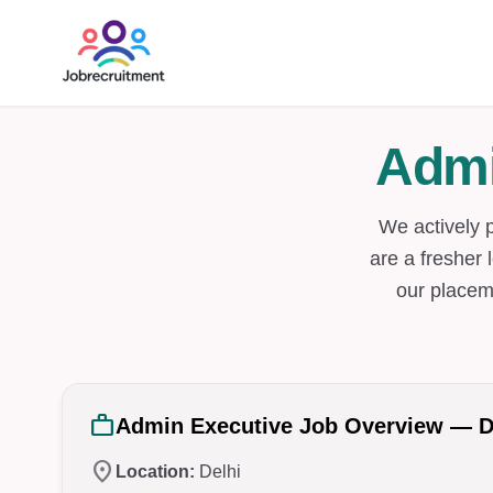
Admi
We actively 
are a fresher 
our placem
work
Admin Executive Job Overview — D
location_on
Location:
Delhi