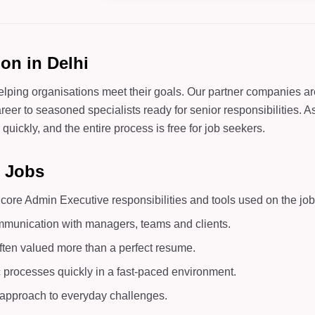
on in Delhi
helping organisations meet their goals. Our partner companies a
areer to seasoned specialists ready for senior responsibilities. 
quickly, and the entire process is free for job seekers.
e Jobs
ore Admin Executive responsibilities and tools used on the job
mmunication with managers, teams and clients.
ften valued more than a perfect resume.
c processes quickly in a fast-paced environment.
d approach to everyday challenges.