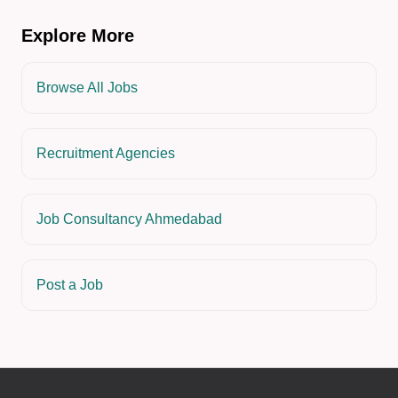
Explore More
Browse All Jobs
Recruitment Agencies
Job Consultancy Ahmedabad
Post a Job