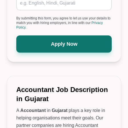
By submitting this form, you agree to let us use your details to
match you with hiring employers, in line with our
Privacy
Policy
.
Apply Now
Accountant Job Description
in Gujarat
A
Accountant
in
Gujarat
plays a key role in
helping organisations meet their goals. Our
partner companies are hiring Accountant