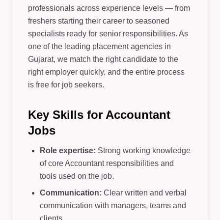
professionals across experience levels — from
freshers starting their career to seasoned
specialists ready for senior responsibilities. As
one of the leading placement agencies in
Gujarat, we match the right candidate to the
right employer quickly, and the entire process
is free for job seekers.
Key Skills for Accountant
Jobs
Role expertise:
Strong working knowledge
of core Accountant responsibilities and
tools used on the job.
Communication:
Clear written and verbal
communication with managers, teams and
clients.