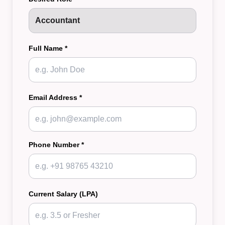
Full Name *
Email Address *
Phone Number *
Current Salary (LPA)