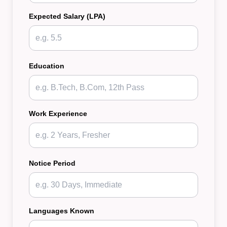
Expected Salary (LPA)
Education
Work Experience
Notice Period
Languages Known