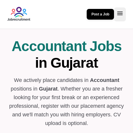
menu
Post a Job
Accountant Jobs
in Gujarat
We actively place candidates in
Accountant
positions in
Gujarat
. Whether you are a fresher
looking for your first break or an experienced
professional, register with our placement agency
and we'll match you with hiring employers. CV
upload is optional.