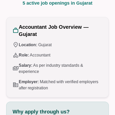
5 active job openings in Gujarat
Accountant Job Overview —
work
Gujarat
location_on
Location:
Gujarat
category
Role:
Accountant
Salary:
As per industry standards &
payments
experience
Employer:
Matched with verified employers
corporate_fare
after registration
Why apply through us?