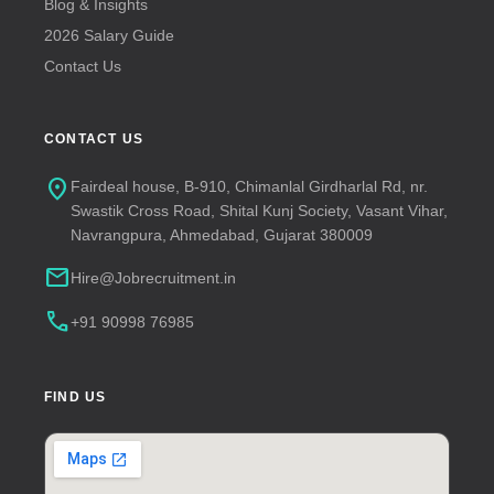
Blog & Insights
2026 Salary Guide
Contact Us
CONTACT US
location_on
Fairdeal house, B-910, Chimanlal Girdharlal Rd, nr.
Swastik Cross Road, Shital Kunj Society, Vasant Vihar,
Navrangpura, Ahmedabad, Gujarat 380009
mail
Hire@Jobrecruitment.in
call
+91 90998 76985
FIND US