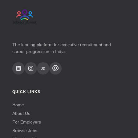
The leading platform for executive recruitment and
career progression in India.
alternate_email
JD
QUICK LINKS
Home
About Us
For Employers
Browse Jobs