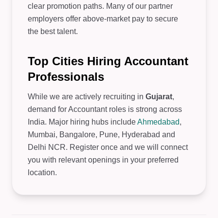
clear promotion paths. Many of our partner
employers offer above-market pay to secure
the best talent.
Top Cities Hiring Accountant
Professionals
While we are actively recruiting in
Gujarat
,
demand for Accountant roles is strong across
India. Major hiring hubs include
Ahmedabad
,
Mumbai, Bangalore, Pune, Hyderabad and
Delhi NCR. Register once and we will connect
you with relevant openings in your preferred
location.