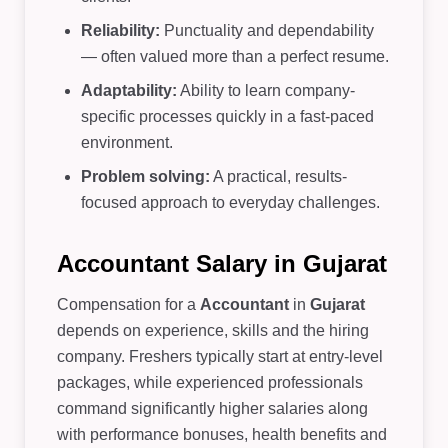
Reliability:
Punctuality and dependability
— often valued more than a perfect resume.
Adaptability:
Ability to learn company-
specific processes quickly in a fast-paced
environment.
Problem solving:
A practical, results-
focused approach to everyday challenges.
Accountant Salary in Gujarat
Compensation for a
Accountant
in
Gujarat
depends on experience, skills and the hiring
company. Freshers typically start at entry-level
packages, while experienced professionals
command significantly higher salaries along
with performance bonuses, health benefits and