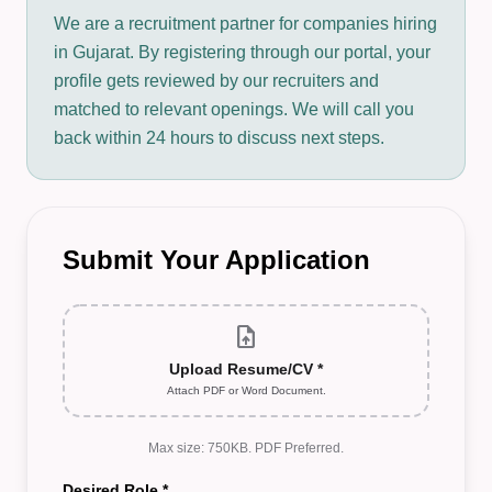
We are a recruitment partner for companies hiring
in Gujarat. By registering through our portal, your
profile gets reviewed by our recruiters and
matched to relevant openings. We will call you
back within 24 hours to discuss next steps.
Submit Your Application
upload_file
Upload Resume/CV *
Attach PDF or Word Document.
Max size: 750KB. PDF Preferred.
Desired Role *